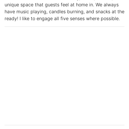
unique space that guests feel at home in. We always
have music playing, candles burning, and snacks at the
ready! I like to engage all five senses where possible.