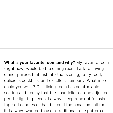
What is your favorite room and why?
My favorite room
(right now) would be the dining room. I adore having
dinner parties that last into the evening; tasty food,
delicious cocktails, and excellent company. What more
could you want? Our dining room has comfortable
seating and I enjoy that the chandelier can be adjusted
per the lighting needs. I always keep a box of fuchsia
tapered candles on hand should the occasion call for
it. I always wanted to use a traditional toile pattern on