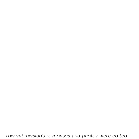
This submission’s responses and photos were edited