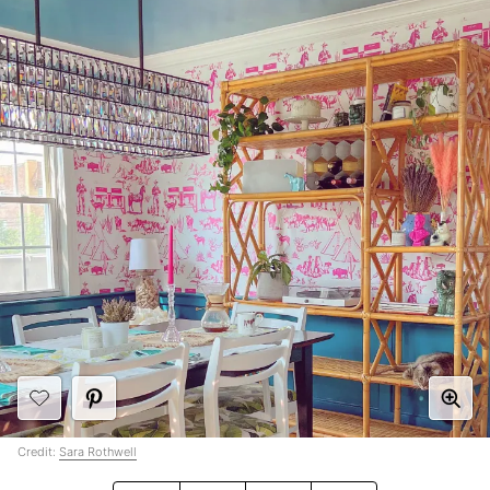
Credit:
Sara Rothwell