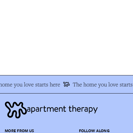
ome you love starts here
The home you love starts 
MORE FROM US
FOLLOW ALONG