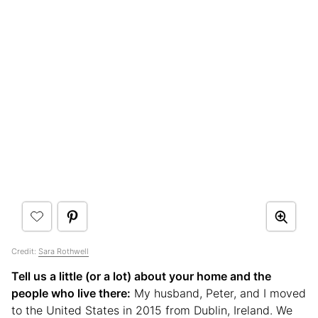
Credit:
Sara Rothwell
Tell us a little (or a lot) about your home and the
people who live there:
My husband, Peter, and I moved
to the United States in 2015 from Dublin, Ireland. We