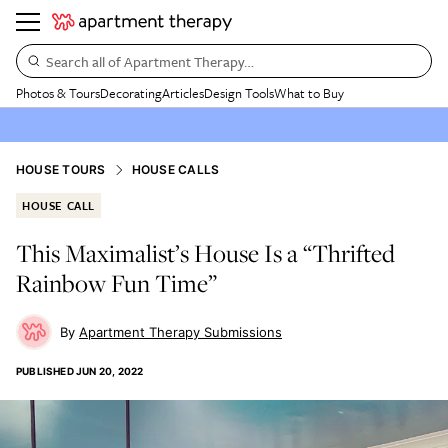
Search all of Apartment Therapy…
Photos & Tours
Decorating
Articles
Design Tools
What to Buy
HOUSE TOURS
HOUSE CALLS
HOUSE CALL
This Maximalist’s House Is a “Thrifted
Rainbow Fun Time”
Apartment Therapy Submissions
PUBLISHED
JUN 20, 2022