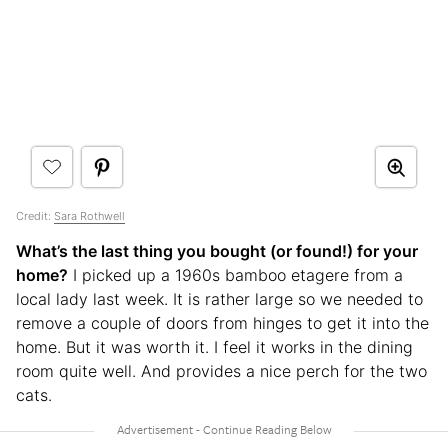
Credit:
Sara Rothwell
What’s the last thing you bought (or found!) for your
home?
I picked up a 1960s bamboo etagere from a
local lady last week. It is rather large so we needed to
remove a couple of doors from hinges to get it into the
home. But it was worth it. I feel it works in the dining
room quite well. And provides a nice perch for the two
cats.