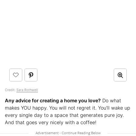
Credit:
Sara Rothwell
Any advice for creating a home you love?
Do what
makes YOU happy. You will not regret it. You’ll wake up
every single day to a space that generates pure joy.
And that goes very nicely with a coffee!