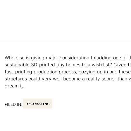
Who else is giving major consideration to adding one of 
sustainable 3D-printed tiny homes to a wish list? Given th
fast-printing production process, cozying up in one these
structures could very well become a reality sooner than 
dream it.
FILED IN:
DECORATING