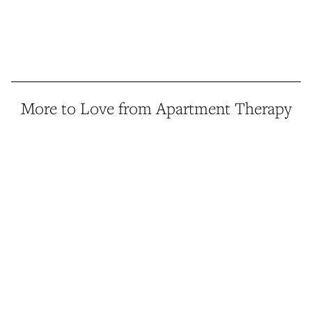
More to Love from Apartment Therapy