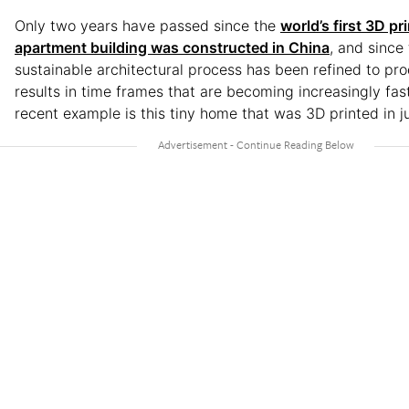
Only two years have passed since the
world’s first 3D pr
apartment building was constructed in China
, and since 
sustainable architectural process has been refined to pro
results in time frames that are becoming increasingly fas
recent example is this tiny home that was 3D printed in j