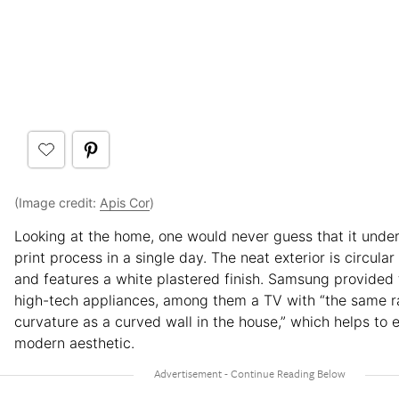
(Image credit:
Apis Cor
)
Looking at the home, one would never guess that it unde
print process in a single day. The neat exterior is circular
and features a white plastered finish. Samsung provided
high-tech appliances, among them a TV with “the same r
curvature as a curved wall in the house,” which helps to 
modern aesthetic.