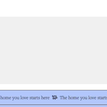
home you love starts here
The home you love starts