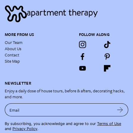
MORE FROM US
FOLLOW ALONG
Our Team
About Us
Contact
Site Map
NEWSLETTER
Enjoy a daily dose of house tours, before & afters, decorating hacks,
and more.
Email
By subscribing, you acknowledge and agree to our
Terms of Use
and
Privacy Policy
.