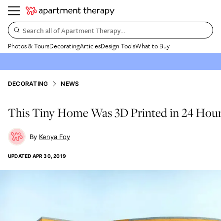
Search all of Apartment Therapy…
Photos & Tours
Decorating
Articles
Design Tools
What to Buy
DECORATING
NEWS
This Tiny Home Was 3D Printed in 24 Hou
Kenya Foy
UPDATED
APR 30, 2019