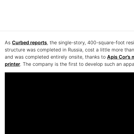
As
Curbed reports
, the single-story, 400-square-foot res
structure was completed in Russia, cost a little more tha
and was completed entirely onsite, thanks to
Apis Cor’s 
printer
. The company is the first to develop such an appa