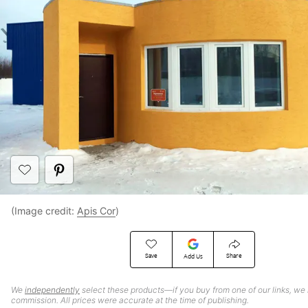
(Image credit:
Apis Cor
)
Save
Share
Add Us
We
independently
select these products—if you buy from one of our links, we
commission. All prices were accurate at the time of publishing.