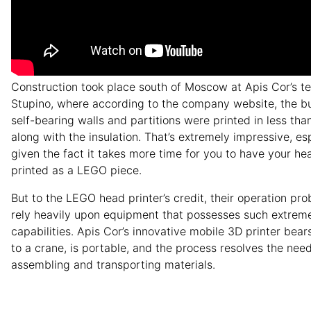
Construction took place south of Moscow at Apis Cor’s test
Stupino, where according to the company website, the bui
self-bearing walls and partitions were printed in less tha
along with the insulation. That’s extremely impressive, es
given the fact it takes more time for you to have your h
printed as a LEGO piece.
But to the LEGO head printer’s credit, their operation pro
rely heavily upon equipment that possesses such extrem
capabilities. Apis Cor’s innovative mobile 3D printer bears
to a crane, is portable, and the process resolves the need
assembling and transporting materials.