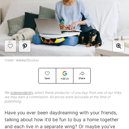
Credit: VeaVea/Stocksy
Save
Share
Add Us
We
independently
select these products—if you buy from one of our links,
we may earn a commission. All prices were accurate at the time of
publishing.
Have you ever been daydreaming with your friends,
talking about how it’d be fun to buy a home together
and each live in a separate wing? Or maybe you’ve