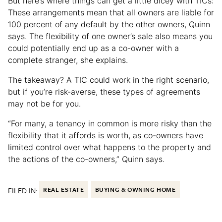
But here’s where things can get a little dicey with TICs:
These arrangements mean that all owners are liable for
100 percent of any default by the other owners, Quinn
says. The flexibility of one owner’s sale also means you
could potentially end up as a co-owner with a
complete stranger, she explains.
The takeaway? A TIC could work in the right scenario,
but if you’re risk-averse, these types of agreements
may not be for you.
“For many, a tenancy in common is more risky than the
flexibility that it affords is worth, as co-owners have
limited control over what happens to the property and
the actions of the co-owners,” Quinn says.
FILED IN:
REAL ESTATE
BUYING & OWNING HOME