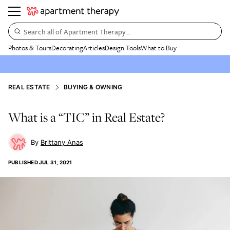
Search all of Apartment Therapy…
Photos & Tours
Decorating
Articles
Design Tools
What to Buy
REAL ESTATE
BUYING & OWNING
What is a “TIC” in Real Estate?
Brittany Anas
PUBLISHED
JUL 31, 2021