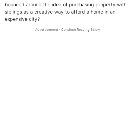
bounced around the idea of purchasing property with
siblings as a creative way to afford a home in an
expensive city?