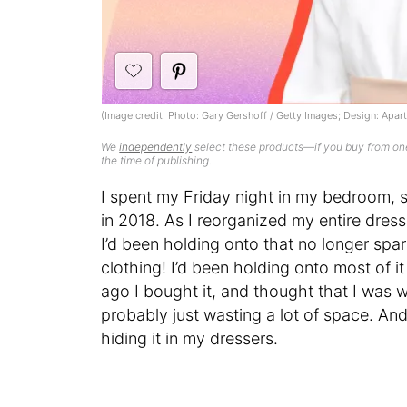
(Image credit: Photo: Gary Gershoff / Getty Images; Design: Apa
We
independently
select these products—if you buy from one
the time of publishing.
I spent my Friday night in my bedroom, sa
in 2018. As I reorganized my entire dress
I’d been holding onto that no longer spa
clothing! I’d been holding onto most of it
ago I bought it, and thought that I was 
probably just wasting a lot of space. And
hiding it in my dressers.