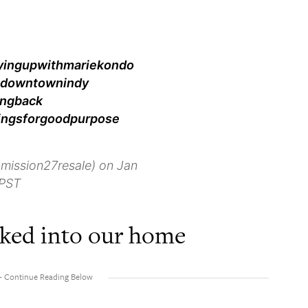
idyingupwithmariekondo
s #downtownindy
ingback
ingsforgoodpurpose
mission27resale) on Jan
 PST
alked into our home