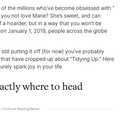
e of the millions who’ve become obsessed with “
 you not love Marie? She’s sweet, and can
 of a hoarder, but in a way that you won’t be
 on January 1, 2019, people across the globe
still putting it off (for now) you’ve probably
 that have cropped up about “Tidying Up.” Here
surely spark joy in your life.
actly where to head