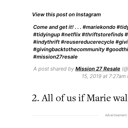
View this post on Instagram
Come and get it! . . . #mariekondo #t
#tidyingup #netflix #thriftstorefind
#indythrift #reusereducerecycle #giv
#givingbacktothecommunity #goodth
#mission27resale
A post shared by
Mission 27 Resale
(@
15, 2019 at 7:27am
2. All of us if Marie w