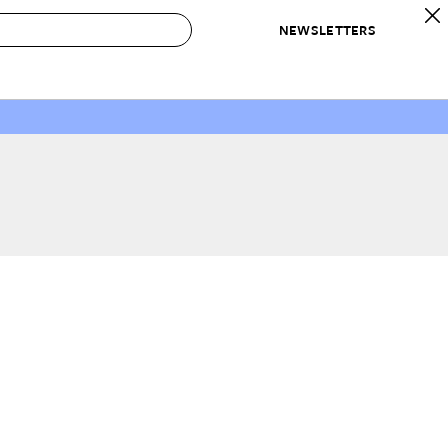
NEWSLETTERS
 to Buy
IRATION
IC
CONTESTS & AWARDS
OUR RECOMMENDATIONS
paces
Best in Home Awards
Best List
 Trends
Organization Awards
Personal Shopper
ds
Cleaning Awards
Product Reviews
e
Love Letters
ect