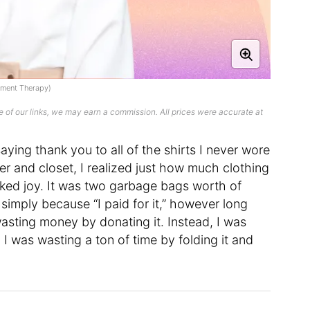
rtment Therapy)
 of our links, we may earn a commission. All prices were accurate at
ying thank you to all of the shirts I never wore
er and closet, I realized just how much clothing
rked joy. It was two garbage bags worth of
 simply because “I paid for it,” however long
wasting money by donating it. Instead, I was
 I was wasting a ton of time by folding it and