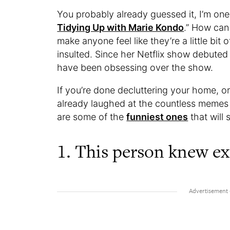
You probably already guessed it, I’m on
Tidying Up with Marie Kondo
.” How can
make anyone feel like they’re a little bit
insulted. Since her Netflix show debuted
have been obsessing over the show.
If you’re done decluttering your home, or 
already laughed at the countless memes
are some of the
funniest ones
that will 
1. This person knew ex