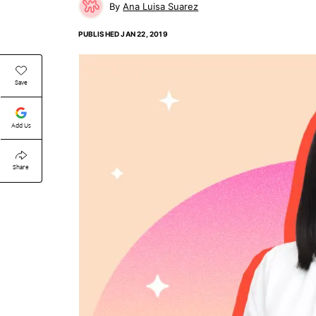
Ana Luisa Suarez
PUBLISHED
JAN 22, 2019
Save
Add Us
Share