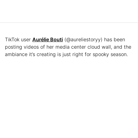
TikTok user
Aurélie Bouti
(@aureliestoryy) has been
posting videos of her media center cloud wall, and the
ambiance it’s creating is just right for spooky season.