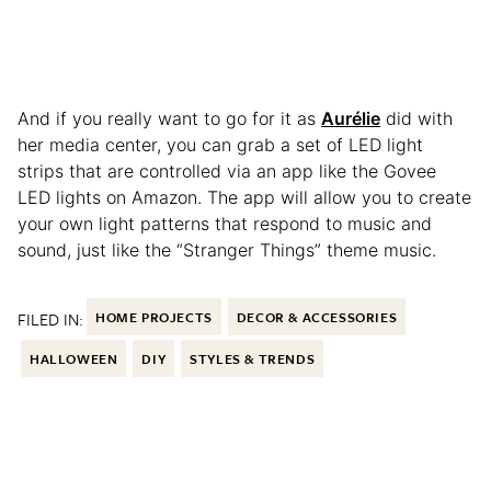
And if you really want to go for it as
Aurélie
did with
her media center, you can grab a set of LED light
strips that are controlled via an app like the Govee
LED lights on Amazon. The app will allow you to create
your own light patterns that respond to music and
sound, just like the “Stranger Things” theme music.
FILED IN:
HOME PROJECTS
DECOR & ACCESSORIES
HALLOWEEN
DIY
STYLES & TRENDS