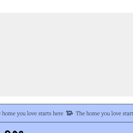
 home you love starts here
The home you love start