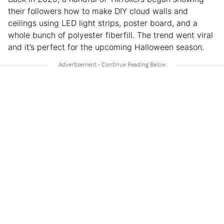
their followers how to make DIY cloud walls and
ceilings using LED light strips, poster board, and a
whole bunch of polyester fiberfill. The trend went viral
and it’s perfect for the upcoming Halloween season.