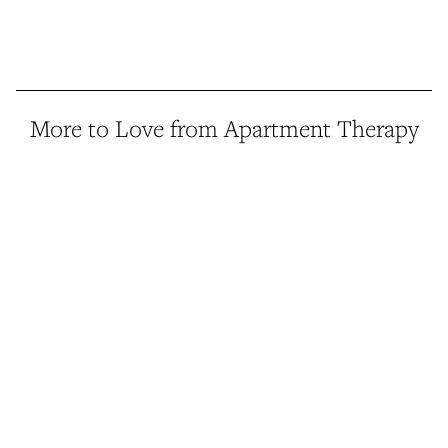
More to Love from Apartment Therapy