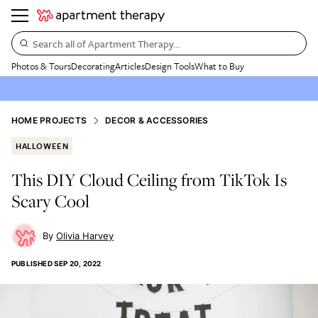
Search all of Apartment Therapy…
Photos & Tours
Decorating
Articles
Design Tools
What to Buy
HOME PROJECTS
DECOR & ACCESSORIES
HALLOWEEN
This DIY Cloud Ceiling from TikTok Is
Scary Cool
Olivia Harvey
PUBLISHED
SEP 20, 2022