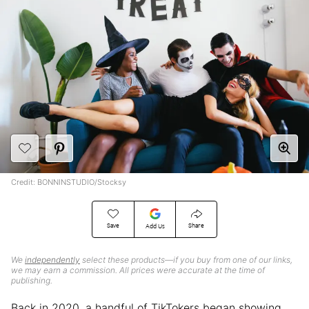
Credit: BONNINSTUDIO/Stocksy
Save
Share
Add Us
We
independently
select these products—if you buy from one of our links,
we may earn a commission. All prices were accurate at the time of
publishing.
Back in 2020, a handful of TikTokers began showing