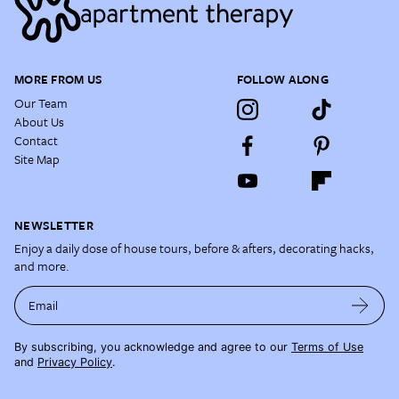
MORE FROM US
FOLLOW ALONG
Our Team
About Us
Contact
Site Map
NEWSLETTER
Enjoy a daily dose of house tours, before & afters, decorating hacks,
and more.
Email
By subscribing, you acknowledge and agree to our
Terms of Use
and
Privacy Policy
.