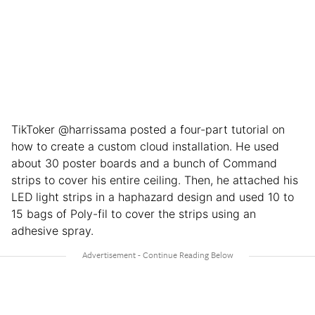
TikToker @harrissama posted a four-part tutorial on
how to create a custom cloud installation. He used
about 30 poster boards and a bunch of Command
strips to cover his entire ceiling. Then, he attached his
LED light strips in a haphazard design and used 10 to
15 bags of Poly-fil to cover the strips using an
adhesive spray.