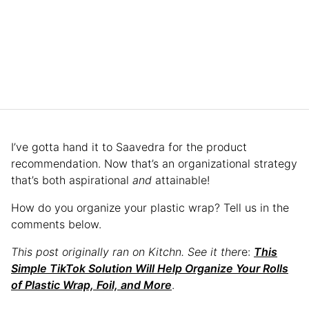
I’ve gotta hand it to Saavedra for the product
recommendation. Now that’s an organizational strategy
that’s both aspirational
and
attainable!
How do you organize your plastic wrap? Tell us in the
comments below.
This post originally ran on Kitchn. See it ther
e:
This
Simple TikTok Solution Will Help Organize Your Rolls
of Plastic Wrap, Foil, and More
.