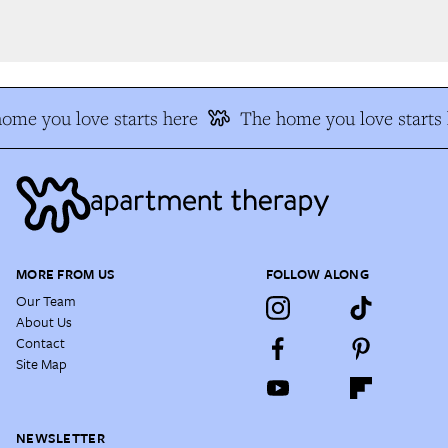
me you love starts here
The home you love starts h
MORE FROM US
FOLLOW ALONG
Our Team
About Us
Contact
Site Map
NEWSLETTER