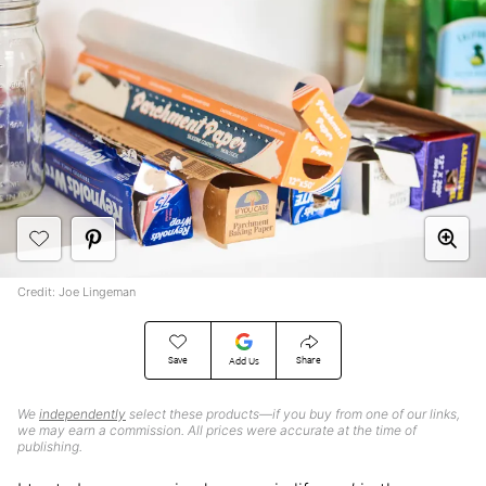
Credit: Joe Lingeman
Save
Share
Add Us
We
independently
select these products—if you buy from one of our links,
we may earn a commission. All prices were accurate at the time of
publishing.