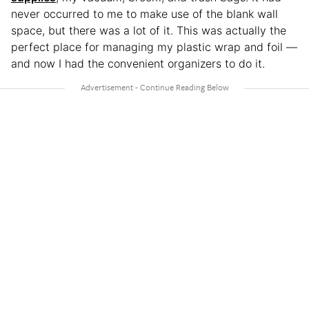
never occurred to me to make use of the blank wall
space, but there was a lot of it. This was actually the
perfect place for managing my plastic wrap and foil —
and now I had the convenient organizers to do it.