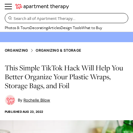
Search all of Apartment Therapy…
Photos & Tours
Decorating
Articles
Design Tools
What to Buy
ORGANIZING
ORGANIZING & STORAGE
This Simple TikTok Hack Will Help You
Better Organize Your Plastic Wraps,
Storage Bags, and Foil
Rochelle Bilow
PUBLISHED
AUG 23, 2022