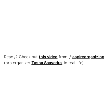
Ready? Check out
this video
from @
aspireorganizing
(pro organizer
Tasha Saavedra
, in real life).