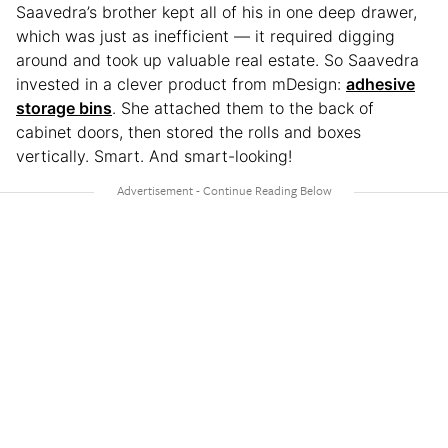
Saavedra’s brother kept all of his in one deep drawer,
which was just as inefficient — it required digging
around and took up valuable real estate. So Saavedra
invested in a clever product from mDesign:
adhesive
storage bins
. She attached them to the back of
cabinet doors, then stored the rolls and boxes
vertically. Smart. And smart-looking!