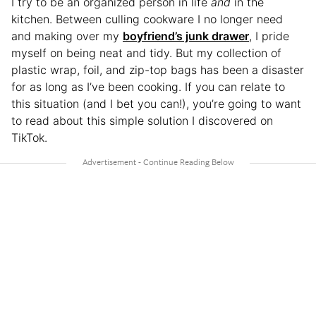
I try to be an organized person in life
and
in the
kitchen. Between culling cookware I no longer need
and making over my
boyfr
i
end’s junk drawer
, I pride
myself on being neat and tidy. But my collection of
plastic wrap, foil, and zip-top bags has been a disaster
for as long as I’ve been cooking. If you can relate to
this situation (and I bet you can!), you’re going to want
to read about this simple solution I discovered on
TikTok.