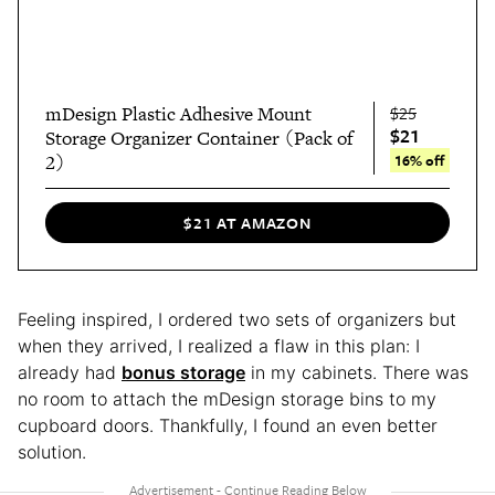
mDesign Plastic Adhesive Mount
$25
$21
Storage Organizer Container (Pack of
2)
16% off
$21 AT AMAZON
Feeling inspired, I ordered two sets of organizers but
when they arrived, I realized a flaw in this plan: I
already had
bonus storage
in my cabinets. There was
no room to attach the mDesign storage bins to my
cupboard doors. Thankfully, I found an even better
solution.