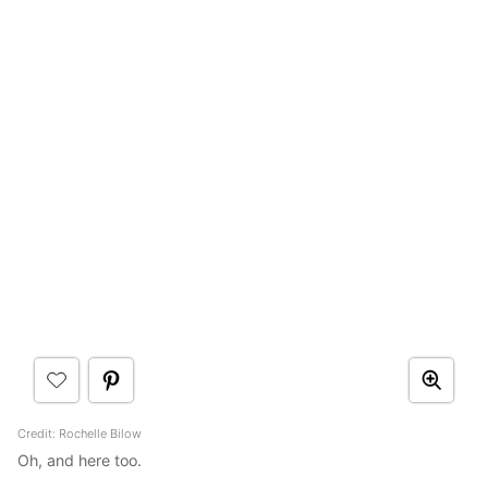
Credit: Rochelle Bilow
Oh, and here too.