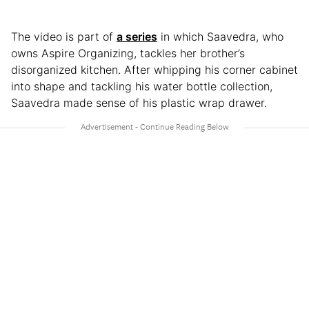
The video is part of
a series
in which Saavedra, who
owns Aspire Organizing, tackles her brother’s
disorganized kitchen. After whipping his corner cabinet
into shape and tackling his water bottle collection,
Saavedra made sense of his plastic wrap drawer.