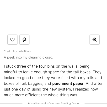
Credit: Rochelle Bilow
A peek into my cleaning closet.
I stuck three of the four bins on the walls, being
mindful to leave enough space for the tall boxes. They
looked
so
good once they were filled with my rolls and
boxes of foil, baggies, and
parchment paper
. And after
just one day of using the new system, I realized how
much more efficient the whole thing was.