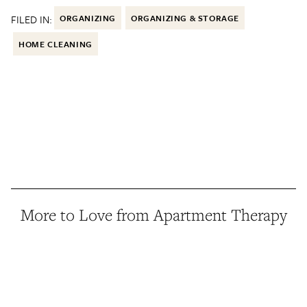
FILED IN:
ORGANIZING
ORGANIZING & STORAGE
HOME CLEANING
More to Love from Apartment Therapy