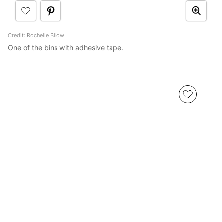
Credit: Rochelle Bilow
One of the bins with adhesive tape.