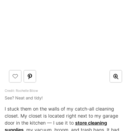
Credit: Rochelle Bilow
See? Neat and tidy!
I stuck them on the walls of my catch-all cleaning
closet. My closet is located right next to my garage
door in the kitchen — I use it to
store cleaning
supplies
, my vacuum, broom, and trash bags. It had