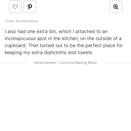
Credit: Rochelle Bilow
I also had one extra bin, which I attached to an
inconspicuous spot in the kitchen, on the outside of a
cupboard. That turned out to be the perfect place for
keeping my extra dishcloths and towels.