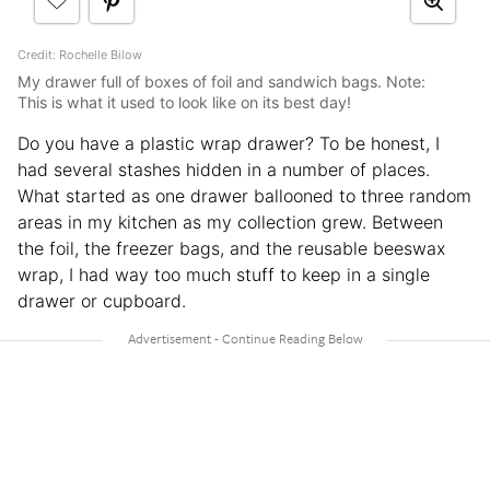
Credit: Rochelle Bilow
My drawer full of boxes of foil and sandwich bags. Note:
This is what it used to look like on its best day!
Do you have a plastic wrap drawer? To be honest, I
had several stashes hidden in a number of places.
What started as one drawer ballooned to three random
areas in my kitchen as my collection grew. Between
the foil, the freezer bags, and the reusable beeswax
wrap, I had way too much stuff to keep in a single
drawer or cupboard.