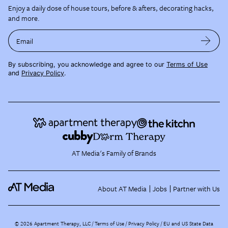
Enjoy a daily dose of house tours, before & afters, decorating hacks,
and more.
Email
By subscribing, you acknowledge and agree to our
Terms of Use
and
Privacy Policy
.
AT Media's Family of Brands
About AT Media
Jobs
Partner with Us
©
2026
Apartment Therapy, LLC /
Terms of Use
Privacy Policy
EU and US State Data