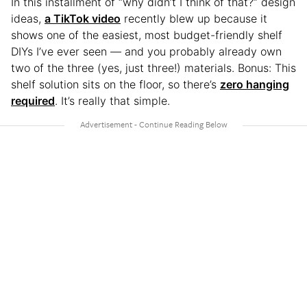
In this installment of “why didn’t I think of that?” design
ideas,
a TikTok video
recently blew up because it
shows one of the easiest, most budget-friendly shelf
DIYs I’ve ever seen — and you probably already own
two of the three (yes, just three!) materials. Bonus: This
shelf solution sits on the floor, so there’s
zero hanging
required
. It’s really that simple.