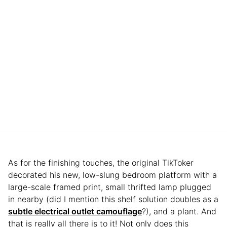
As for the finishing touches, the original TikToker
decorated his new, low-slung bedroom platform with a
large-scale framed print, small thrifted lamp plugged
in nearby (did I mention this shelf solution doubles as a
subtle
e
l
e
c
t
r
i
c
a
l
outlet camouflage
?), and a plant. And
that is really all there is to it! Not only does this