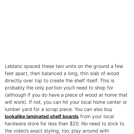
Leblanc spaced these two units on the ground a few
feet apart, then balanced a long, thin slab of wood
directly over top to create the shelf itself. This is
probably the only portion you’ll need to shop for
(although if you do have a piece of wood at home that
will work). If not, you can hit your local home center or
lumber yard for a scrap piece. You can also buy
lookalike laminated shelf boards
from your local
hardware store for less than $20. No need to stick to
the video’s exact styling, too; play around with