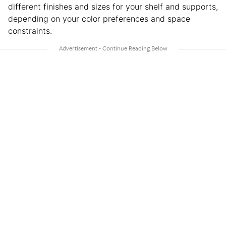
different finishes and sizes for your shelf and supports,
depending on your color preferences and space
constraints.