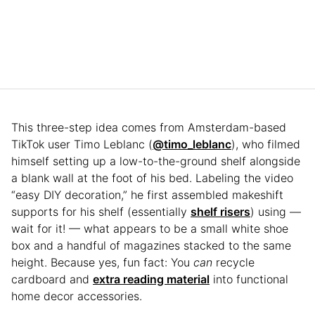
This three-step idea comes from Amsterdam-based
TikTok user Timo Leblanc (
@timo_leblanc
), who filmed
himself setting up a low-to-the-ground shelf alongside
a blank wall at the foot of his bed. Labeling the video
“easy DIY decoration,” he first assembled makeshift
supports for his shelf (essentially
shelf risers
) using —
wait for it! — what appears to be a small white shoe
box and a handful of magazines stacked to the same
height. Because yes, fun fact: You
can
recycle
cardboard and
extra reading material
into functional
home decor accessories.