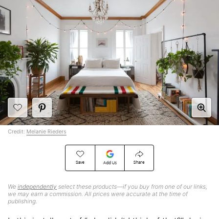
Credit:
Melanie Rieders
Save
Share
Add Us
We
independently
select these products—if you buy from one of our links,
we may earn a commission. All prices were accurate at the time of
publishing.