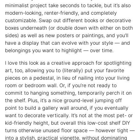
minimalist project take seconds to tackle, but it’s also
modern-looking, renter-friendly, and completely
customizable. Swap out different books or decorative
boxes underneath (or double down with either on both
sides) as well as new posters or paintings, and you’ll
have a display that can evolve with your style — and
belongings you want to highlight — over time.
I love this look as a creative approach for spotlighting
art, too, allowing you to (literally) put your favorite
pieces on a pedestal, in lieu of nailing into your living
room or bedroom wall. Or, if you’re not ready to
commit to hanging something, temporarily perch it on
the shelf. Plus, it’s a nice ground-level jumping off
point to build a gallery wall around, if you eventually
want to decorate vertically. It’s not at the most pet- or
kid-friendly height, but overall this low-cost shelf DIY
turns otherwise unused floor space — however tight —
into a stylish, practical vignette, without dominating