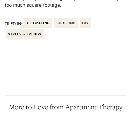
too much square footage.
FILED IN:
DECORATING
SHOPPING
DIY
STYLES & TRENDS
More to Love from Apartment Therapy