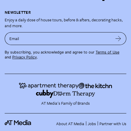
NEWSLETTER
Enjoy a daily dose of house tours, before & afters, decorating hacks,
and more.
Email
By subscribing, you acknowledge and agree to our
Terms of Use
and
Privacy Policy
.
AT Media's Family of Brands
About AT Media
Jobs
Partner with Us