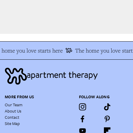
home you love starts here
The home you love start
MORE FROM US
FOLLOW ALONG
Our Team
About Us
Contact
Site Map