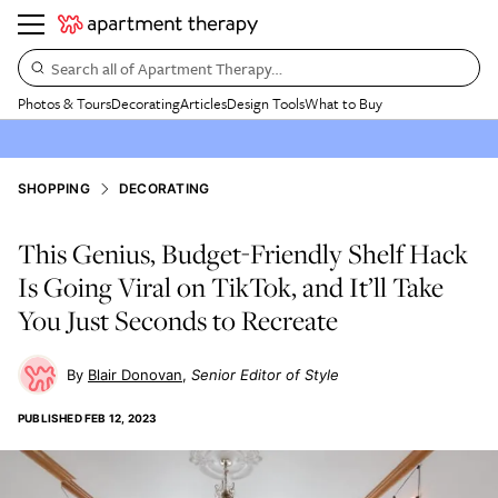
Search all of Apartment Therapy…
Photos & Tours
Decorating
Articles
Design Tools
What to Buy
SHOPPING
DECORATING
This Genius, Budget-Friendly Shelf Hack
Is Going Viral on TikTok, and It’ll Take
You Just Seconds to Recreate
Blair Donovan
Senior Editor of Style
PUBLISHED
FEB 12, 2023