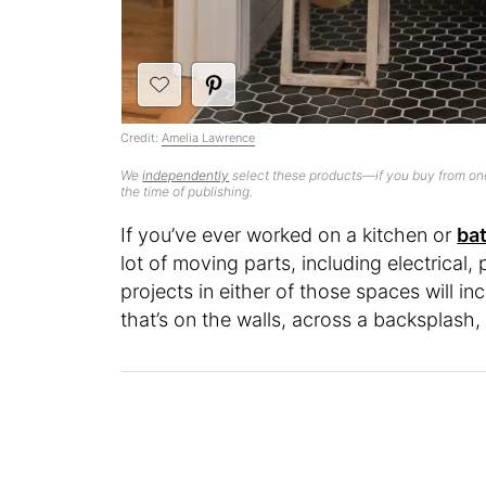
Credit:
Amelia Lawrence
We
independently
select these products—if you buy from one
the time of publishing.
If you’ve ever worked on a kitchen or
ba
lot of moving parts, including electrical
projects in either of those spaces will in
that’s on the walls, across a backsplash,