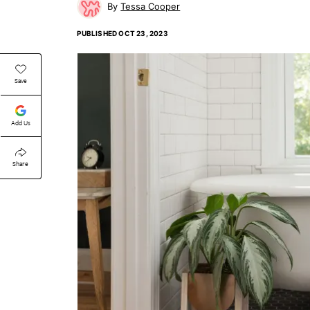
Tessa Cooper
PUBLISHED
OCT 23, 2023
Save
Add Us
Share