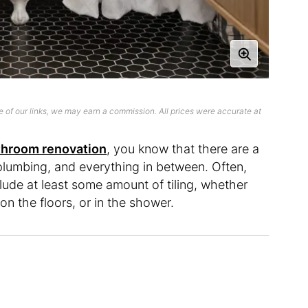
 of our links, we may earn a commission. All prices were accurate at
throom renovation
, you know that there are a
, plumbing, and everything in between. Often,
clude at least some amount of tiling, whether
 on the floors, or in the shower.