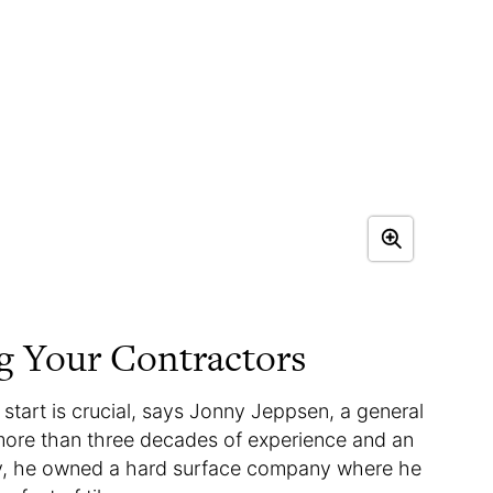
ng Your Contractors
start is crucial, says Jonny Jeppsen, a general
h more than three decades of experience and an
sly, he owned a hard surface company where he