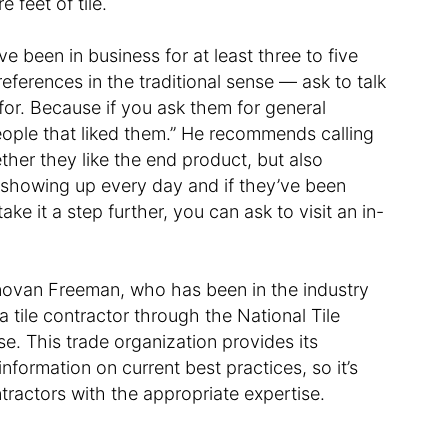
e feet of tile.
e been in business for at least three to five
references in the traditional sense — ask to talk
for. Because if you ask them for general
people that liked them.” He recommends calling
ther they like the end product, but also
en showing up every day and if they’ve been
take it a step further, you can ask to visit an in-
onovan Freeman, who has been in the industry
 tile contractor through the National Tile
. This trade organization provides its
formation on current best practices, so it’s
tractors with the appropriate expertise.