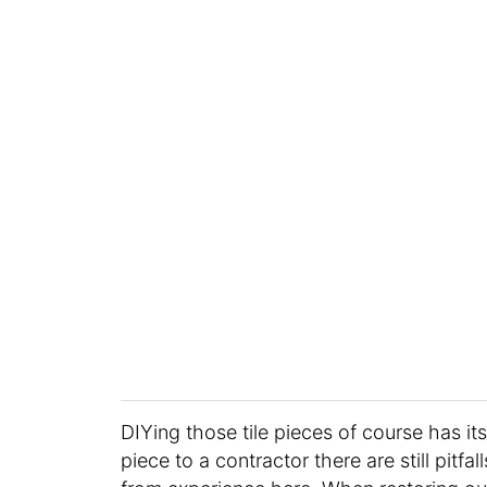
DIYing those tile pieces of course has its
piece to a contractor there are still pitf