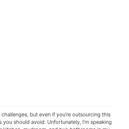
 challenges, but even if you’re outsourcing this
alls you should avoid. Unfortunately, I’m speaking