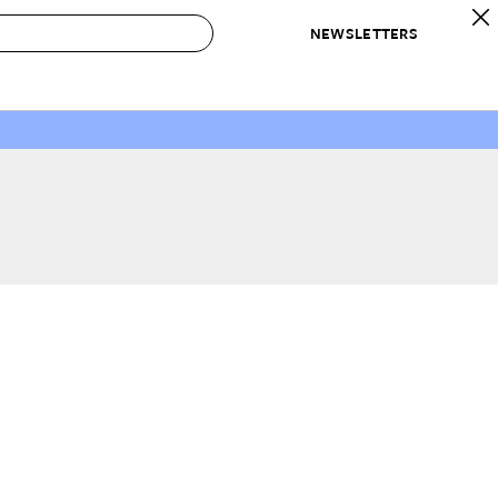
NEWSLETTERS
 to Buy
IRATION
IC
CONTESTS & AWARDS
OUR RECOMMENDATIONS
paces
Best in Home Awards
Best List
 Trends
Organization Awards
Personal Shopper
ds
Cleaning Awards
Product Reviews
e
Love Letters
ect