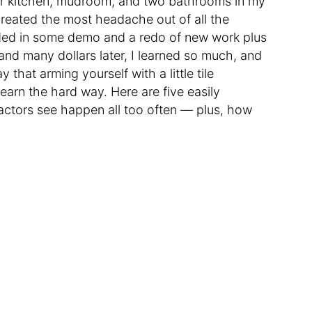
ur kitchen, mudroom, and two bathrooms in my
created the most headache out of all the
ended in some demo and a redo of new work plus
and many dollars later, I learned so much, and
 that arming yourself with a little tile
earn the hard way. Here are five easily
tractors see happen all too often — plus, how