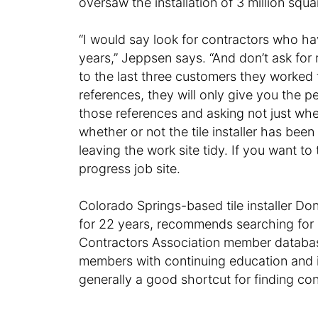
oversaw the installation of 3 million squar
“I would say look for contractors who hav
years,” Jeppsen says. “And don’t ask for 
to the last three customers they worked 
references, they will only give you the 
those references and asking not just whe
whether or not the tile installer has be
leaving the work site tidy. If you want to 
progress job site.
Colorado Springs-based tile installer D
for 22 years, recommends searching for a
Contractors Association member database
members with continuing education and in
generally a good shortcut for finding con