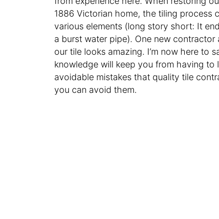
from experience here. When restoring o
1886 Victorian home, the tiling process 
various elements (long story short: It 
a burst water pipe). One new contractor 
our tile looks amazing. I’m now here to say
knowledge will keep you from having to l
avoidable mistakes that quality tile con
you can avoid them.