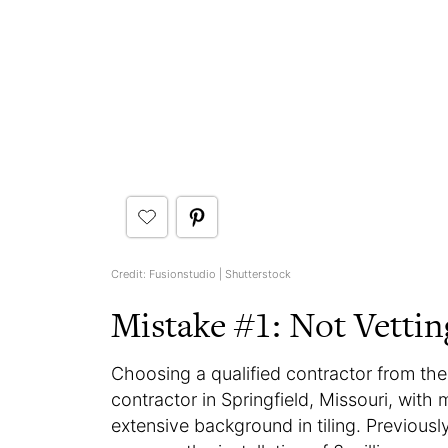
Credit: Fusionstudio | Shutterstock
Mistake #1: Not Vetti
Choosing a qualified contractor from the 
contractor in Springfield, Missouri, wit
extensive background in tiling. Previou