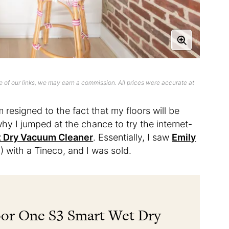
 of our links, we may earn a commission. All prices were accurate at
resigned to the fact that my floors will be
 why I jumped at the chance to try the internet-
t Dry Vacuum Cleaner
. Essentially, I saw
Emily
) with a Tineco, and I was sold.
oor One S3 Smart Wet Dry