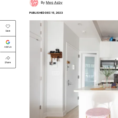
Meg Asby
PUBLISHED
DEC 15, 2023
Save
Add Us
Share