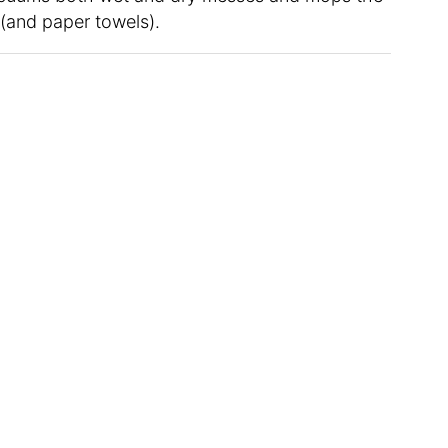
e (and paper towels).