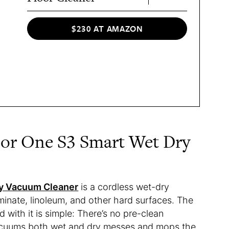
$230 AT AMAZON
oor One S3 Smart Wet Dry
ry Vacuum Cleaner
is a cordless wet-dry
inate, linoleum, and other hard surfaces. The
with it is simple: There’s no pre-clean
acuums both wet and dry messes and mops the