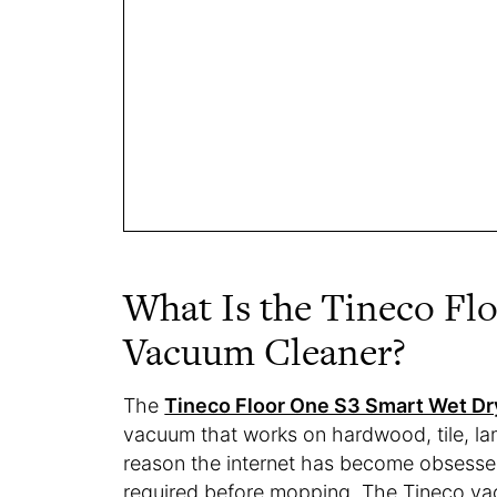
What Is the Tineco Fl
Vacuum Cleaner?
The
Tineco Floor One S3 Smart Wet D
vacuum that works on hardwood, tile, lam
reason the internet has become obsessed 
required before mopping. The Tineco v