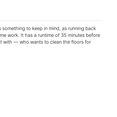
s something to keep in mind, as running back
ome work. It has a runtime of 35 minutes before
t with — who wants to clean the floors for