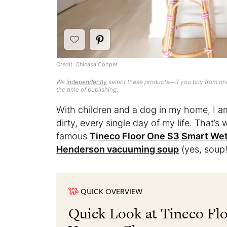
Credit: Chinasa Cooper
We
independently
select these products—if you buy from one
the time of publishing.
With children and a dog in my home, I am 
dirty, every single day of my life. That’s
famous
Tineco Floor One S3 Smart We
Henderson vacuuming soup
(yes, soup!
QUICK OVERVIEW
Quick Look at Tineco Fl