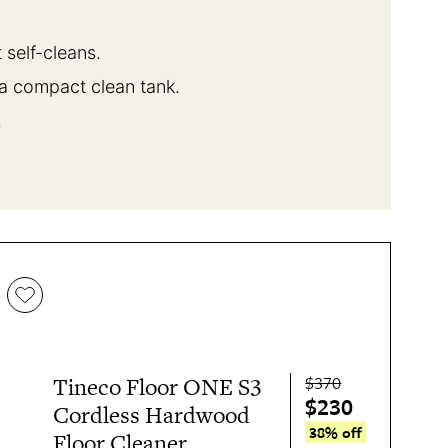
 self-cleans.
 a compact clean tank.
.
$370
Tineco Floor ONE S3
$230
Cordless Hardwood
38% off
Floor Cleaner