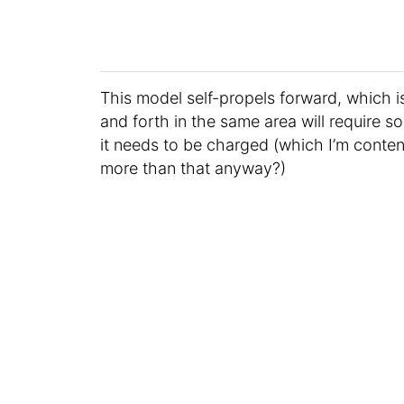
This model self-propels forward, which i
and forth in the same area will require s
it needs to be charged (which I’m conten
more than that anyway?)