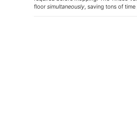
floor
simultaneously
, saving tons of tim