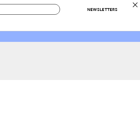
NEWSLETTERS
 to Buy
IRATION
IC
CONTESTS & AWARDS
OUR RECOMMENDATIONS
paces
Best in Home Awards
Best List
 Trends
Organization Awards
Personal Shopper
ds
Cleaning Awards
Product Reviews
e
Love Letters
ect