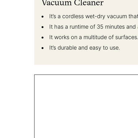
Vacuum Cleaner
It’s a cordless wet-dry vacuum that
It has a runtime of 35 minutes and
It works on a multitude of surfaces
It’s durable and easy to use.