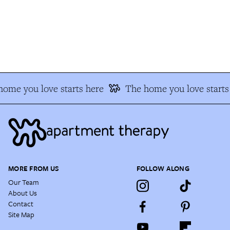
ome you love starts here
The home you love starts 
MORE FROM US
FOLLOW ALONG
Our Team
About Us
Contact
Site Map