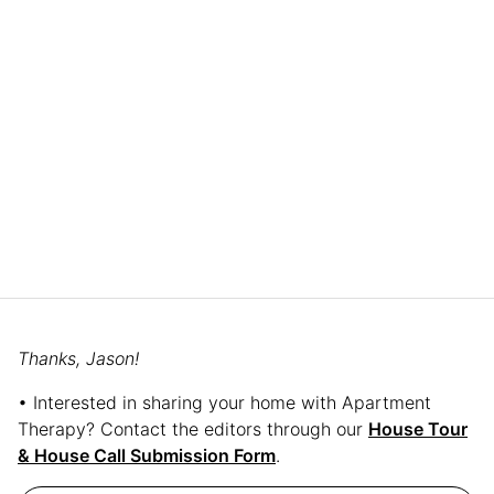
Thanks, Jason!
• Interested in sharing your home with Apartment
Therapy? Contact the editors through our
House Tour
& House Call Submission Form
.