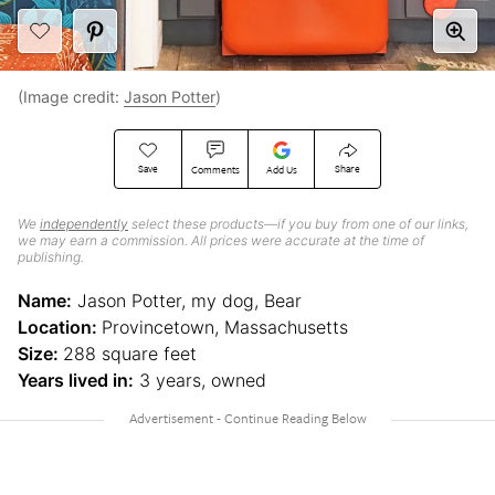
(Image credit:
Jason Potter
)
Save
Share
Comments
Add Us
We
independently
select these products—if you buy from one of our links,
we may earn a commission. All prices were accurate at the time of
publishing.
Name:
Jason Potter, my dog, Bear
Location:
Provincetown, Massachusetts
Size:
288 square feet
Years lived in:
3 years, owned