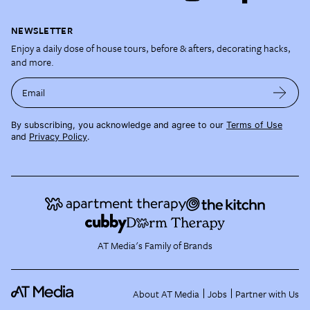
NEWSLETTER
Enjoy a daily dose of house tours, before & afters, decorating hacks,
and more.
Email
By subscribing, you acknowledge and agree to our
Terms of Use
and
Privacy Policy
.
AT Media's Family of Brands
About AT Media
Jobs
Partner with Us