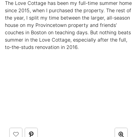
The Love Cottage has been my full-time summer home
since 2015, when I purchased the property. The rest of
the year, I split my time between the larger, all-season
house on my Provincetown property and friends’
couches in Boston on teaching days. But nothing beats
summer in the Love Cottage, especially after the full,
to-the-studs renovation in 2016.