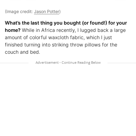
(Image credit:
Jason Potter
)
What’s the last thing you bought (or found!) for your
home?
While in Africa recently, I lugged back a large
amount of colorful waxcloth fabric, which I just
finished turning into striking throw pillows for the
couch and bed.