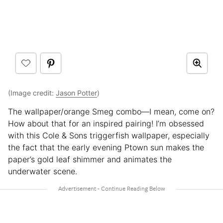
(Image credit:
Jason Potter
)
The wallpaper/orange Smeg combo—I mean, come on?
How about that for an inspired pairing! I’m obsessed
with this Cole & Sons triggerfish wallpaper, especially
the fact that the early evening Ptown sun makes the
paper’s gold leaf shimmer and animates the
underwater scene.