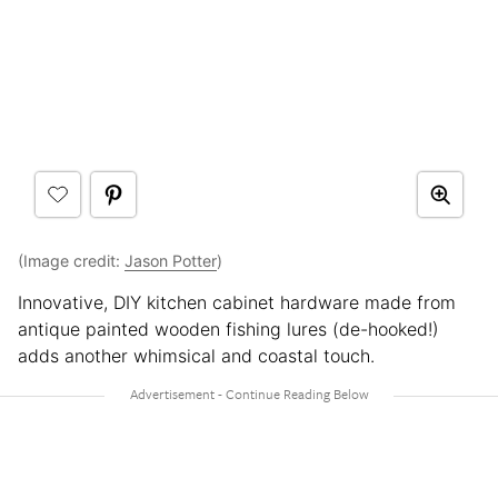
(Image credit:
Jason Potter
)
Innovative, DIY kitchen cabinet hardware made from
antique painted wooden fishing lures (de-hooked!)
adds another whimsical and coastal touch.