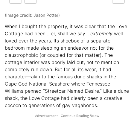
(Image credit:
Jason Potter
)
When I bought the property, it was clear that the Love
Cottage had been… er, shall we say…
extremely
well
loved over the years. Its shoebox of a separate
bedroom made sleeping an endeavor not for the
claustrophobic (or coupled for that matter). The
cottage interior was poorly laid out, not to mention
completely run down. But for all its wear, it had
character—akin to the famous dune shacks in the
Cape Cod National Seashore where Tennessee
Williams penned “Streetcar Named Desire.” Like a dune
shack, the Love Cottage had clearly been a creative
cocoon to generations of gay vagabonds.