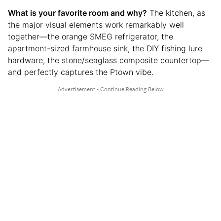
What is your favorite room and why?
The kitchen, as
the major visual elements work remarkably well
together—the orange SMEG refrigerator, the
apartment-sized farmhouse sink, the DIY fishing lure
hardware, the stone/seaglass composite countertop—
and perfectly captures the Ptown vibe.