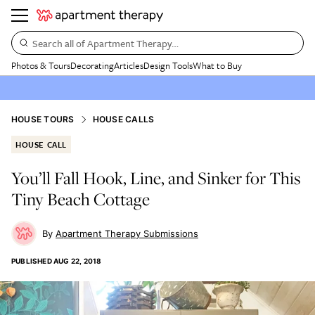
Search all of Apartment Therapy…
Photos & Tours
Decorating
Articles
Design Tools
What to Buy
HOUSE TOURS
HOUSE CALLS
HOUSE CALL
You’ll Fall Hook, Line, and Sinker for This
Tiny Beach Cottage
Apartment Therapy Submissions
PUBLISHED
AUG 22, 2018