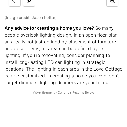
(Image credit:
Jason Potter
)
Any advice for creating a home you love?
So many
people overlook lighting design. In an open floor plan,
an area is not just defined by placement of furniture
and decor items; an area can be defined by its
lighting. If you’re renovating, consider planning to
install long-lasting LED can lighting in strategic
locations. The lighting in each area in the Love Cottage
can be customized. In creating a home you love, don’t
forget dimmers; lighting dimmers are your friend.