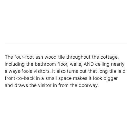
The four-foot ash wood tile throughout the cottage,
including the bathroom floor, walls, AND ceiling nearly
always fools visitors. It also turns out that long tile laid
front-to-back in a small space makes it look bigger
and draws the visitor in from the doorway.