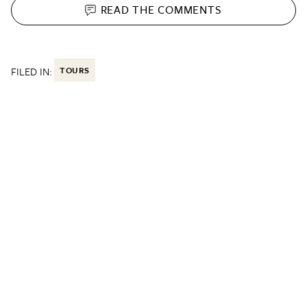
READ THE
COMMENTS
FILED IN:
TOURS