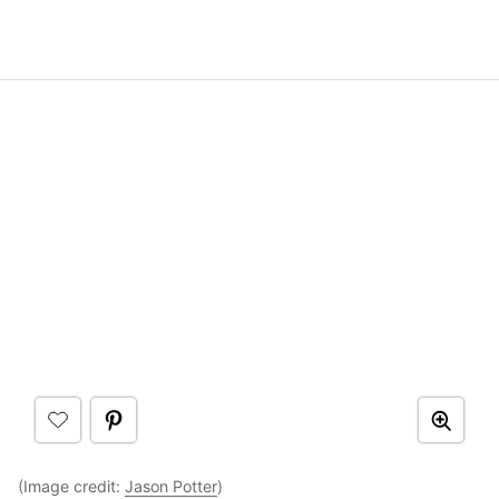
(Image credit:
Jason Potter
)