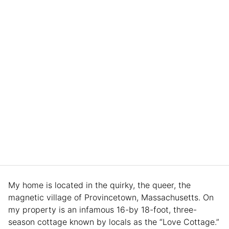
My home is located in the quirky, the queer, the
magnetic village of Provincetown, Massachusetts. On
my property is an infamous 16-by 18-foot, three-
season cottage known by locals as the “Love Cottage.”