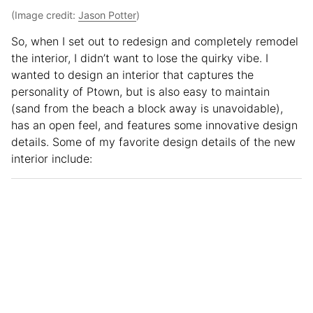
(Image credit:
Jason Potter
)
So, when I set out to redesign and completely remodel
the interior, I didn’t want to lose the quirky vibe. I
wanted to design an interior that captures the
personality of Ptown, but is also easy to maintain
(sand from the beach a block away is unavoidable),
has an open feel, and features some innovative design
details. Some of my favorite design details of the new
interior include: