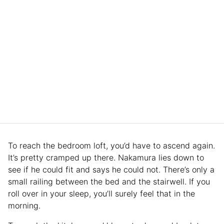
To reach the bedroom loft, you’d have to ascend again.
It’s pretty cramped up there. Nakamura lies down to
see if he could fit and says he could not. There’s only a
small railing between the bed and the stairwell. If you
roll over in your sleep, you’ll surely feel that in the
morning.