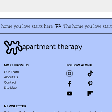
home you love starts here
The home you love starts
MORE FROM US
FOLLOW ALONG
Our Team
About Us
Contact
Site Map
NEWSLETTER