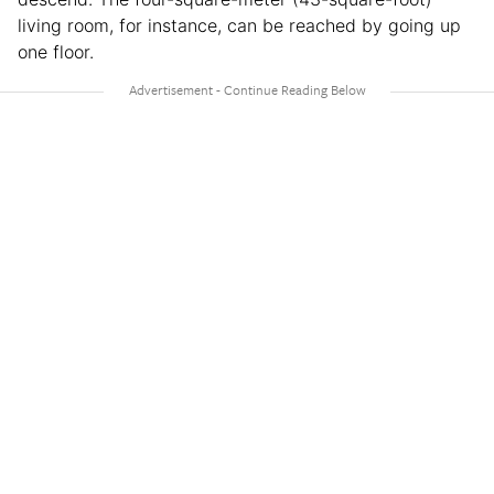
living room, for instance, can be reached by going up
one floor.