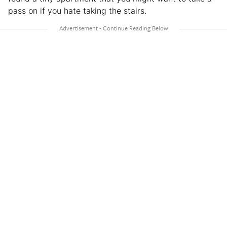
pass on if you hate taking the stairs.