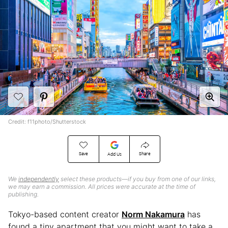
Credit: f11photo/Shutterstock
Save
Share
Add Us
We
independently
select these products—if you buy from one of our links,
we may earn a commission. All prices were accurate at the time of
publishing.
Tokyo-based content creator
Norm Nakamura
has
found a tiny apartment that you might want to take a