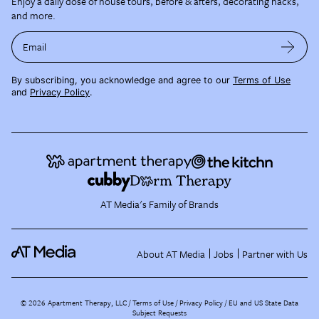
Enjoy a daily dose of house tours, before & afters, decorating hacks,
and more.
Email
By subscribing, you acknowledge and agree to our
Terms of Use
and
Privacy Policy
.
AT Media's Family of Brands
About AT Media
Jobs
Partner with Us
©
2026
Apartment Therapy, LLC /
Terms of Use
Privacy Policy
EU and US State Data
Subject Requests