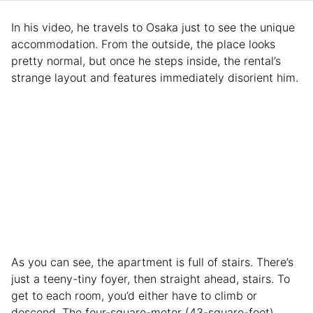
In his video, he travels to Osaka just to see the unique
accommodation. From the outside, the place looks
pretty normal, but once he steps inside, the rental’s
strange layout and features immediately disorient him.
As you can see, the apartment is full of stairs. There’s
just a teeny-tiny foyer, then straight ahead, stairs. To
get to each room, you’d either have to climb or
descend. The four-square-meter (43-square-foot)