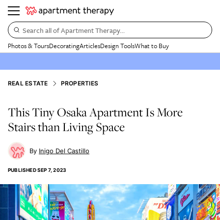
Search all of Apartment Therapy…
Photos & Tours
Decorating
Articles
Design Tools
What to Buy
REAL ESTATE
PROPERTIES
This Tiny Osaka Apartment Is More
Stairs than Living Space
Inigo Del Castillo
PUBLISHED
SEP 7, 2023