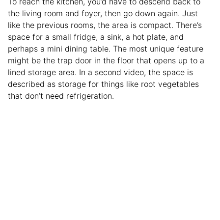
To reach the kitchen, you’d have to descend back to
the living room and foyer, then go down again. Just
like the previous rooms, the area is compact. There’s
space for a small fridge, a sink, a hot plate, and
perhaps a mini dining table. The most unique feature
might be the trap door in the floor that opens up to a
lined storage area. In a second video, the space is
described as storage for things like root vegetables
that don’t need refrigeration.