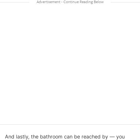
And lastly, the bathroom can be reached by — you