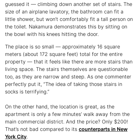
guessed it — climbing down another set of stairs. The
size of an airplane lavatory, the bathroom can fit a
little shower, but won’t comfortably fit a tall person on
the toilet. Nakamura demonstrates this by sitting on
the bowl with his knees hitting the door.
The place is so small — approximately 16 square
meters (about 172 square feet) total for the entire
property — that it feels like there are more stairs than
living space. The stairs themselves are questionable
too, as they are narrow and steep. As one commenter
perfectly put it, “The idea of taking those stairs in
socks is terrifying.”
On the other hand, the location is great, as the
apartment is only a few minutes’ walk away from the
main commercial district. And the price? Only $200!
That’s not bad compared to its
counterparts in New
York City
.