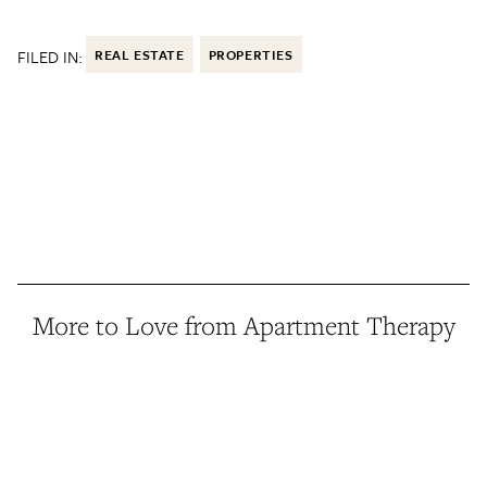
FILED IN:
REAL ESTATE
PROPERTIES
More to Love from Apartment Therapy