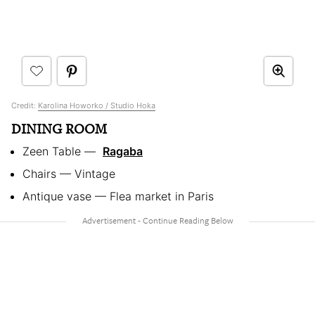
Credit:
Karolina Howorko / Studio Hoka
DINING ROOM
Zeen Table — ​
Ragaba
Chairs — Vintage
Antique vase — Flea market in Paris