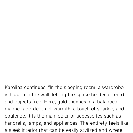
Karolina continues. “In the sleeping room, a wardrobe
is hidden in the wall, letting the space be decluttered
and objects free. Here, gold touches in a balanced
manner add depth of warmth, a touch of sparkle, and
opulence. It is the main color of accessories such as
handrails, lamps, and appliances. The entirety feels like
a sleek interior that can be easily stylized and where