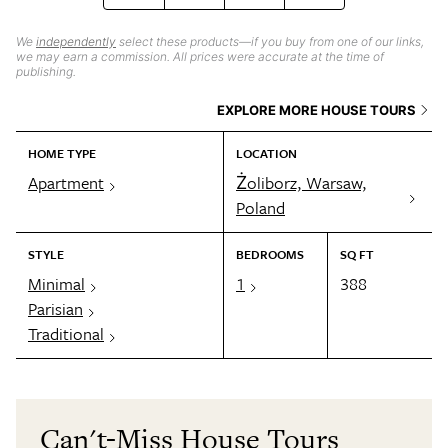
We
independently
select these products—if you buy from one of our links,
we may earn a commission. All prices were accurate at the time of
publishing.
EXPLORE MORE HOUSE TOURS
HOME TYPE
LOCATION
Apartment
Żoliborz, Warsaw,
Poland
STYLE
BEDROOMS
SQ FT
Minimal
1
388
Parisian
Traditional
Can't-Miss House Tours