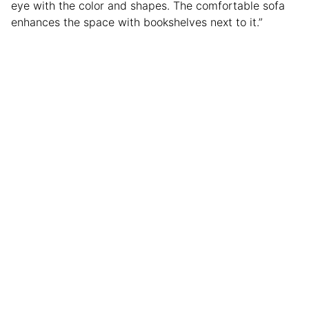
eye with the color and shapes. The comfortable sofa
enhances the space with bookshelves next to it.”