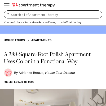
Search all of Apartment Therapy…
Photos & Tours
Decorating
Articles
Design Tools
What to Buy
HOUSE TOURS
APARTMENTS
A 388-Square-Foot Polish Apartment
Uses Color in a Functional Way
Adrienne Breaux
House Tour Director
PUBLISHED
AUG 18, 2023