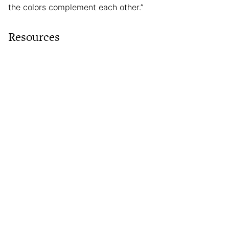
the colors complement each other.”
Resources