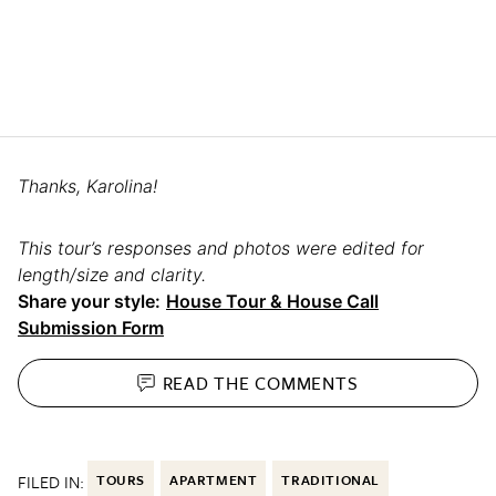
Thanks, Karolina!
This tour’s responses and photos were edited for
length/size and clarity.
Share your style:
House Tour & House Call
Submission Form
READ THE
COMMENTS
FILED IN:
TOURS
APARTMENT
TRADITIONAL