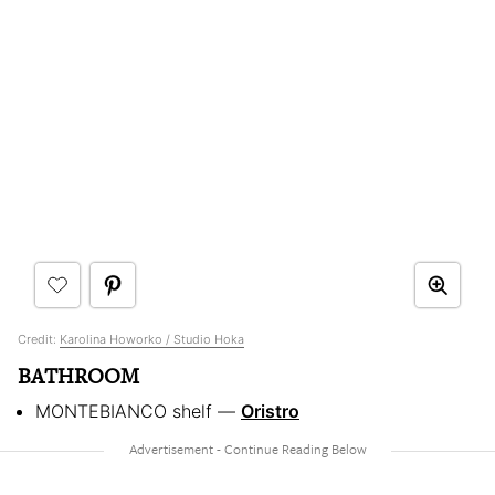
Credit:
Karolina Howorko / Studio Hoka
BATHROOM
MONTEBIANCO shelf —
Oristro