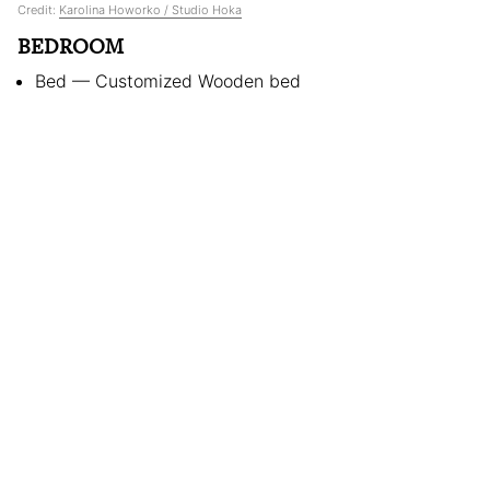
Credit:
Karolina Howorko / Studio Hoka
BEDROOM
Bed — Customized Wooden bed