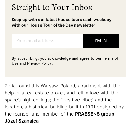
Straight to Your Inbox
Keep up with our latest house tours each weekday
with our House Tour of the Day newsletter
Your email address
I'M IN
By subscribing, you acknowledge and agree to our
Terms of
Use
and
Privacy Policy
.
Zofia found this Warsaw, Poland, apartment with the
help of a real estate broker, and fell in love with the
space’s high ceilings; the “positive vibe;” and the
location, a historical building built in 1931 designed by
the founder and member of the
PRAESENS group
,
Józef Szanajca
.