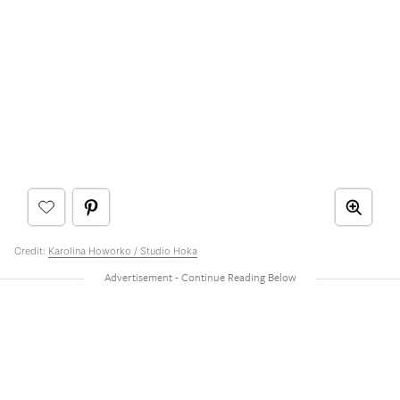
Credit:
Karolina Howorko / Studio Hoka