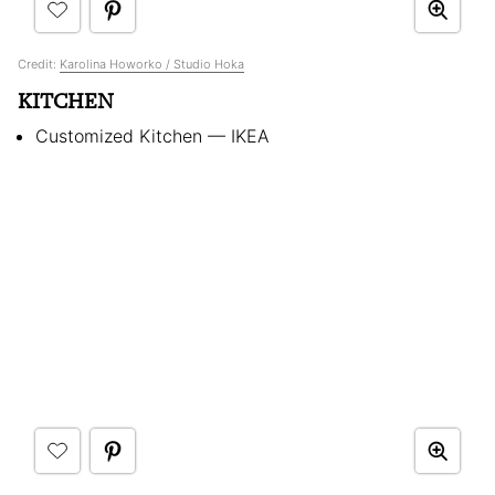
Credit:
Karolina Howorko / Studio Hoka
KITCHEN
Customized Kitchen — IKEA