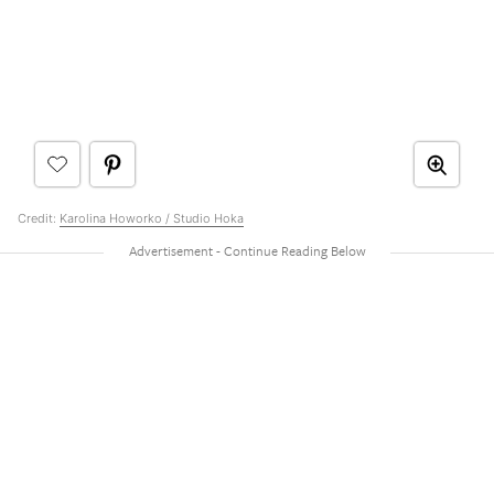
Credit:
Karolina Howorko / Studio Hoka