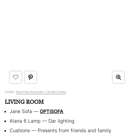
Credit:
Karolina Howorko / Studio Hoka
LIVING ROOM
Jane Sofa —
OPTISOFA
Alana 6 Lamp — Dar lighting
Cushions — Presents from friends and family