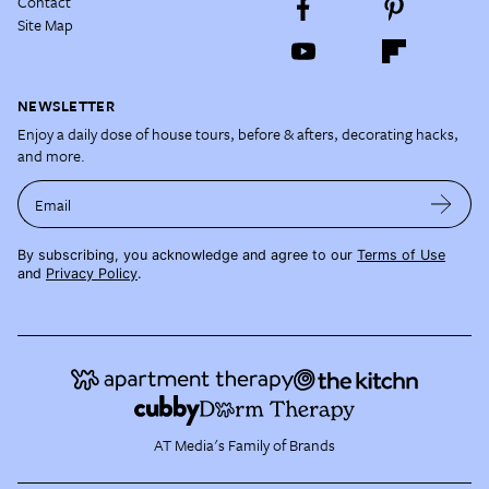
Contact
Site Map
NEWSLETTER
Enjoy a daily dose of house tours, before & afters, decorating hacks,
and more.
Email
By subscribing, you acknowledge and agree to our
Terms of Use
and
Privacy Policy
.
AT Media's Family of Brands