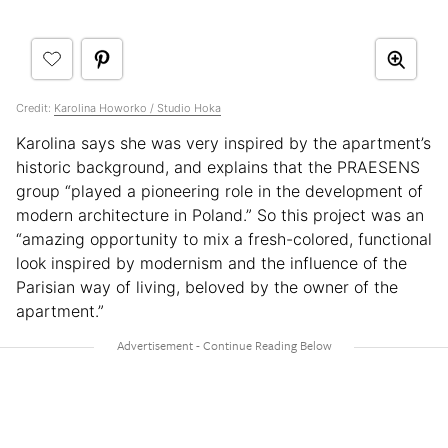
Credit:
Karolina Howorko / Studio Hoka
Karolina says she was very inspired by the apartment’s
historic background, and explains that the PRAESENS
group “played a pioneering role in the development of
modern architecture in Poland.” So this project was an
“amazing opportunity to mix a fresh-colored, functional
look inspired by modernism and the influence of the
Parisian way of living, beloved by the owner of the
apartment.”