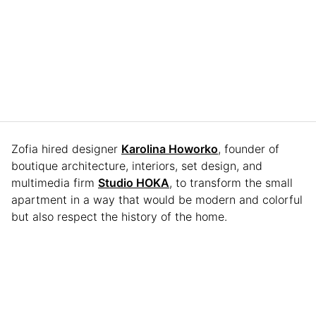
Zofia hired designer
Karolina Howorko
, founder of
boutique architecture, interiors, set design, and
multimedia firm
Studio HOKA
, to transform the small
apartment in a way that would be modern and colorful
but also respect the history of the home.