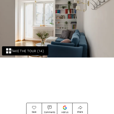
TAKE THE TOUR (14)
Save
Share
Comments
Add Us