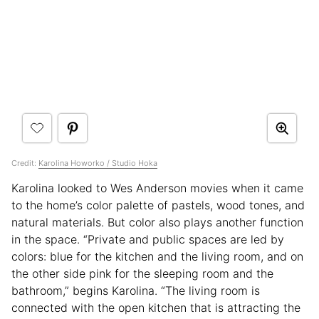
Credit:
Karolina Howorko / Studio Hoka
Karolina looked to Wes Anderson movies when it came
to the home’s color palette of pastels, wood tones, and
natural materials. But color also plays another function
in the space. “Private and public spaces are led by
colors: blue for the kitchen and the living room, and on
the other side pink for the sleeping room and the
bathroom,” begins Karolina. “The living room is
connected with the open kitchen that is attracting the