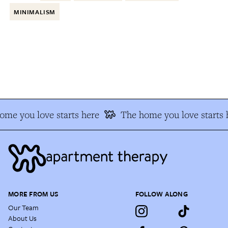
MINIMALISM
me you love starts here
The home you love starts h
MORE FROM US
FOLLOW ALONG
Our Team
About Us