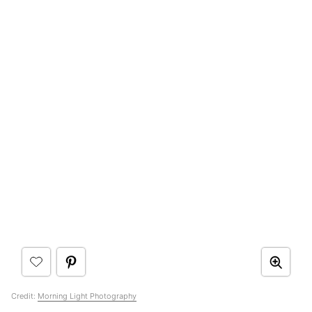
Credit:
Morning Light Photography