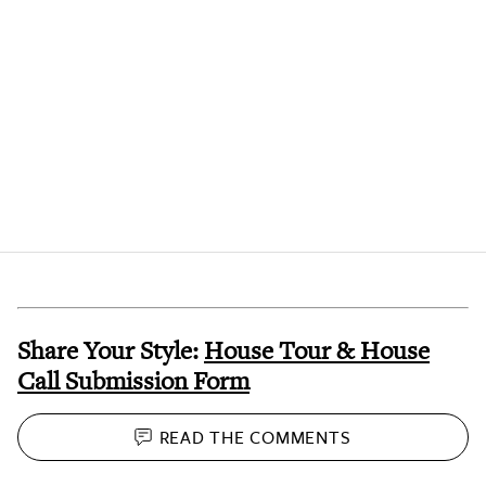
Share Your Style:
House Tour & House
Call Submission Form
READ THE
COMMENTS