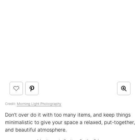
Credit:
Morning Light Photography
Don’t over do it with too many items, and keep things
minimalistic to give your space a relaxed, put-together,
and beautiful atmosphere.