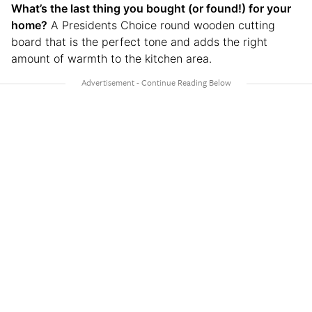
What’s the last thing you bought (or found!) for your
home?
A Presidents Choice round wooden cutting
board that is the perfect tone and adds the right
amount of warmth to the kitchen area.