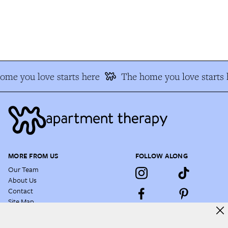
me you love starts here
The home you love starts h
MORE FROM US
FOLLOW ALONG
Our Team
About Us
Contact
Site Map