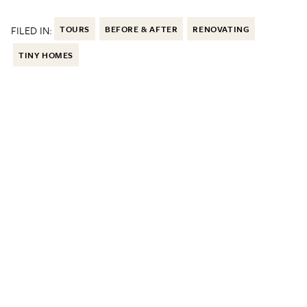
FILED IN:
TOURS
BEFORE & AFTER
RENOVATING
TINY HOMES