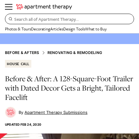
Search all of Apartment Therapy…
Photos & Tours
Decorating
Articles
Design Tools
What to Buy
BEFORE & AFTERS
RENOVATING & REMODELING
HOUSE CALL
Before & After: A 128-Square-Foot Trailer
with Dated Decor Gets a Bright, Tailored
Facelift
Apartment Therapy Submissions
UPDATED
FEB 24, 2020