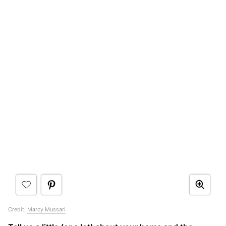
Credit:
Marcy Mussari