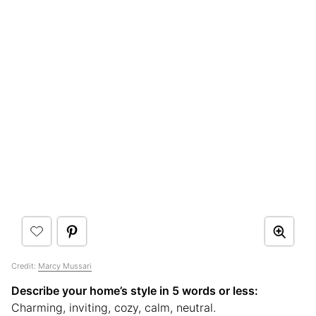
Credit:
Marcy Mussari
Describe your home’s style in 5 words or less:
Charming, inviting, cozy, calm, neutral.