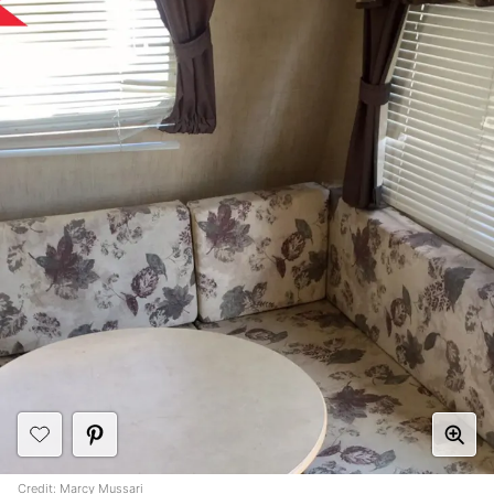
Credit:
Marcy Mussari