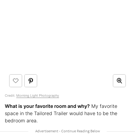
Credit:
Morning Light Photography
What is your favorite room and why?
My favorite
space in the Tailored Trailer would have to be the
bedroom area.