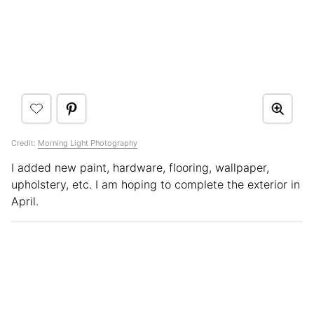
Credit:
Morning Light Photography
I added new paint, hardware, flooring, wallpaper,
upholstery, etc. I am hoping to complete the exterior in
April.