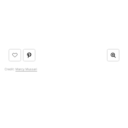
Credit:
Marcy Mussari