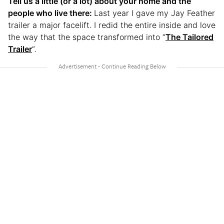
Tell us a little (or a lot) about your home and the
people who live there:
Last year I gave my Jay Feather
trailer a major facelift. I redid the entire inside and love
the way that the space transformed into “
The Tailored
Trailer
“.