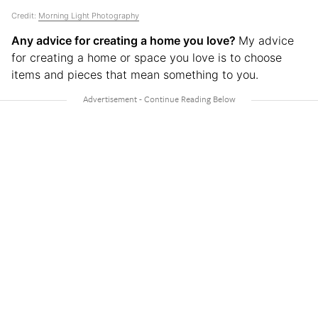
Credit:
Morning Light Photography
Any advice for creating a home you love?
My advice
for creating a home or space you love is to choose
items and pieces that mean something to you.