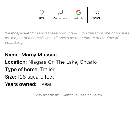
Save
Share
Comments
Add Us
We
independently
select these products—if you buy from one of our links,
we may earn a commission. All prices were accurate at the time of
publishing.
Name:
Marcy Mussari
Location:
Niagara On The Lake, Ontario
Type of home:
Trailer
Size:
128 square feet
Years owned:
1 year