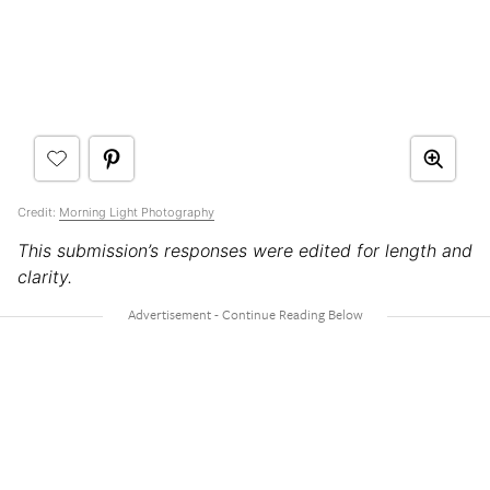
Credit:
Morning Light Photography
This submission’s responses were edited for length and
clarity.