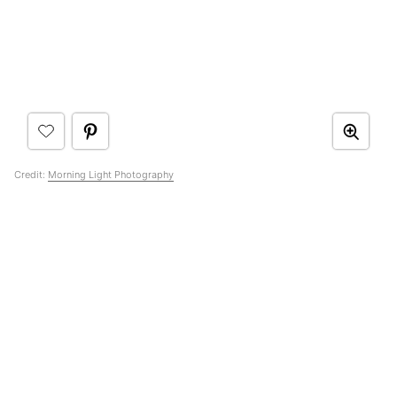
Credit:
Morning Light Photography