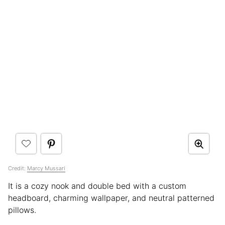
Credit:
Marcy Mussari
It is a cozy nook and double bed with a custom
headboard, charming wallpaper, and neutral patterned
pillows.