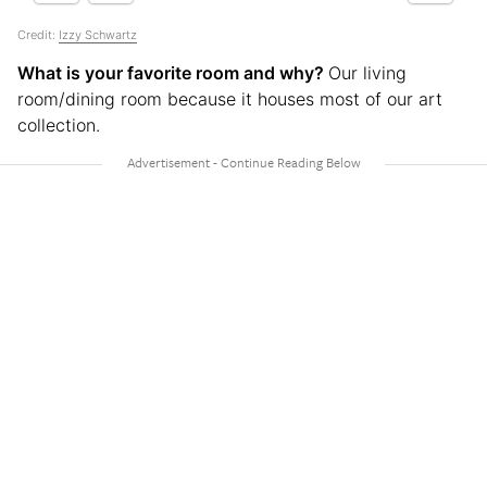
Credit:
Izzy Schwartz
What is your favorite room and why?
Our living
room/dining room because it houses most of our art
collection.