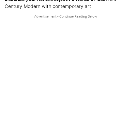
Century Modern with contemporary art