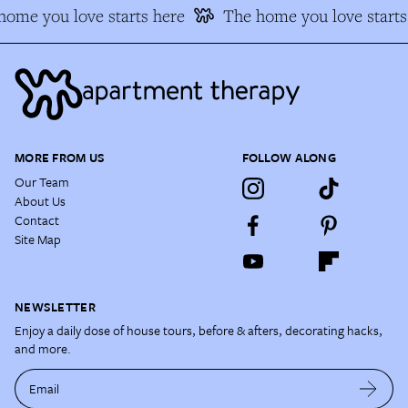
ome you love starts here
The home you love starts 
MORE FROM US
FOLLOW ALONG
Our Team
About Us
Contact
Site Map
NEWSLETTER
Enjoy a daily dose of house tours, before & afters, decorating hacks,
and more.
Email