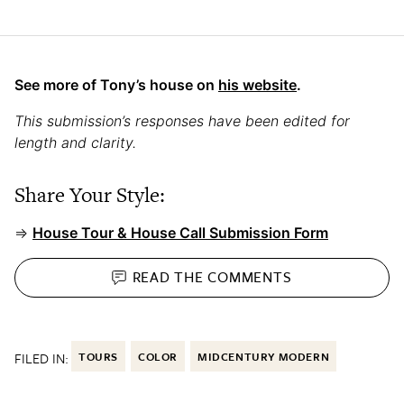
See more of Tony’s house on
his website
.
This submission’s responses have been edited for
length and clarity.
Share Your Style:
⇒
House Tour & House Call Submission Form
READ THE
COMMENTS
FILED IN:
TOURS
COLOR
MIDCENTURY MODERN