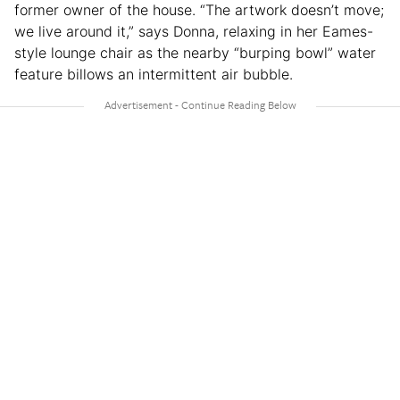
former owner of the house. “The artwork doesn’t move;
we live around it,” says Donna, relaxing in her Eames-
style lounge chair as the nearby “burping bowl” water
feature billows an intermittent air bubble.