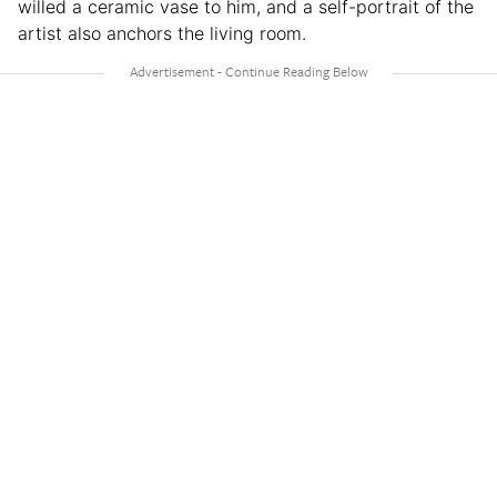
willed a ceramic vase to him, and a self-portrait of the
artist also anchors the living room.