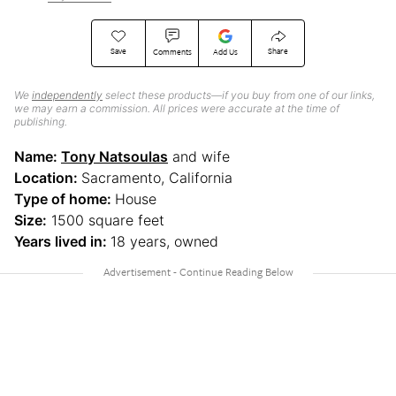
Save
Share
Comments
Add Us
We
independently
select these products—if you buy from one of our links,
we may earn a commission. All prices were accurate at the time of
publishing.
Name:
Tony Natsoulas
and wife
Location:
Sacramento, California
Type of home:
House
Size:
1500 square feet
Years lived in:
18 years, owned