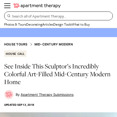
Search all of Apartment Therapy…
Photos & Tours
Decorating
Articles
Design Tools
What to Buy
HOUSE TOURS
MID-CENTURY MODERN
HOUSE CALL
See Inside This Sculptor’s Incredibly
Colorful Art-Filled Mid-Century Modern
Home
Apartment Therapy Submissions
UPDATED
SEP 13, 2019