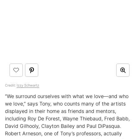
Credit:
Izzy Schwartz
“We surround ourselves with what we love—and who
we love,” says Tony, who counts many of the artists
displayed in their home as friends and mentors,
including Roy De Forest, Wayne Thiebaud, Fred Babb,
David Gilhooly, Clayton Bailey and Paul DiPasqua.
Robert Arneson, one of Tony’s professors, actually