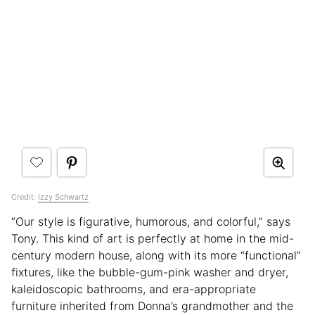
Credit:
Izzy Schwartz
“Our style is figurative, humorous, and colorful,” says
Tony. This kind of art is perfectly at home in the mid-
century modern house, along with its more “functional”
fixtures, like the bubble-gum-pink washer and dryer,
kaleidoscopic bathrooms, and era-appropriate
furniture inherited from Donna’s grandmother and the