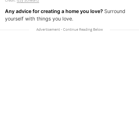
Credit:
Izzy Schwartz
Any advice for creating a home you love?
Surround
yourself with things you love.