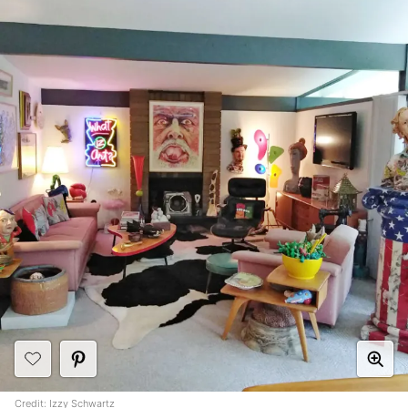
Credit:
Izzy Schwartz