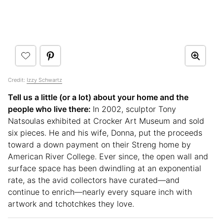
Credit:
Izzy Schwartz
Tell us a little (or a lot) about your home and the
people who live there:
In 2002, sculptor Tony
Natsoulas exhibited at Crocker Art Museum and sold
six pieces. He and his wife, Donna, put the proceeds
toward a down payment on their Streng home by
American River College. Ever since, the open wall and
surface space has been dwindling at an exponential
rate, as the avid collectors have curated—and
continue to enrich—nearly every square inch with
artwork and tchotchkes they love.