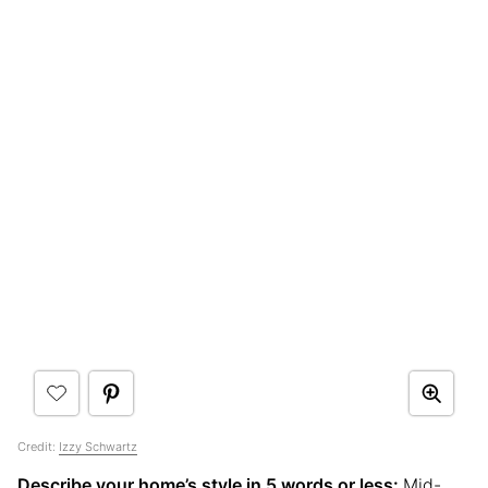
Credit:
Izzy Schwartz
Describe your home’s style in 5 words or less:
Mid-