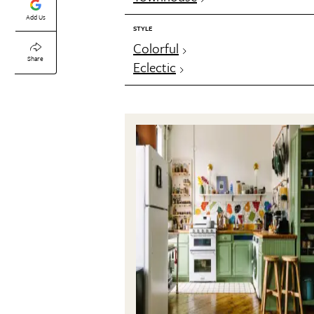
Add Us
STYLE
Colorful
Share
Eclectic