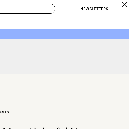
NEWSLETTERS
 to Buy
IRATION
IC
CONTESTS & AWARDS
OUR RECOMMENDATIONS
paces
Best in Home Awards
Best List
 Trends
Organization Awards
Personal Shopper
ds
Cleaning Awards
Product Reviews
e
Love Letters
ect
ENTS