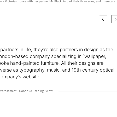
in a Victorian house with her partner Mr. Black, two of their three sons, and three cats.
 partners in life, they’re also partners in design as the
London-based company specializing in “wallpaper,
poke hand-painted furniture. All their designs are
iverse as typography, music, and 19th century optical
e company’s website.