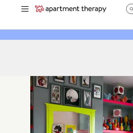
See all
in Photos & Tours
See all
ROOM PHOTOS
BY TOP
Living Room
Decorati
Bedroom
Organizi
Bathroom
Cleaning
Kitchen
Home Pr
Office & Dens
Plants &
See All
Real Esta
Life
Money