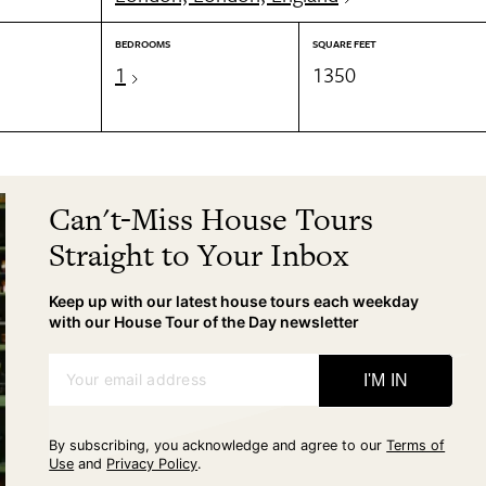
BEDROOMS
SQUARE FEET
1
1350
Can't-Miss House Tours
Straight to Your Inbox
Keep up with our latest house tours each weekday
with our House Tour of the Day newsletter
Your email address
I'M IN
By subscribing, you acknowledge and agree to our
Terms of
Use
and
Privacy Policy
.