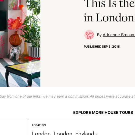
This Is t
in London 
Adrienne Breaux
PUBLISHED
SEP 3, 2018
uy from one of our links, we may earn a commission. All prices were accurate at
EXPLORE MORE HOUSE TOURS
LOCATION
London, London, England