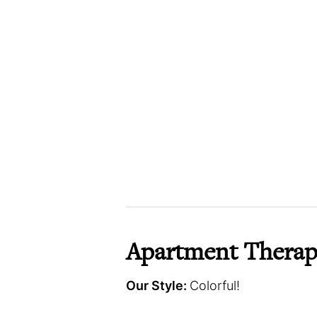
Apartment Therap
Our Style:
Colorful!