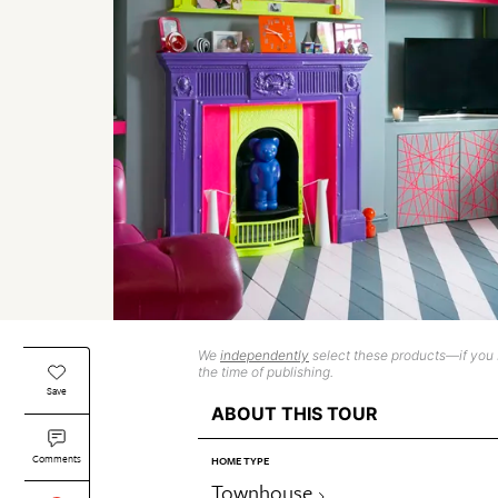
We
independently
select these products—if you b
the time of publishing.
Save
ABOUT THIS TOUR
Comments
HOME TYPE
Townhouse