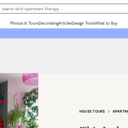
Search all of Apartment Therapy…
Photos & Tours
Decorating
Articles
Design Tools
What to Buy
in Articles
See all
in Decorating
See all
in Design Tools
See all
in What
Mood Board
IC
HOUSE TOURS
BY ROOM
SPECIAL FEATURES
BEFORE & AFTERS
SHOPPING INSP
BY TOP
ng
Apartment Tours
Living Room
The Cure
Daily Design Eye
Kitchen
Sales & Deals
Small S
ng
Studio Apartments
Bedroom
New/Next List
Gardening Genie (Partner)
Living Room
Gift Therapy
Styles &
Colorful Homes
Kitchen
State of Home Design
Bathroom
Organization Awar
Colors
ojects
Rental Homes
Bathroom
Design Changemakers
Dining Room
Cleaning Awards
Furnitur
 Yards
+ Submit Your Own Tour
+ Submit Your Own Proj
te
See All
See All
HOUSE TOURS
APARTM