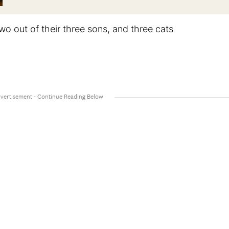
two out of their three sons, and three cats