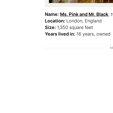
Name:
Ms. Pink and Mr. Black
, 
Location:
London, England
Size:
1,350 square feet
Years lived in:
16 years, owned