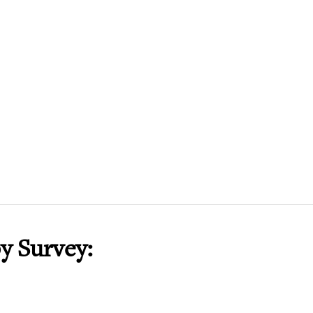
y Survey: