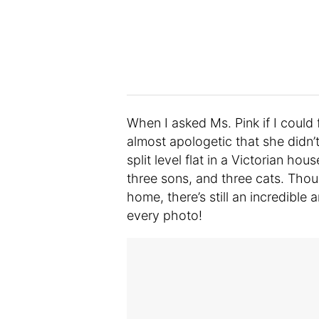
When I asked Ms. Pink if I coul
almost apologetic that she didn
split level flat in a Victorian ho
three sons, and three cats. Thou
home, there’s still an incredible 
every photo!