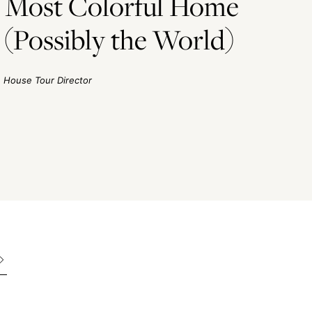
he Most Colorful Home
(Possibly the World)
House Tour Director