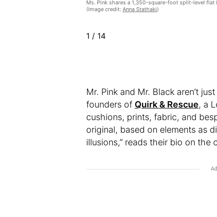
Ms. Pink shares a 1,350-square-foot split-level flat 
(Image credit:
Anna Stathaki
)
1
/
14
Mr. Pink and Mr. Black aren’t just
founders of
Quirk & Rescue
, a 
cushions, prints, fabric, and bes
original, based on elements as d
illusions,” reads their bio on th