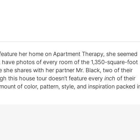
d feature her home on Apartment Therapy, she seemed
’t have photos of every room of the 1,350-square-foot
use she shares with her partner Mr. Black, two of their
gh this house tour doesn’t feature every
inch
of their
amount of color, pattern, style, and inspiration packed i