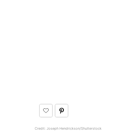
Credit: Joseph Hendrickson/Shutterstock