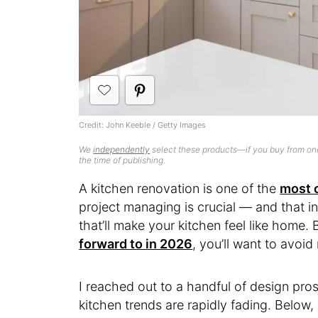
Credit: John Keeble / Getty Images
We
independently
select these products—if you buy from one
the time of publishing.
A kitchen renovation is one of the
most c
project managing is crucial — and that i
that’ll make your kitchen feel like home.
forward to in 2026
, you’ll want to avoid 
I reached out to a handful of design pro
kitchen trends are rapidly fading. Below,