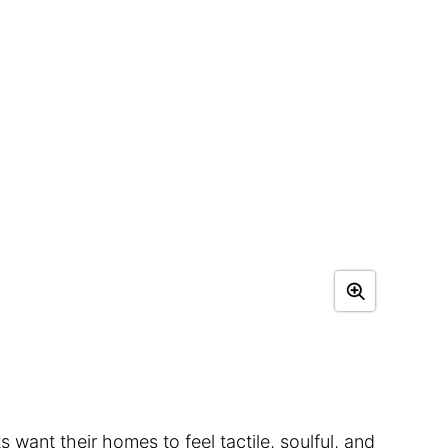
s want their homes to feel tactile, soulful, and