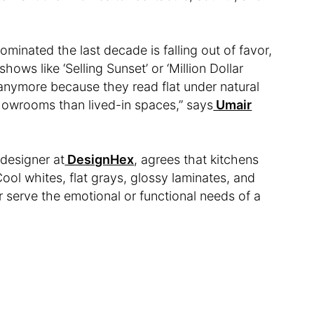
minated the last decade is falling out of favor,
hows like ‘Selling Sunset’ or ‘Million Dollar
s anymore because they read flat under natural
showrooms than lived-in spaces,” says
Umair
designer at
DesignHex
, agrees that kitchens
Cool whites, flat grays, glossy laminates, and
er serve the emotional or functional needs of a