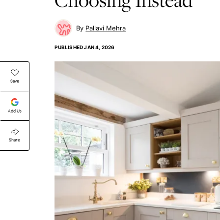
Pallavi Mehra
PUBLISHED
JAN 4, 2026
Save
Add Us
Share