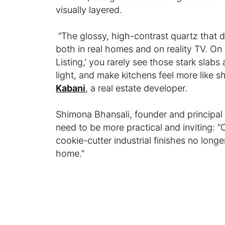
visually layered.
“The glossy, high-contrast quartz that do
both in real homes and on reality TV. On s
Listing,’ you rarely see those stark slab
light, and make kitchens feel more like 
Kabani
, a real estate developer.
Shimona Bhansali, founder and principal 
need to be more practical and inviting: “
cookie-cutter industrial finishes no long
home.”