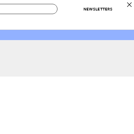
NEWSLETTERS
 to Buy
IRATION
IC
CONTESTS & AWARDS
OUR RECOMMENDATIONS
paces
Best in Home Awards
Best List
 Trends
Organization Awards
Personal Shopper
ds
Cleaning Awards
Product Reviews
e
Love Letters
ect