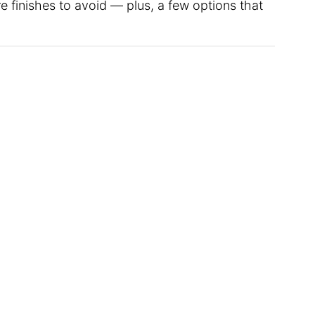
 finishes to avoid — plus, a few options that