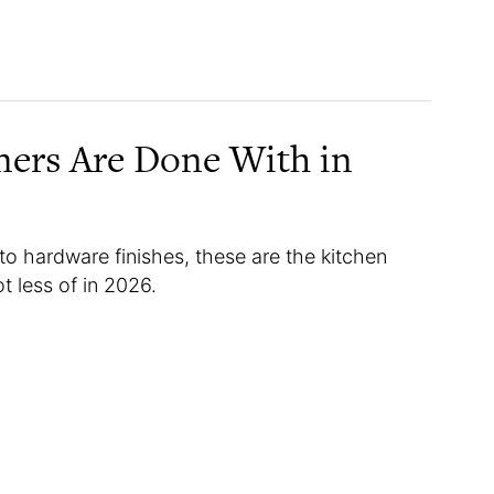
ners Are Done With in
to hardware finishes, these are the kitchen
t less of in 2026.