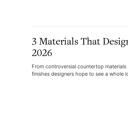
3 Materials That Desig
2026
From controversial countertop materials 
finishes designers hope to see a whole lo