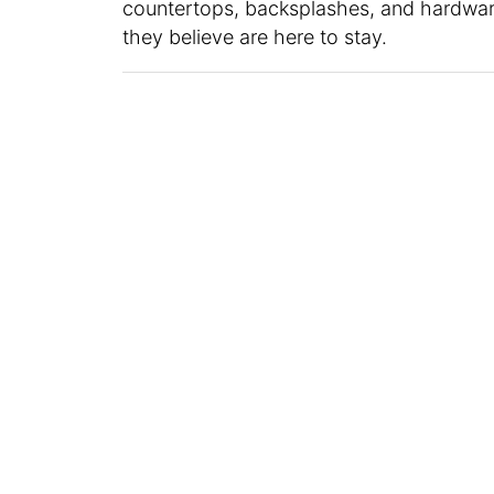
countertops, backsplashes, and hardware
they believe are here to stay.