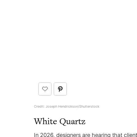
Credit: Joseph Hendrickson/Shutterstock
White Quartz
In 2026, designers are hearing that client