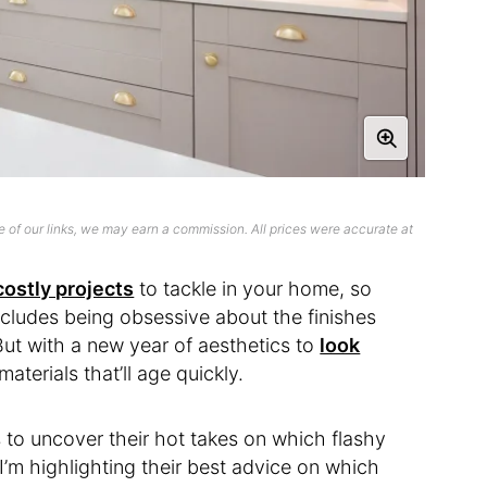
 of our links, we may earn a commission. All prices were accurate at
ostly projects
to tackle in your home, so
ncludes being obsessive about the finishes
 But with a new year of aesthetics to
look
materials that’ll age quickly.
s to uncover their hot takes on which flashy
 I’m highlighting their best advice on which