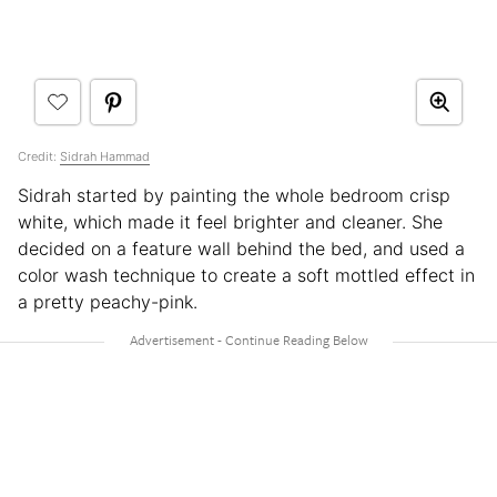
Credit:
Sidrah Hammad
Sidrah started by painting the whole bedroom crisp
white, which made it feel brighter and cleaner. She
decided on a feature wall behind the bed, and used a
color wash technique to create a soft mottled effect in
a pretty peachy-pink.