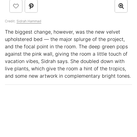
Credit:
Sidrah Hammad
The biggest change, however, was the new velvet
upholstered bed — the major splurge of the project,
and the focal point in the room. The deep green pops
against the pink wall, giving the room a little touch of
vacation vibes, Sidrah says. She doubled down with
live plants, which give the room a hint of the tropics,
and some new artwork in complementary bright tones.