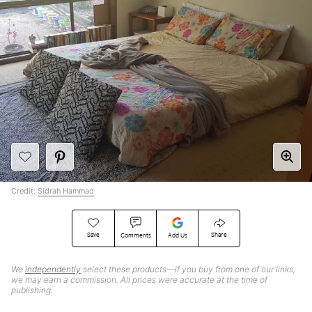
Credit:
Sidrah Hammad
Save
Share
Comments
Add Us
We
independently
select these products—if you buy from one of our links,
we may earn a commission. All prices were accurate at the time of
publishing.