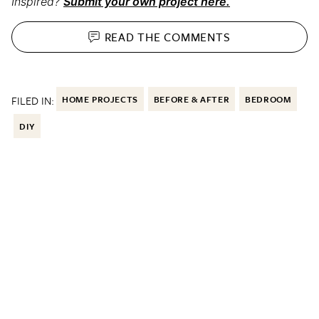
Inspired?
Submit your own project here.
READ THE
COMMENTS
FILED IN:
HOME PROJECTS
BEFORE & AFTER
BEDROOM
DIY