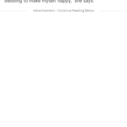
bedding to make myself happy,” she says.