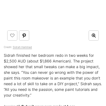
Credit:
Sidrah Hammad
Sidrah finished her bedroom redo in two weeks for
$2,500 AUD (about $1,866 American). The project
showed her that small tweaks can make a big impact,
she says. “You can never go wrong with the power of
paint this room makeover is an example that you don’t
need a lot of skill to take on a DIY project,” Sidrah says.
“All you need is the passion, some paint tutorials and
your creativity.”