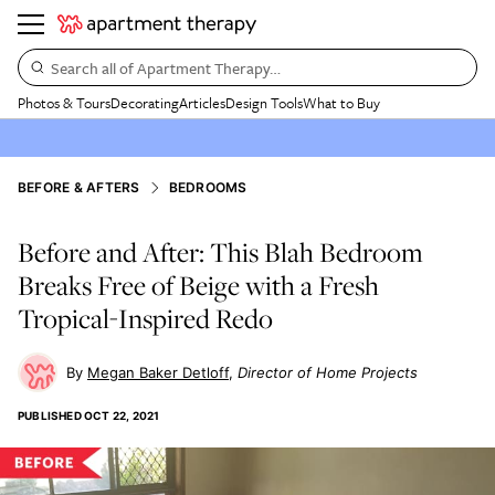
Search all of Apartment Therapy…
Photos & Tours
Decorating
Articles
Design Tools
What to Buy
BEFORE & AFTERS
BEDROOMS
Before and After: This Blah Bedroom
Breaks Free of Beige with a Fresh
Tropical-Inspired Redo
Megan Baker Detloff
Director of Home Projects
PUBLISHED
OCT 22, 2021