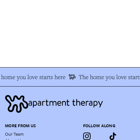
home you love starts here
The home you love starts
MORE FROM US
FOLLOW ALONG
Our Team