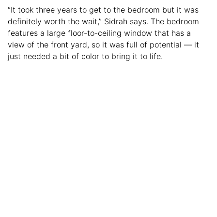
“It took three years to get to the bedroom but it was
definitely worth the wait,” Sidrah says. The bedroom
features a large floor-to-ceiling window that has a
view of the front yard, so it was full of potential — it
just needed a bit of color to bring it to life.