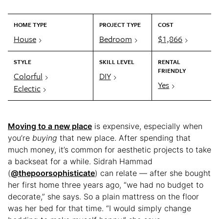
HOME TYPE
PROJECT TYPE
COST
House
Bedroom
$1,866
STYLE
SKILL LEVEL
RENTAL
FRIENDLY
Colorful
DIY
Yes
Eclectic
Moving to a new place
is expensive, especially when
you’re
buying
that new place. After spending that
much money, it’s common for aesthetic projects to take
a backseat for a while. Sidrah Hammad
(
@thepoorsophisticate
) can relate — after she bought
her first home three years ago, “we had no budget to
decorate,” she says. So a plain mattress on the floor
was her bed for that time. “I would simply change