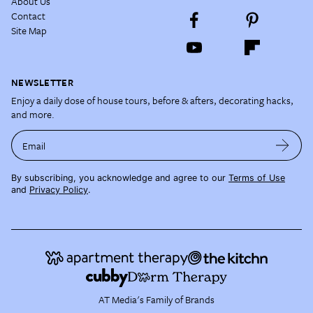
About Us
Contact
Site Map
NEWSLETTER
Enjoy a daily dose of house tours, before & afters, decorating hacks,
and more.
Email
By subscribing, you acknowledge and agree to our
Terms of Use
and
Privacy Policy
.
AT Media's Family of Brands