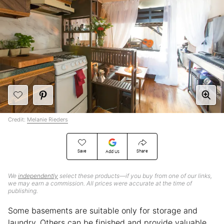
Credit:
Melanie Rieders
Save
Share
Add Us
We
independently
select these products—if you buy from one of our links,
we may earn a commission. All prices were accurate at the time of
publishing.
Some basements are suitable only for storage and
laundry. Others can be finished and provide valuable