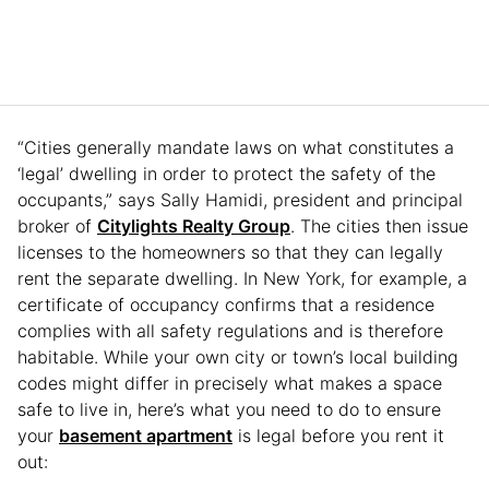
“Cities generally mandate laws on what constitutes a
‘legal’ dwelling in order to protect the safety of the
occupants,” says Sally Hamidi, president and principal
broker of
Citylights Realty Group
. The cities then issue
licenses to the homeowners so that they can legally
rent the separate dwelling. In New York, for example, a
certificate of occupancy confirms that a residence
complies with all safety regulations and is therefore
habitable. While your own city or town’s local building
codes might differ in precisely what makes a space
safe to live in, here’s what you need to do to ensure
your
basement apartment
is legal before you rent it
out: