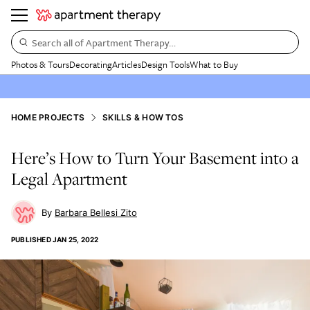
Search all of Apartment Therapy…
Photos & Tours
Decorating
Articles
Design Tools
What to Buy
HOME PROJECTS
SKILLS & HOW TOS
Here’s How to Turn Your Basement into a
Legal Apartment
Barbara Bellesi Zito
PUBLISHED
JAN 25, 2022