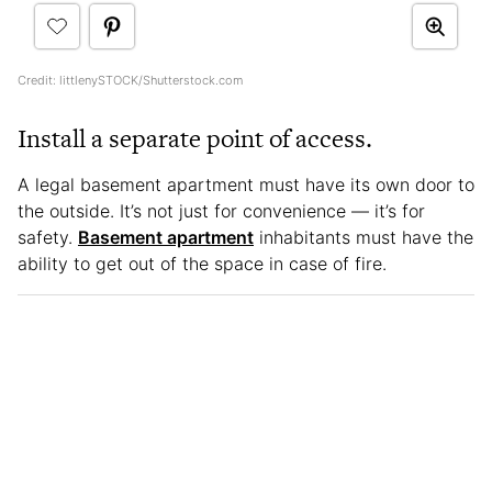
Credit: littlenySTOCK/Shutterstock.com
Install a separate point of access.
A legal basement apartment must have its own door to
the outside. It’s not just for convenience — it’s for
safety.
Basement apartment
inhabitants must have the
ability to get out of the space in case of fire.