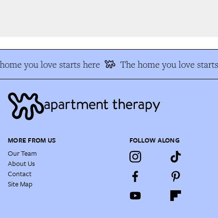
ome you love starts here
The home you love starts
MORE FROM US
FOLLOW ALONG
Our Team
About Us
Contact
Site Map