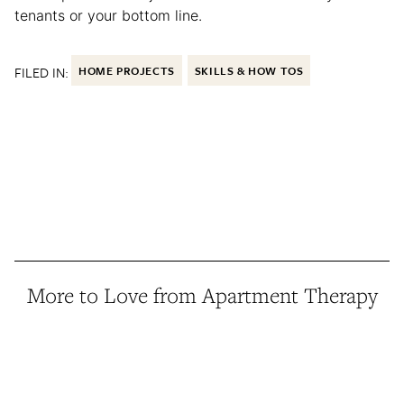
tenants or your bottom line.
FILED IN:
HOME PROJECTS
SKILLS & HOW TOS
More to Love from Apartment Therapy