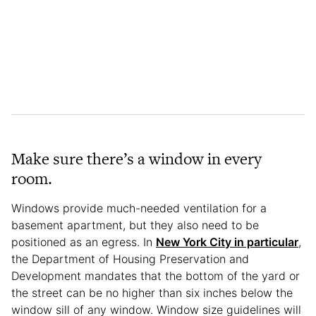
Make sure there’s a window in every
room.
Windows provide much-needed ventilation for a
basement apartment, but they also need to be
positioned as an egress. In
New York City in particular
,
the Department of Housing Preservation and
Development mandates that the bottom of the yard or
the street can be no higher than six inches below the
window sill of any window. Window size guidelines will