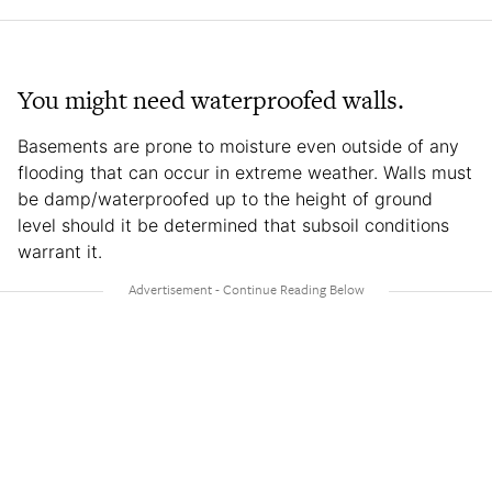
You might need waterproofed walls.
Basements are prone to moisture even outside of any
flooding that can occur in extreme weather. Walls must
be damp/waterproofed up to the height of ground
level should it be determined that subsoil conditions
warrant it.