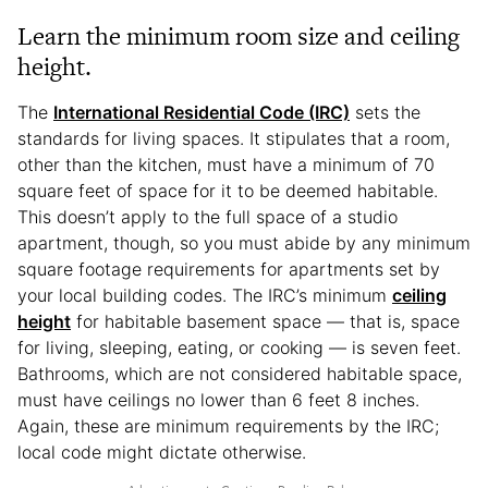
Learn the minimum room size and ceiling
height.
The
International Residential Code (IRC)
sets the
standards for living spaces. It stipulates that a room,
other than the kitchen, must have a minimum of 70
square feet of space for it to be deemed habitable.
This doesn’t apply to the full space of a studio
apartment, though, so you must abide by any minimum
square footage requirements for apartments set by
your local building codes. The IRC’s minimum
ceiling
height
for habitable basement space — that is, space
for living, sleeping, eating, or cooking — is seven feet.
Bathrooms, which are not considered habitable space,
must have ceilings no lower than 6 feet 8 inches.
Again, these are minimum requirements by the IRC;
local code might dictate otherwise.