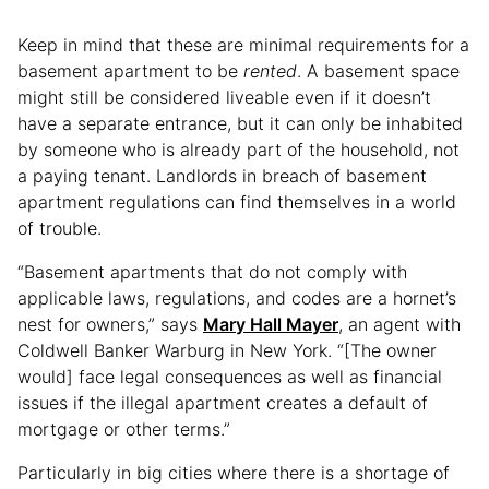
Keep in mind that these are minimal requirements for a
basement apartment to be
rented
. A basement space
might still be considered liveable even if it doesn’t
have a separate entrance, but it can only be inhabited
by someone who is already part of the household, not
a paying tenant. Landlords in breach of basement
apartment regulations can find themselves in a world
of trouble.
“Basement apartments that do not comply with
applicable laws, regulations, and codes are a hornet’s
nest for owners,” says
Mary Hall Mayer
, an agent with
Coldwell Banker Warburg in New York. “[The owner
would] face legal consequences as well as financial
issues if the illegal apartment creates a default of
mortgage or other terms.”
Particularly in big cities where there is a shortage of