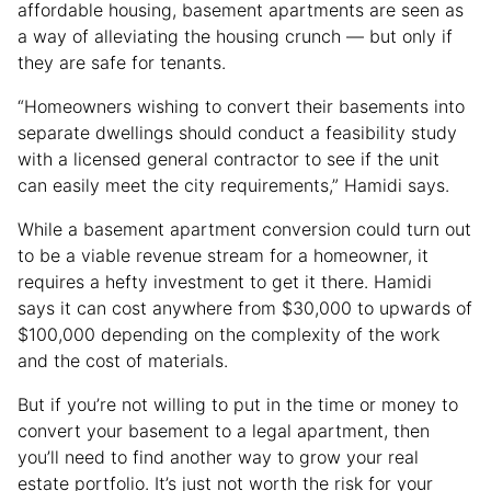
affordable housing, basement apartments are seen as
a way of alleviating the housing crunch — but only if
they are safe for tenants.
“Homeowners wishing to convert their basements into
separate dwellings should conduct a feasibility study
with a licensed general contractor to see if the unit
can easily meet the city requirements,” Hamidi says.
While a basement apartment conversion could turn out
to be a viable revenue stream for a homeowner, it
requires a hefty investment to get it there. Hamidi
says it can cost anywhere from $30,000 to upwards of
$100,000 depending on the complexity of the work
and the cost of materials.
But if you’re not willing to put in the time or money to
convert your basement to a legal apartment, then
you’ll need to find another way to grow your real
estate portfolio. It’s just not worth the risk for your