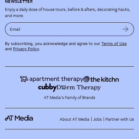
NEWSLETTER
Enjoy a daily dose of house tours, before & afters, decorating hacks,
and more.
Email
By subscribing, you acknowledge and agree to our
Terms of Use
and
Privacy Policy
.
AT Media's Family of Brands
About AT Media
Jobs
Partner with Us