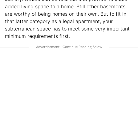
added living space to a home. Still other basements
are worthy of being homes on their own. But to fit in
that latter category as a legal apartment, your
subterranean space has to meet some very important
minimum requirements first.