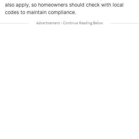
also apply, so homeowners should check with local
codes to maintain compliance.