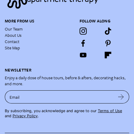
MORE FROM US
FOLLOW ALONG
Our Team
About Us
Contact
Site Map
NEWSLETTER
Enjoy a daily dose of house tours, before & afters, decorating hacks,
and more.
Email
By subscribing, you acknowledge and agree to our
Terms of Use
and
Privacy Policy
.