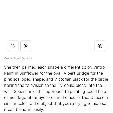
Credit: Soozi Danson
She then painted each shape a different color: Vintro
Paint in Sunflower for the oval, Albert Bridge for the
pink scalloped shape, and Victorian Black for the circle
behind the television so the TV could blend into the
wall. Soozi thinks this approach to painting could help
camouflage other eyesores in the house, too: Choose a
similar color to the object that you’re trying to hide so
it can blend in easily.