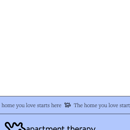
home you love starts here
The home you love start