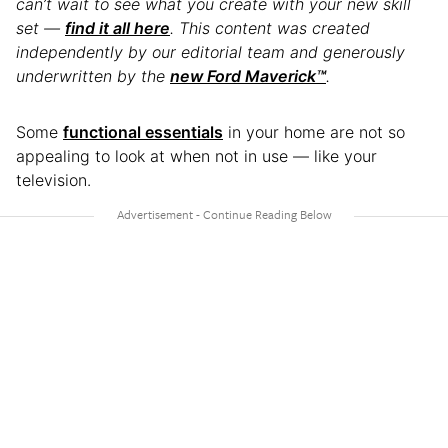
can’t wait to see what you create with your new skill
set —
find it all here
. This content was created
independently by our editorial team and generously
underwritten by the
new Ford Maverick™
.
Some
functional essentials
in your home are not so
appealing to look at when not in use — like your
television.