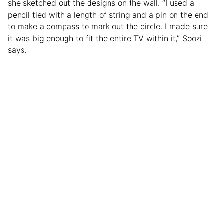
she sketched out the designs on the wall. “I used a
pencil tied with a length of string and a pin on the end
to make a compass to mark out the circle. I made sure
it was big enough to fit the entire TV within it,” Soozi
says.