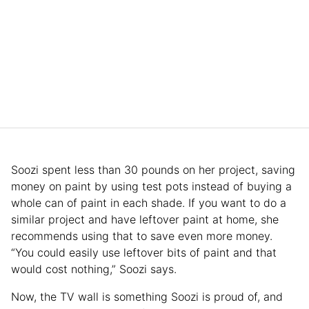
Soozi spent less than 30 pounds on her project, saving
money on paint by using test pots instead of buying a
whole can of paint in each shade. If you want to do a
similar project and have leftover paint at home, she
recommends using that to save even more money.
“You could easily use leftover bits of paint and that
would cost nothing,” Soozi says.
Now, the TV wall is something Soozi is proud of, and