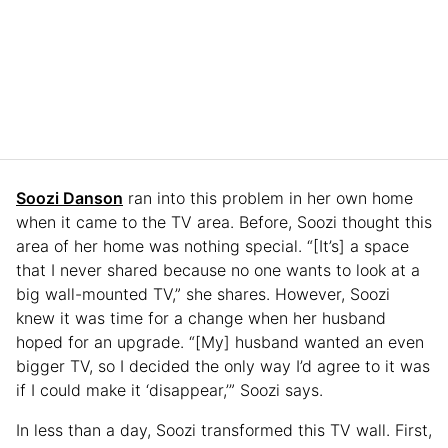
Soozi Danson
ran into this problem in her own home
when it came to the TV area. Before, Soozi thought this
area of her home was nothing special. “[It’s] a space
that I never shared because no one wants to look at a
big wall-mounted TV,” she shares. However, Soozi
knew it was time for a change when her husband
hoped for an upgrade. “[My] husband wanted an even
bigger TV, so I decided the only way I’d agree to it was
if I could make it ‘disappear,’” Soozi says.
In less than a day, Soozi transformed this TV wall. First,