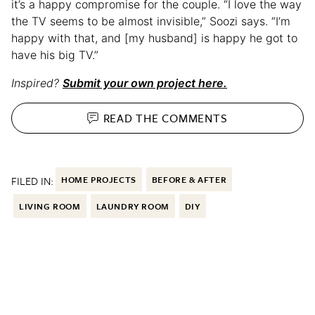
it’s a happy compromise for the couple. “I love the way
the TV seems to be almost invisible,” Soozi says. “I’m
happy with that, and [my husband] is happy he got to
have his big TV.”
Inspired?
Submit your own project here.
READ THE
COMMENTS
FILED IN:
HOME PROJECTS
BEFORE & AFTER
LIVING ROOM
LAUNDRY ROOM
DIY