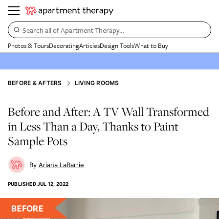
Search all of Apartment Therapy…
Photos & Tours
Decorating
Articles
Design Tools
What to Buy
BEFORE & AFTERS
LIVING ROOMS
Before and After: A TV Wall Transformed
in Less Than a Day, Thanks to Paint
Sample Pots
Ariana LaBarrie
PUBLISHED
JUL 12, 2022