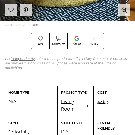
Credit: Soozi Danson
Save
Share
Comments
Add Us
We
independently
select these products—if you buy from one of our links,
we may earn a commission. All prices were accurate at the time of
publishing.
HOME TYPE
PROJECT TYPE
COST
N/A
Living
$36
Room
STYLE
SKILL LEVEL
RENTAL
FRIENDLY
Colorful
DIY