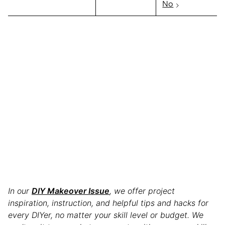
No
In our
DIY Makeover Issue
, we offer project
inspiration, instruction, and helpful tips and hacks for
every DIYer, no matter your skill level or budget. We