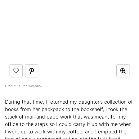
Credit: Lauren Wellbank
During that time, I returned my daughter’s collection of
books from her backpack to the bookshelf, I took the
stack of mail and paperwork that was meant for my
office to the steps so I could carry it up with me when
I went up to work with my coffee, and I emptied the
bag of newly purchased cuties into the fruit bowl