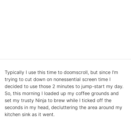
Typically I use this time to doomscroll, but since I’m
trying to cut down on nonessential screen time I
decided to use those 2 minutes to jump-start my day.
So, this morning I loaded up my coffee grounds and
set my trusty Ninja to brew while I ticked off the
seconds in my head, decluttering the area around my
kitchen sink as it went.