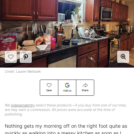
Credit: Lauren Wellbank
Save
Share
Add Us
We
independently
select these products—if you buy from one of our links,
we may earn a commission. All prices were accurate at the time of
publishing.
Nothing gets my morning off on the right foot quite as
quickly as walking into a messy kitchen as soon as I