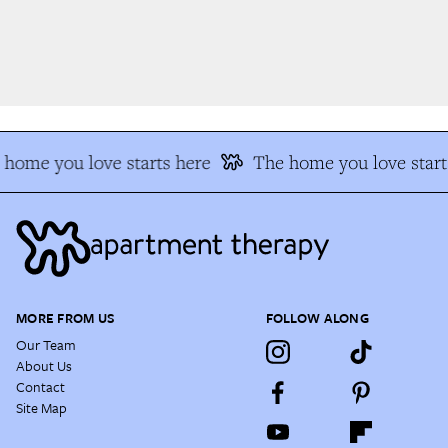
home you love starts here
The home you love starts
MORE FROM US
FOLLOW ALONG
Our Team
About Us
Contact
Site Map