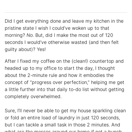
Did I get everything done and leave my kitchen in the
pristine state I wish I could’ve woken up to that
morning?
No
. But, did I make the most out of 120
seconds I would’ve otherwise wasted (and then felt
guilty about)? Yes!
After I fixed my coffee on the (clean!) countertop and
headed up to my office to start the day, I thought
about the 2-minute rule and how it embodies the
concept of “progress over perfection,” helping me get
a little further into that daily to-do list without getting
completely overwhelmed.
Sure, I’ll never be able to get my house sparkling clean
or fold an entire load of laundry in just 120 seconds,
but I can
tackle a small task in those 2 minutes. And
what are the messes around our home if not a bunch