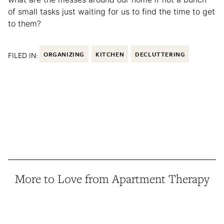
of small tasks just waiting for us to find the time to get
to them?
FILED IN:
ORGANIZING
KITCHEN
DECLUTTERING
More to Love from Apartment Therapy