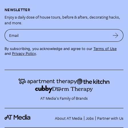
NEWSLETTER
Enjoy a daily dose of house tours, before & afters, decorating hacks,
and more.
Email
By subscribing, you acknowledge and agree to our
Terms of Use
and
Privacy Policy
.
AT Media's Family of Brands
About AT Media
Jobs
Partner with Us