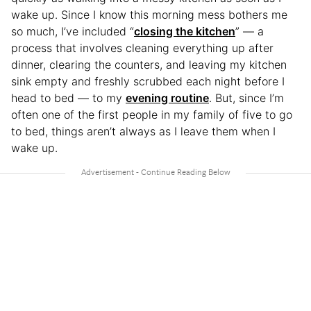
wake up. Since I know this morning mess bothers me
so much, I’ve included “
closing the kitchen
” — a
process that involves cleaning everything up after
dinner, clearing the counters, and leaving my kitchen
sink empty and freshly scrubbed each night before I
head to bed — to my
evening routine
. But, since I’m
often one of the first people in my family of five to go
to bed, things aren’t always as I leave them when I
wake up.