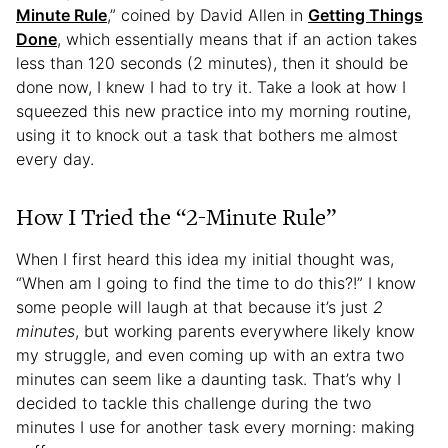
Minute Rule
,” coined by David Allen in
Getting Things
Done
, which essentially means that if an action takes
less than 120 seconds (2 minutes), then it should be
done now, I knew I had to try it. Take a look at how I
squeezed this new practice into my morning routine,
using it to knock out a task that bothers me almost
every day.
How I Tried the “2-Minute Rule”
When I first heard this idea my initial thought was,
“When am I going to find the time to do this?!” I know
some people will laugh at that because it’s just
2
minutes
, but working parents everywhere likely know
my struggle, and even coming up with an extra two
minutes can seem like a daunting task. That’s why I
decided to tackle this challenge during the two
minutes I use for another task every morning: making