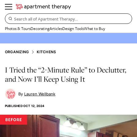
Search all of Apartment Therapy…
Photos & Tours
Decorating
Articles
Design Tools
What to Buy
ORGANIZING
KITCHENS
I Tried the “2-Minute Rule” to Declutter,
and Now I’ll Keep Using It
Lauren Wellbank
PUBLISHED
OCT 12, 2024