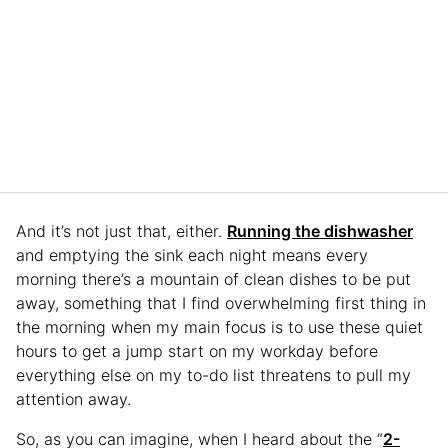
And it’s not just that, either.
Running the dishwasher
and emptying the sink each night means every
morning there’s a mountain of clean dishes to be put
away, something that I find overwhelming first thing in
the morning when my main focus is to use these quiet
hours to get a jump start on my workday before
everything else on my to-do list threatens to pull my
attention away.
So, as you can imagine, when I heard about the “
2-