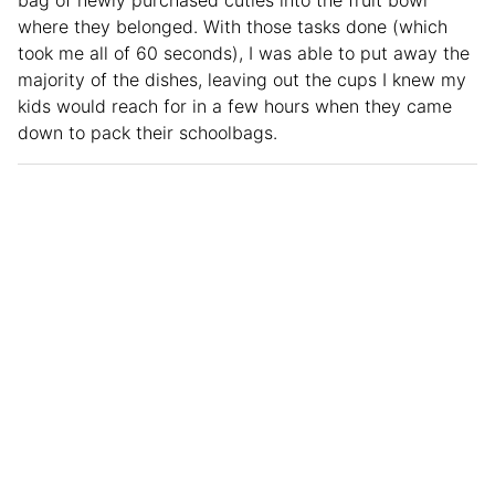
where they belonged. With those tasks done (which
took me all of 60 seconds), I was able to put away the
majority of the dishes, leaving out the cups I knew my
kids would reach for in a few hours when they came
down to pack their schoolbags.