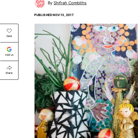
Shifrah Combiths
PUBLISHED
NOV 13, 2017
Save
Add Us
Share