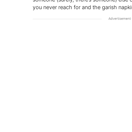
you never reach for and the garish napk