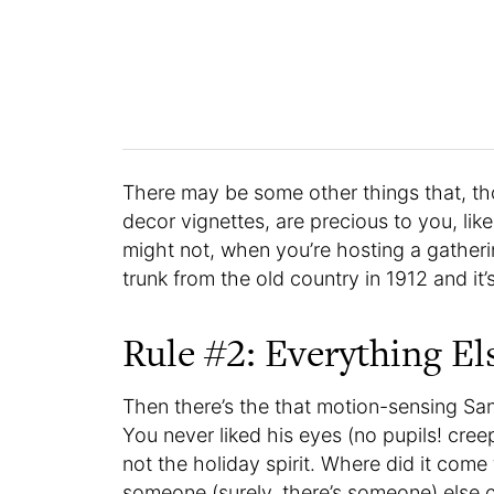
There may be some other things that, th
decor vignettes, are precious to you, like
might not, when you’re hosting a gatheri
trunk from the old country in 1912 and it
Rule #2: Everything El
Then there’s the that motion-sensing Sa
You never liked his eyes (no pupils! creepy
not the holiday spirit. Where did it come
someone (surely, there’s someone) else c