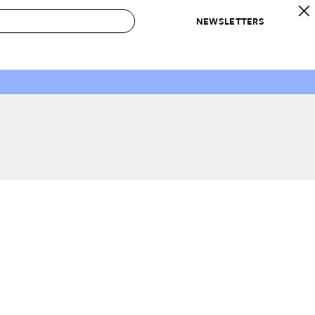
NEWSLETTERS
 to Buy
IRATION
IC
CONTESTS & AWARDS
OUR RECOMMENDATIONS
paces
Best in Home Awards
Best List
 Trends
Organization Awards
Personal Shopper
ds
Cleaning Awards
Product Reviews
e
Love Letters
ect