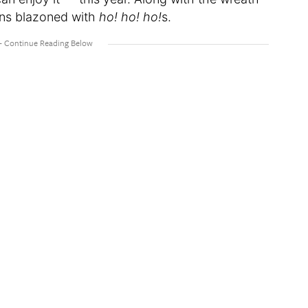
ins blazoned with
ho! ho! ho!
s.