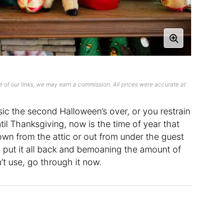
 of our links, we may earn a commission. All prices were accurate at
c the second Halloween’s over, or you restrain
ntil Thanksgiving, now is the time of year that
wn from the attic or out from under the guest
 to put it all back and bemoaning the amount of
’t use, go through it now.