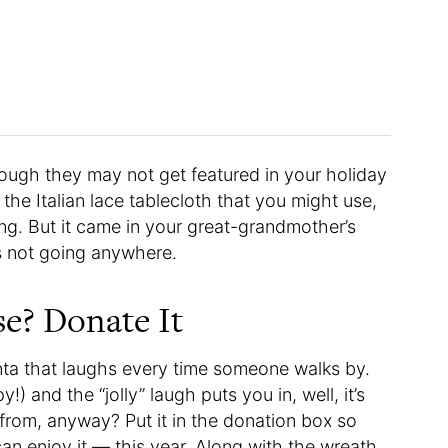
ough they may not get featured in your holiday
 the Italian lace tablecloth that you might use,
ng. But it came in your great-grandmother’s
’s not going anywhere.
se? Donate It
nta that laughs every time someone walks by.
!) and the “jolly” laugh puts you in, well, it’s
 from, anyway? Put it in the donation box so
an enjoy it — this year. Along with the wreath