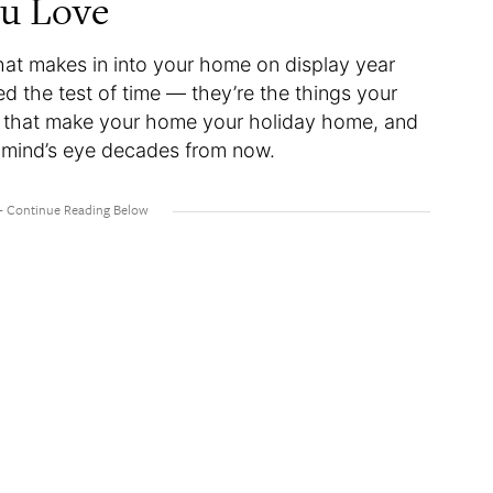
ou Love
hat makes in into your home on display year
d the test of time — they’re the things your
es that make your home your holiday home, and
eir mind’s eye decades from now.