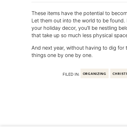
These items have the potential to become
Let them out into the world to be found
your holiday decor, you’ll be nestling b
that take up so much less physical spac
And next year, without having to dig for t
things one by one by one.
FILED IN:
ORGANIZING
CHRIST