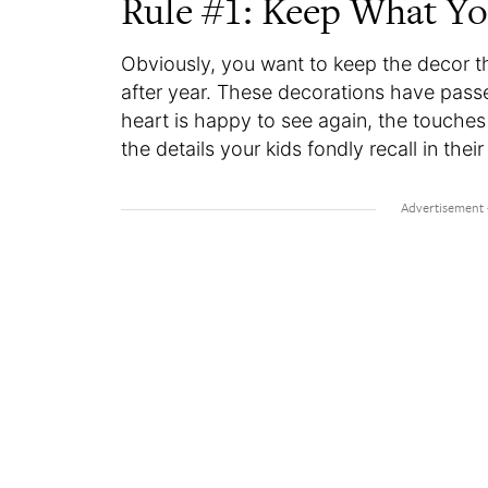
Rule #1: Keep What Y
Obviously, you want to keep the decor t
after year. These decorations have passe
heart is happy to see again, the touch
the details your kids fondly recall in th