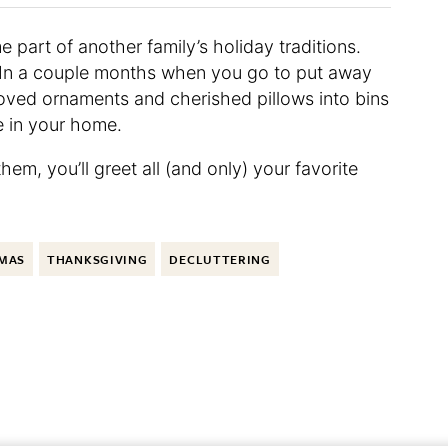
 part of another family’s holiday traditions.
. In a couple months when you go to put away
eloved ornaments and cherished pillows into bins
e in your home.
hem, you’ll greet all (and only) your favorite
MAS
THANKSGIVING
DECLUTTERING