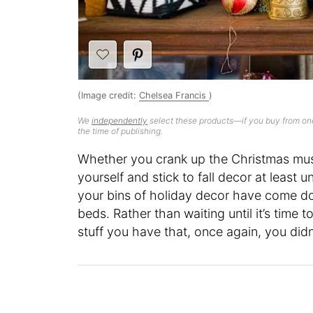
(Image credit:
Chelsea Francis
)
We
independently
select these products—if you buy from one
the time of publishing.
Whether you crank up the Christmas musi
yourself and stick to fall decor at least u
your bins of holiday decor have come do
beds. Rather than waiting until it’s time
stuff you have that, once again, you didn