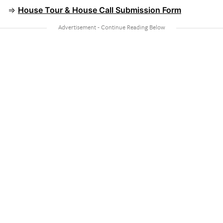
⇒
House Tour & House Call Submission Form