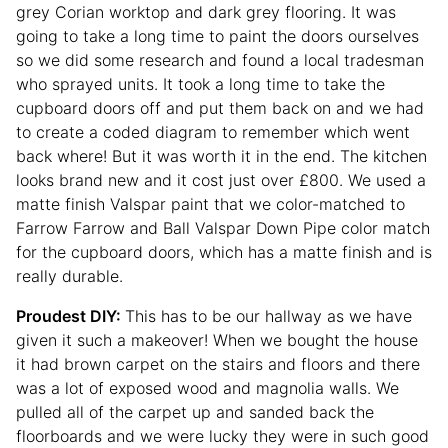
grey Corian worktop and dark grey flooring. It was
going to take a long time to paint the doors ourselves
so we did some research and found a local tradesman
who sprayed units. It took a long time to take the
cupboard doors off and put them back on and we had
to create a coded diagram to remember which went
back where! But it was worth it in the end. The kitchen
looks brand new and it cost just over £800. We used a
matte finish Valspar paint that we color-matched to
Farrow Farrow and Ball Valspar Down Pipe color match
for the cupboard doors, which has a matte finish and is
really durable.
Proudest DIY:
This has to be our hallway as we have
given it such a makeover! When we bought the house
it had brown carpet on the stairs and floors and there
was a lot of exposed wood and magnolia walls. We
pulled all of the carpet up and sanded back the
floorboards and we were lucky they were in such good