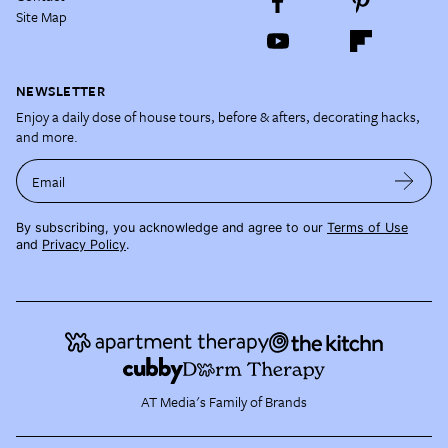
Site Map
NEWSLETTER
Enjoy a daily dose of house tours, before & afters, decorating hacks,
and more.
Email
By subscribing, you acknowledge and agree to our
Terms of Use
and
Privacy Policy
.
AT Media's Family of Brands