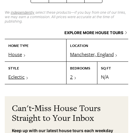
We
independently
select these products—if you buy from one of our links,
we may earn a commission. All prices were accurate at the time of
publishing.
EXPLORE MORE HOUSE TOURS
HOME TYPE
LOCATION
House
Manchester, England
STYLE
BEDROOMS
SQ FT
Eclectic
2
N/A
Can't-Miss House Tours
Straight to Your Inbox
Keep up with our latest house tours each weekday