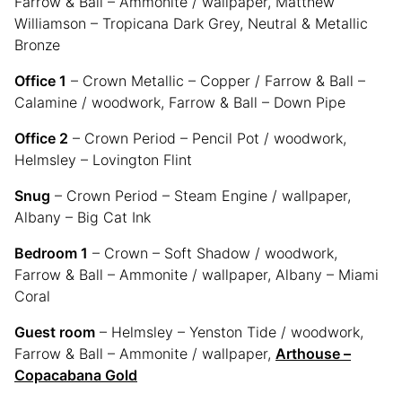
Farrow & Ball – Ammonite / wallpaper, Matthew
Williamson – Tropicana Dark Grey, Neutral & Metallic
Bronze
Office 1
– Crown Metallic – Copper / Farrow & Ball –
Calamine / woodwork, Farrow & Ball – Down Pipe
Office 2
– Crown Period – Pencil Pot / woodwork,
Helmsley – Lovington Flint
Snug
– Crown Period – Steam Engine / wallpaper,
Albany – Big Cat Ink
Bedroom 1
– Crown – Soft Shadow / woodwork,
Farrow & Ball – Ammonite / wallpaper, Albany – Miami
Coral
Guest room
– Helmsley – Yenston Tide / woodwork,
Farrow & Ball – Ammonite / wallpaper,
Arthouse –
Copacabana Gold