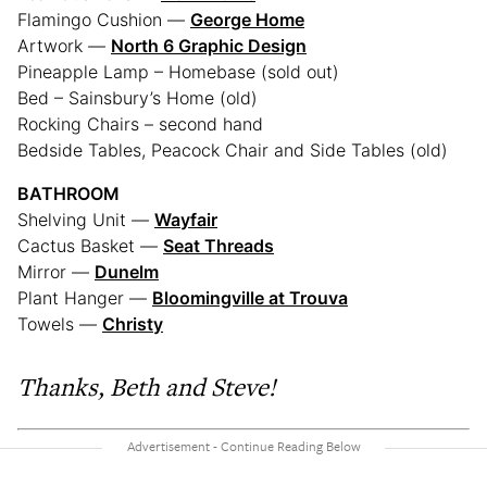
Flamingo Cushion —
George Home
Artwork —
North 6 Graphic Design
Pineapple Lamp – Homebase (sold out)
Bed – Sainsbury’s Home (old)
Rocking Chairs – second hand
Bedside Tables, Peacock Chair and Side Tables (old)
BATHROOM
Shelving Unit —
Wayfair
Cactus Basket —
Seat Threads
Mirror —
Dunelm
Plant Hanger —
Bloomingville at Trouva
Towels —
Christy
Thanks, Beth and Steve!