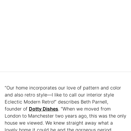
“Our home incorporates our love of pattern and color
and also retro style—I like to call our interior style
Eclectic Modern Retro!” describes Beth Parnell,
founder of
Dotty Dishes
. “When we moved from
London to Manchester two years ago, this was the only
house we viewed. We knew straight away what a
lovely home it could be and the gorgeous period