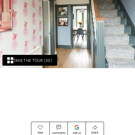
TAKE THE TOUR (50)
Save
Share
Comments
Add Us