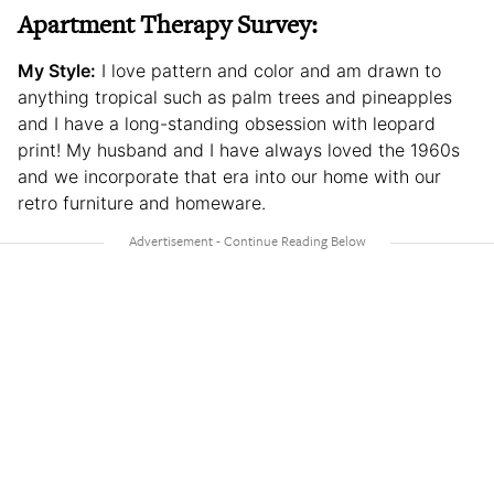
Apartment Therapy Survey:
My Style:
I love pattern and color and am drawn to
anything tropical such as palm trees and pineapples
and I have a long-standing obsession with leopard
print! My husband and I have always loved the 1960s
and we incorporate that era into our home with our
retro furniture and homeware.