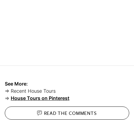
See More:
⇒ Recent House Tours
⇒
House Tours on Pinterest
READ THE
COMMENTS