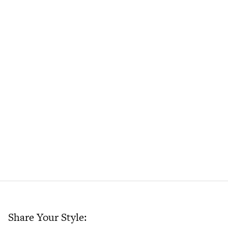
Share Your Style: