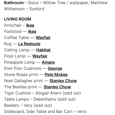
Bathroom
– Dulux – Willow Tree / wallpaper, Matthew
Williamson – Sunbird
LIVING ROOM
Armchair –
Ikea
Footstool —
Ikea
Coffee Table —
Wayfair
Rug —
La Redoute
Ceiling Lamp —
Habitat
Floor Lamp —
Wayfair
Pineapple Lamp —
Amara
Pom Pom Cushions —
George
Stone Roses print —
Pete Mckee
Noel Gallagher print —
Stanley Chow
The Beatles print —
Stanley Chow
Tiger Cushion – Abigail Ahern (sold out)
Table Lamps – Debenhams (sold out)
Baskets – Very (sold out)
Sideboard, Side Table and Bar Cart – retro