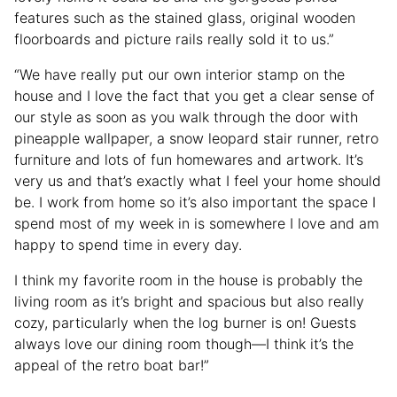
features such as the stained glass, original wooden
floorboards and picture rails really sold it to us.”
“We have really put our own interior stamp on the
house and I love the fact that you get a clear sense of
our style as soon as you walk through the door with
pineapple wallpaper, a snow leopard stair runner, retro
furniture and lots of fun homewares and artwork. It’s
very us and that’s exactly what I feel your home should
be. I work from home so it’s also important the space I
spend most of my week in is somewhere I love and am
happy to spend time in every day.
I think my favorite room in the house is probably the
living room as it’s bright and spacious but also really
cozy, particularly when the log burner is on! Guests
always love our dining room though—I think it’s the
appeal of the retro boat bar!”