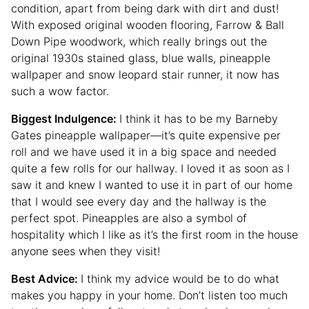
condition, apart from being dark with dirt and dust!
With exposed original wooden flooring, Farrow & Ball
Down Pipe woodwork, which really brings out the
original 1930s stained glass, blue walls, pineapple
wallpaper and snow leopard stair runner, it now has
such a wow factor.
Biggest Indulgence:
I think it has to be my Barneby
Gates pineapple wallpaper—it’s quite expensive per
roll and we have used it in a big space and needed
quite a few rolls for our hallway. I loved it as soon as I
saw it and knew I wanted to use it in part of our home
that I would see every day and the hallway is the
perfect spot. Pineapples are also a symbol of
hospitality which I like as it’s the first room in the house
anyone sees when they visit!
Best Advice:
I think my advice would be to do what
makes you happy in your home. Don’t listen too much