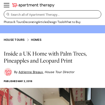
Search all of Apartment Therapy…
Photos & Tours
Decorating
Articles
Design Tools
What to Buy
HOUSE TOURS
HOMES
Inside a UK Home with Palm Trees,
Pineapples and Leopard Print
Adrienne Breaux
House Tour Director
PUBLISHED
MAY 2, 2018