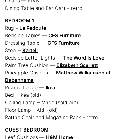
Chairs — Ebay
Dining Table and Bar Cart – retro
BEDROOM 1
Rug –
La Redoute
Bedside Tables —
CFS Furniture
Dressing Table —
CFS Furniture
Stool –
Kartell
Bedside Letter Lights —
The Word Is Love
Palm Tree Cushion —
Elizabeth Scarlett
Pineapple Cushion —
Matthew Williamson at
Debenhams
Picture Ledge —
Ikea
Bed – Ikea (old)
Ceiling Lamp – Made (sold out)
Floor Lamp – Aldi (old)
Rattan Chair and Magazine Rack – retro
GUEST BEDROOM
Leaf Cushions —
H&M Home