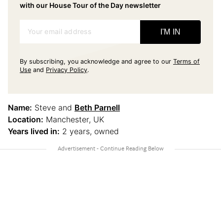
with our House Tour of the Day newsletter
Your email address
I'M IN
By subscribing, you acknowledge and agree to our
Terms of
Use
and
Privacy Policy
.
Name:
Steve and
Beth Parnell
Location:
Manchester, UK
Years lived in:
2 years, owned