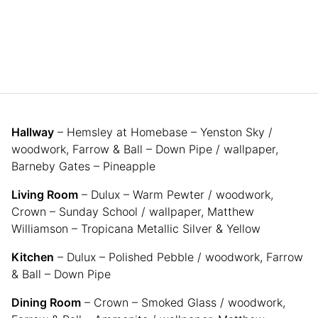
Hallway
– Hemsley at Homebase – Yenston Sky /
woodwork, Farrow & Ball – Down Pipe / wallpaper,
Barneby Gates – Pineapple
Living Room
– Dulux – Warm Pewter / woodwork,
Crown – Sunday School / wallpaper, Matthew
Williamson – Tropicana Metallic Silver & Yellow
Kitchen
– Dulux – Polished Pebble / woodwork, Farrow
& Ball – Down Pipe
Dining Room
– Crown – Smoked Glass / woodwork,