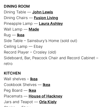
DINING ROOM
Dining Table —
John Lewis
Dining Chairs —
Fusion Living
Pineapple Lamp —
Laura Ashley
Wall Lamp —
Made
Rug —
Ikea
Side Table – Sainsbury’s Home (sold out)
Ceiling Lamp — Ebay
Record Player – Crosley (old)
Sideboard, Bar, Peacock Chair and Record Cabinet –
retro
KITCHEN
Wall shelves –
Ikea
Cookbook Shelves —
Ikea
Peg Board —
Ikea
Placemats —
House of Hackney
Jars and Teapot —
Orla Kiely