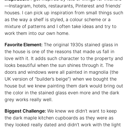
—Instagram, hotels, restaurants, Pinterest and friends’
houses. I can pick up inspiration from small things such
as the way a shelf is styled, a colour scheme or a
mixture of patterns and I often take ideas and try to
work them into our own home.
Favorite Element:
The original 1930s stained glass in
the house is one of the reasons that made us fall in
love with it. It adds such character to the property and
looks beautiful when the sun shines through it. The
doors and windows were all painted in magnolia (the
UK version of “builder’s beige”) when we bought the
house but we knew painting them dark would bring out
the color in the stained glass even more and the dark
grey works really well.
Biggest Challenge:
We knew we didn’t want to keep
the dark maple kitchen cupboards as they were as
they looked really dated and didn’t work with the light