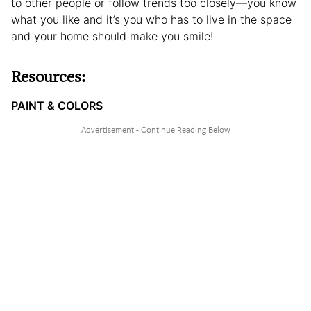
to other people or follow trends too closely—you know
what you like and it’s you who has to live in the space
and your home should make you smile!
Resources:
PAINT & COLORS