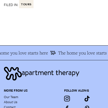
FILED IN:
TOURS
ome you love starts here
The home you love starts 
MORE FROM US
FOLLOW ALONG
Our Team
About Us
Contact