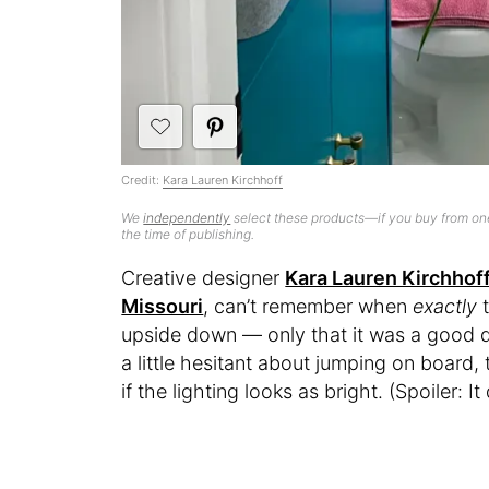
Credit:
Kara Lauren Kirchhoff
We
independently
select these products—if you buy from one
the time of publishing.
Creative designer
Kara Lauren Kirchhof
Missouri
, can’t remember when
exactly
upside down — only that it was a good de
a little hesitant about jumping on board
if the lighting looks as bright. (Spoiler: It