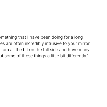
 something that I have been doing for a long
es are often incredibly intrusive to your mirror
am a little bit on the tall side and have many
t some of these things a little bit differently.”