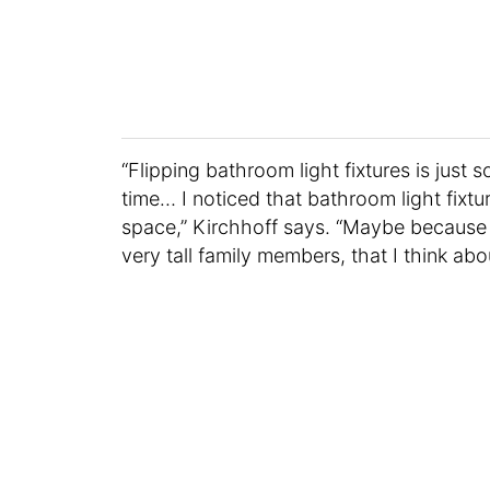
“Flipping bathroom light fixtures is just
time… I noticed that bathroom light fixtur
space,” Kirchhoff says. “Maybe because I 
very tall family members, that I think abou