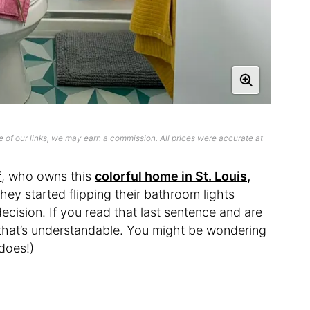
 of our links, we may earn a commission. All prices were accurate at
f
, who owns this
colorful home in St. Louis,
they started flipping their bathroom lights
cision. If you read that last sentence and are
, that’s understandable. You might be wondering
 does!)