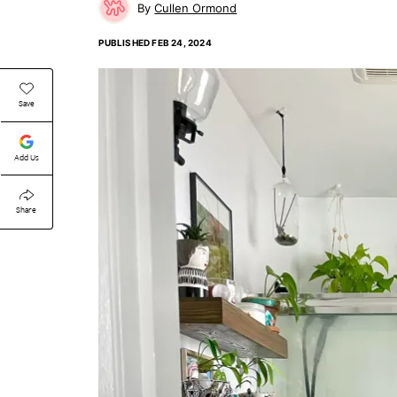
Cullen Ormond
PUBLISHED
FEB 24, 2024
Save
Add Us
Share