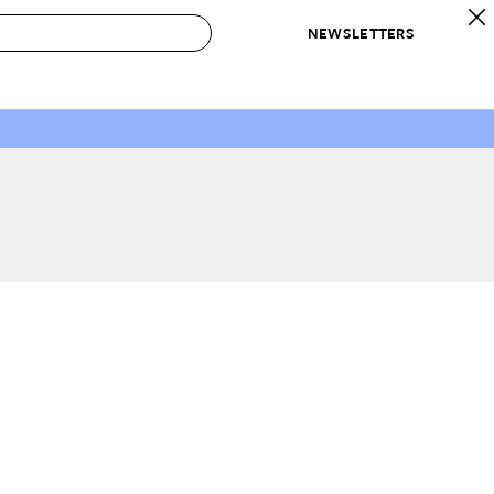
NEWSLETTERS
 to Buy
IRATION
IC
CONTESTS & AWARDS
OUR RECOMMENDATIONS
paces
Best in Home Awards
Best List
 Trends
Organization Awards
Personal Shopper
ds
Cleaning Awards
Product Reviews
e
Love Letters
ect