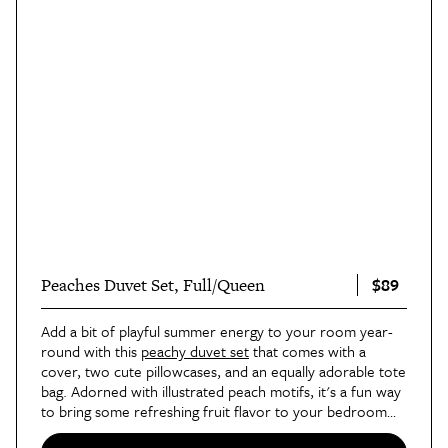
$89
Peaches Duvet Set, Full/Queen
Add a bit of playful summer energy to your room year-
round with this
peachy duvet set
that comes with a
cover, two cute pillowcases, and an equally adorable tote
bag. Adorned with illustrated peach motifs, it's a fun way
to bring some refreshing fruit flavor to your bedroom
vibe.