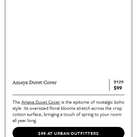
$129
Amaya Duvet Cover
$99
The
Amaya Duvet Cover
is the epitome of nostalgic boho
style. Its oversized floral blooms stretch across the crisp
cotton surface, bringing a touch of spring to your room
all year long.
$99 AT URBAN OUTFITTERS