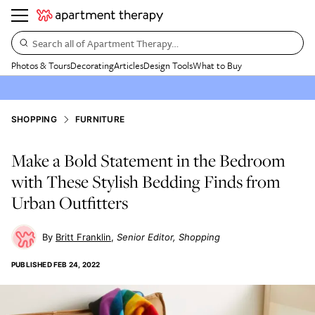
Search all of Apartment Therapy…
Photos & Tours
Decorating
Articles
Design Tools
What to Buy
SHOPPING
FURNITURE
Make a Bold Statement in the Bedroom
with These Stylish Bedding Finds from
Urban Outfitters
Britt Franklin
Senior Editor, Shopping
PUBLISHED
FEB 24, 2022