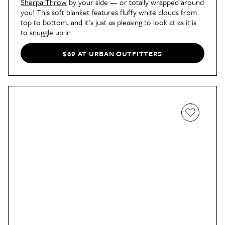
Sherpa Throw
by your side — or totally wrapped around
you! This soft blanket features fluffy white clouds from
top to bottom, and it's just as pleasing to look at as it is
to snuggle up in.
$69 AT URBAN OUTFITTERS