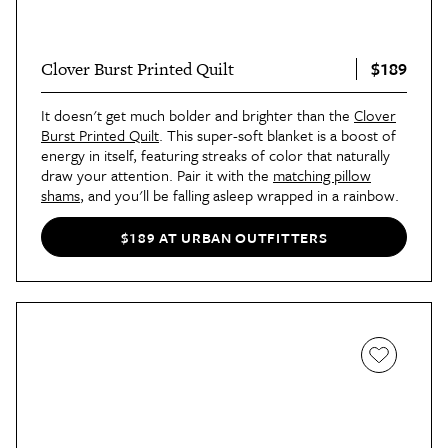
$189
Clover Burst Printed Quilt
It doesn't get much bolder and brighter than the
Clover
Burst Printed Quilt
. This super-soft blanket is a boost of
energy in itself, featuring streaks of color that naturally
draw your attention. Pair it with the
matching pillow
shams
, and you'll be falling asleep wrapped in a rainbow.
$189 AT URBAN OUTFITTERS