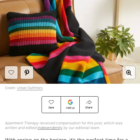
Credit:
Urban Outfitters
Save
Share
Add Us
Apartment Therapy received compensation for this post, which was
written and edited
independently
by our editorial team.