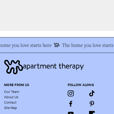
ome you love starts here
The home you love starts 
MORE FROM US
FOLLOW ALONG
Our Team
About Us
Contact
Site Map