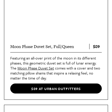
$89
Moon Phase Duvet Set, Full/Queen
Featuring an all-over print of the moon in its different
phases, this geometric duvet set is full of lunar energy.
The
Moon Phase Duvet Set
comes with a cover and two
matching pillow shams that inspire a relaxing feel, no
matter the time of day.
$89 AT URBAN OUTFITTERS