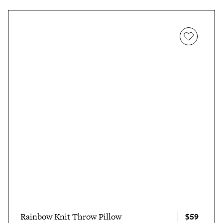
$59
Rainbow Knit Throw Pillow