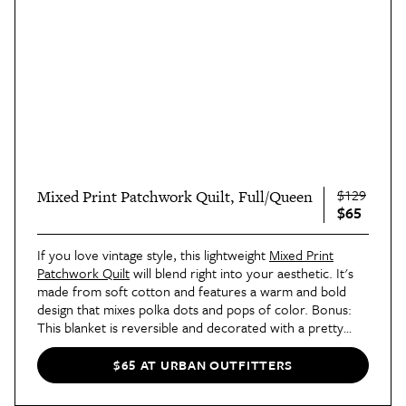
$129
Mixed Print Patchwork Quilt, Full/Queen
$65
If you love vintage style, this lightweight
Mixed Print
Patchwork Quilt
will blend right into your aesthetic. It's
made from soft cotton and features a warm and bold
design that mixes polka dots and pops of color. Bonus:
This blanket is reversible and decorated with a pretty
floral print on the other side. It's a 2-for-1!
$65 AT URBAN OUTFITTERS