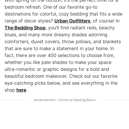
With spring on the horizon, it’s the perfect time for a
bedroom refresh. One of our favorite go-to
destinations for colorful, cozy bedding that fits a wide
range of decor styles?
Urban Outfitters
, of course! In
The Bedding Shop
, you’ll find radiant reds, beachy
blues, and many more dreamy shades adorning
comforters, duvet covers, throw pillows, and blankets
that are sure to make a statement in your home. In
fact, there are over 400 selections to choose from,
whether you like pale shades to make your space
ultra-romantic or graphic designs for a bold and
beautiful bedroom makeover. Check out our favorite
eye-catching picks below, and see everything in the
shop
here
.