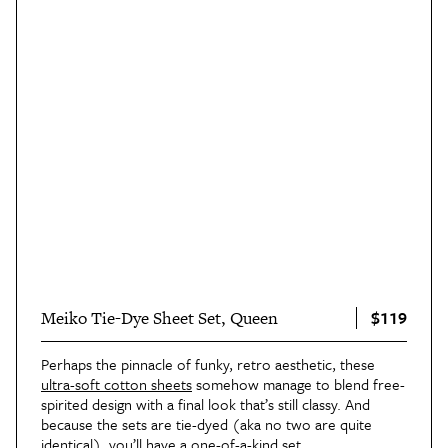
$119
Meiko Tie-Dye Sheet Set, Queen
Perhaps the pinnacle of funky, retro aesthetic, these
ultra-soft cotton sheets
somehow manage to blend free-
spirited design with a final look that’s still classy. And
because the sets are tie-dyed (aka no two are quite
identical), you’ll have a one-of-a-kind set.