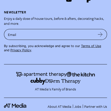
NEWSLETTER
Enjoy a daily dose of house tours, before & afters, decorating hacks,
and more.
Email
By subscribing, you acknowledge and agree to our
Terms of Use
and
Privacy Policy
.
AT Media's Family of Brands
About AT Media
Jobs
Partner with Us