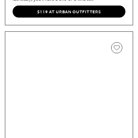
$119 AT URBAN OUTFITTERS