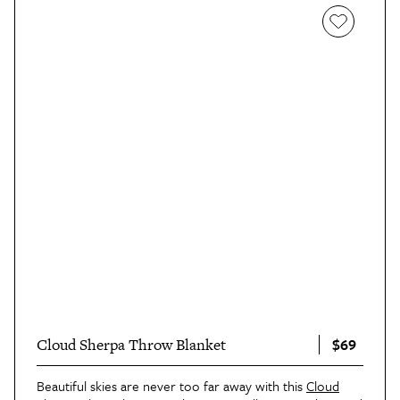
$69
Cloud Sherpa Throw Blanket
Beautiful skies are never too far away with this
Cloud