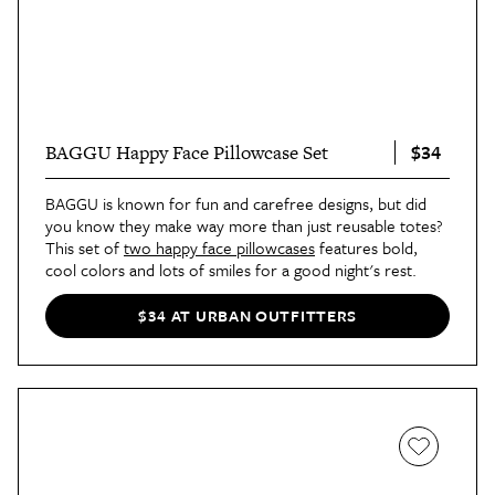
$34
BAGGU Happy Face Pillowcase Set
BAGGU is known for fun and carefree designs, but did
you know they make way more than just reusable totes?
This set of
two happy face pillowcases
features bold,
cool colors and lots of smiles for a good night's rest.
$34 AT URBAN OUTFITTERS