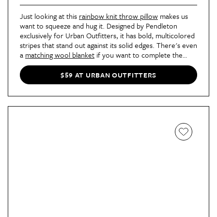
Just looking at this
rainbow knit throw pillow
makes us
want to squeeze and hug it. Designed by Pendleton
exclusively for Urban Outfitters, it has bold, multicolored
stripes that stand out against its solid edges. There's even
a
matching wool blanket
if you want to complete the
look.
$59 AT URBAN OUTFITTERS