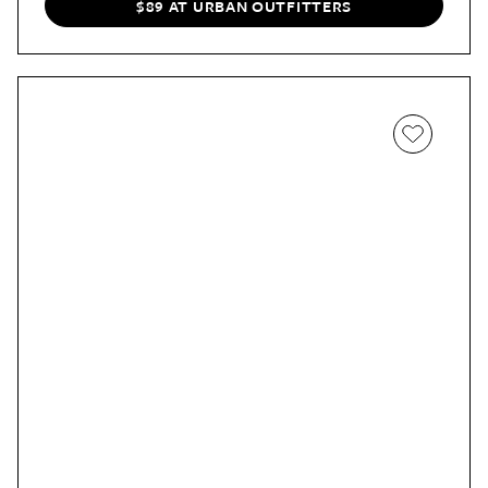
$89 AT URBAN OUTFITTERS