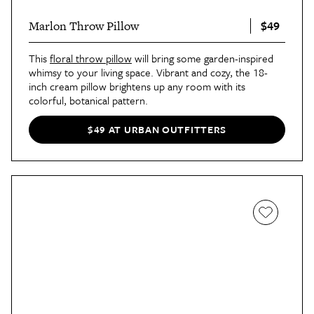
$49
Marlon Throw Pillow
This
floral throw pillow
will bring some garden-inspired
whimsy to your living space. Vibrant and cozy, the 18-
inch cream pillow brightens up any room with its
colorful, botanical pattern.
$49 AT URBAN OUTFITTERS