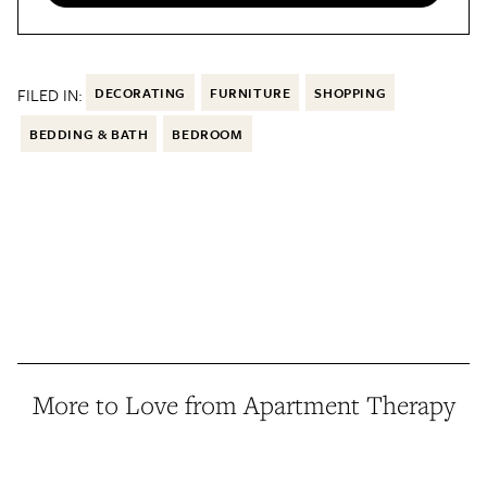
FILED IN:
DECORATING
FURNITURE
SHOPPING
BEDDING & BATH
BEDROOM
More to Love from Apartment Therapy