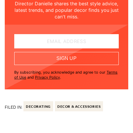
Director Danielle shares the best style advice,
latest trends, and popular decor finds you just
can't miss.
EMAIL ADDRESS
SIGN UP
By subscribing, you acknowledge and agree to our
Terms
of Use
and
Privacy Policy
.
FILED IN:
DECORATING
DECOR & ACCESSORIES