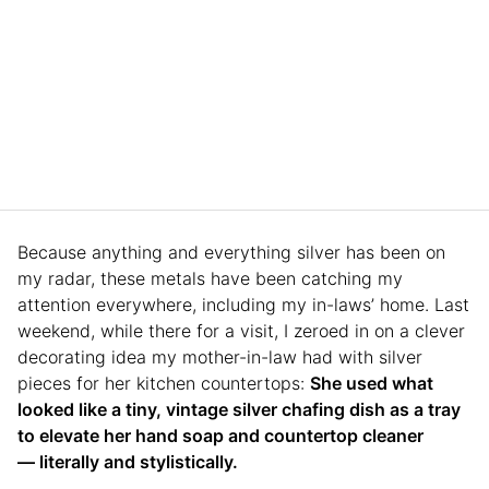
Because anything and everything silver has been on
my radar, these metals have been catching my
attention everywhere, including my in-laws’ home. Last
weekend, while there for a visit, I zeroed in on a clever
decorating idea my mother-in-law had with silver
pieces for her kitchen countertops:
She used what
looked like a tiny, vintage silver chafing dish as a tray
to elevate her hand soap and countertop cleaner
— literally and stylistically.