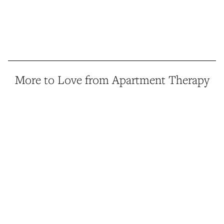
More to Love from Apartment Therapy