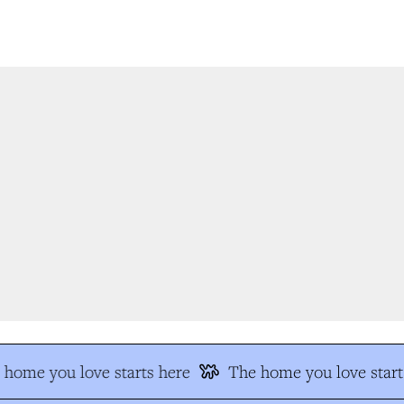
home you love starts here
The home you love starts