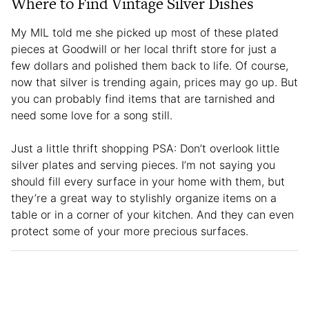
Where to Find Vintage Silver Dishes
My MIL told me she picked up most of these plated
pieces at Goodwill or her local thrift store for just a
few dollars and polished them back to life. Of course,
now that silver is trending again, prices may go up. But
you can probably find items that are tarnished and
need some love for a song still.
Just a little thrift shopping PSA: Don’t overlook little
silver plates and serving pieces. I’m not saying you
should fill every surface in your home with them, but
they’re a great way to stylishly organize items on a
table or in a corner of your kitchen. And they can even
protect some of your more precious surfaces.