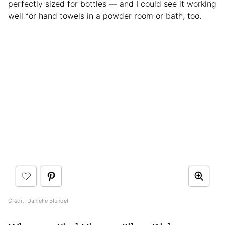
perfectly sized for bottles — and I could see it working
well for hand towels in a powder room or bath, too.
Credit: Danielle Blundel