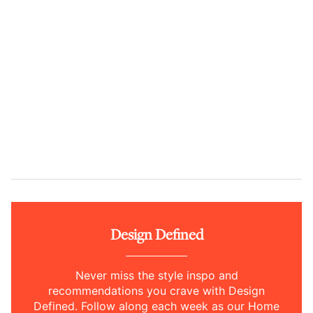
Design Defined
Never miss the style inspo and
recommendations you crave with Design
Defined. Follow along each week as our Home