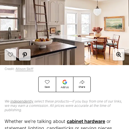
Credit:
Allison Skiff
Save
Share
Add Us
We
independently
select these products—if you buy from one of our links,
we may earn a commission. All prices were accurate at the time of
publishing.
Whether we’re talking about
cabinet hardware
or
statement lighting, candlesticks or serving pieces,