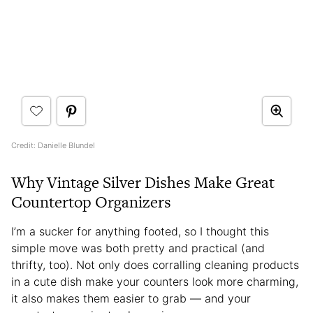
Credit: Danielle Blundel
Why Vintage Silver Dishes Make Great
Countertop Organizers
I’m a sucker for anything footed, so I thought this
simple move was both pretty and practical (and
thrifty, too). Not only does corralling cleaning products
in a cute dish make your counters look more charming,
it also makes them easier to grab — and your