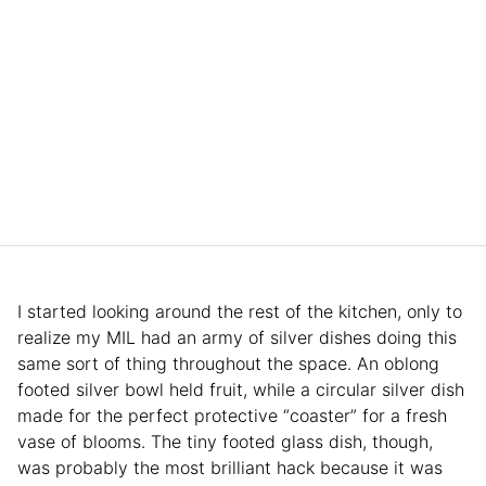
I started looking around the rest of the kitchen, only to
realize my MIL had an army of silver dishes doing this
same sort of thing throughout the space. An oblong
footed silver bowl held fruit, while a circular silver dish
made for the perfect protective “coaster” for a fresh
vase of blooms. The tiny footed glass dish, though,
was probably the most brilliant hack because it was