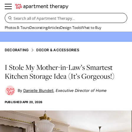
Search all of Apartment Therapy…
Photos & Tours
Decorating
Articles
Design Tools
What to Buy
DECORATING
DECOR & ACCESSORIES
I Stole My Mother-in-Law’s Smartest
Kitchen Storage Idea (It’s Gorgeous!)
Danielle Blundell
Executive Director of Home
PUBLISHED
APR 20, 2026