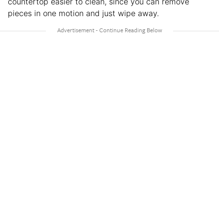
countertop easier to clean, since you can remove
pieces in one motion and just wipe away.