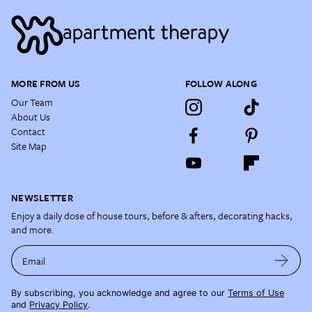
MORE FROM US
FOLLOW ALONG
Our Team
About Us
Contact
Site Map
NEWSLETTER
Enjoy a daily dose of house tours, before & afters, decorating hacks,
and more.
Email
By subscribing, you acknowledge and agree to our
Terms of Use
and
Privacy Policy
.