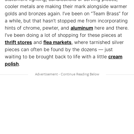
cooler metals are making their mark alongside warmer
golds and bronzes again. I’ve been on “Team Brass” for
a while, but that hasn’t stopped me from incorporating
hints of chrome, pewter, and
aluminum
here and there.
I’ve been doing a lot of shopping for these pieces at
thrift stores
and
flea markets
, where tarnished silver
pieces can often be found by the dozens — just
waiting to be brought back to life with a little
cream
polish
.