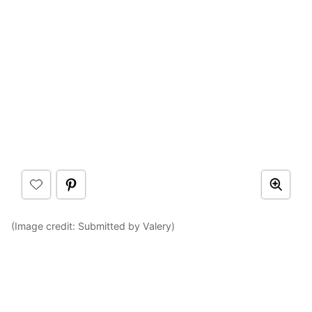
(Image credit: Submitted by Valery)