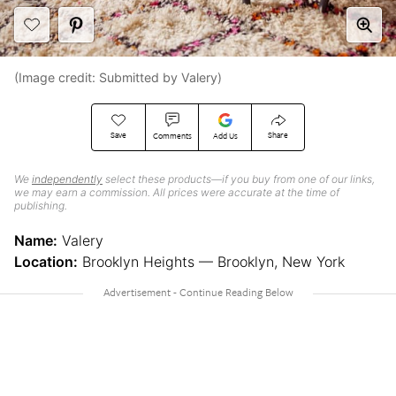
(Image credit: Submitted by Valery)
Save
Share
Comments
Add Us
We
independently
select these products—if you buy from one of our links,
we may earn a commission. All prices were accurate at the time of
publishing.
Name:
Valery
Location:
Brooklyn Heights — Brooklyn, New York