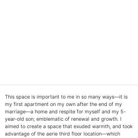
This space is important to me in so many ways—it is
my first apartment on my own after the end of my
marriage—a home and respite for myself and my 5-
year-old son; emblematic of renewal and growth. I
aimed to create a space that exuded warmth, and took
advantage of the aerie third floor location—which