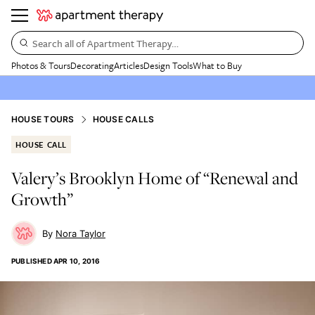
Search all of Apartment Therapy…
Photos & Tours
Decorating
Articles
Design Tools
What to Buy
HOUSE TOURS
HOUSE CALLS
HOUSE CALL
Valery’s Brooklyn Home of “Renewal and
Growth”
Nora Taylor
PUBLISHED
APR 10, 2016