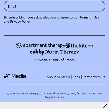
Email
By subscribing, you acknowledge and agree to our
Terms of Use
and
Privacy Policy
.
AT Media's Family of Brands
About AT Media
Jobs
Partner with Us
©
2026
Apartment Therapy, LLC /
Terms of Use
Privacy Policy
EU and US State Data
Subject Requests