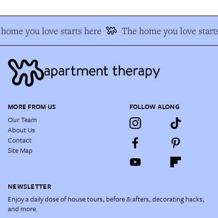
home you love starts here
The home you love starts
MORE FROM US
FOLLOW ALONG
Our Team
About Us
Contact
Site Map
NEWSLETTER
Enjoy a daily dose of house tours, before & afters, decorating hacks,
and more.