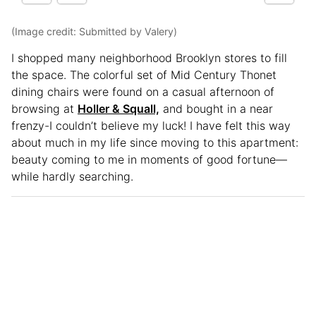
(Image credit: Submitted by Valery)
I shopped many neighborhood Brooklyn stores to fill
the space. The colorful set of Mid Century Thonet
dining chairs were found on a casual afternoon of
browsing at
Holler & Squall,
and bought in a near
frenzy-I couldn’t believe my luck! I have felt this way
about much in my life since moving to this apartment:
beauty coming to me in moments of good fortune—
while hardly searching.