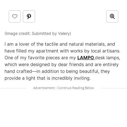
(Image credit: Submitted by Valery)
I am a lover of the tactile and natural materials, and
have filled my apartment with works by local artisans.
One of my favorite pieces are my
LAMPO
desk lamps,
which were designed by dear friends and are entirely
hand crafted—in addition to being beautiful, they
provide a light that is incredibly inviting.