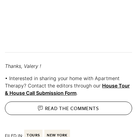
Thanks, Valery !
• Interested in sharing your home with Apartment
Therapy? Contact the editors through our
House Tour
& House Call Submission Form
.
READ THE
COMMENTS
FILED IN:
TOURS
NEW YORK