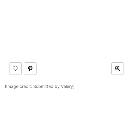
(Image credit: Submitted by Valery)