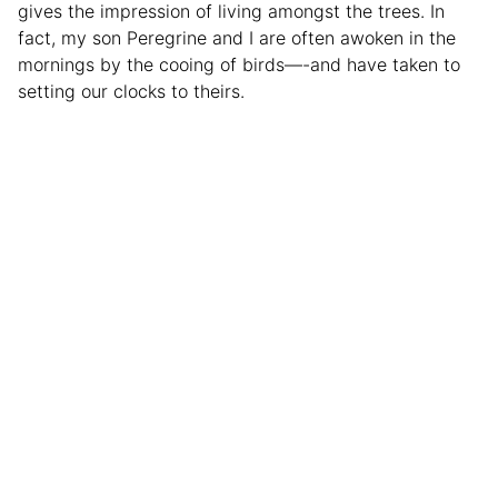
gives the impression of living amongst the trees. In
fact, my son Peregrine and I are often awoken in the
mornings by the cooing of birds—-and have taken to
setting our clocks to theirs.