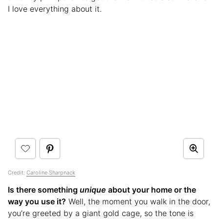
I love everything about it.
Credit:
Caroline Sharpnack
Is there something
unique
about your home or the
way you use it?
Well, the moment you walk in the door,
you’re greeted by a giant gold cage, so the tone is