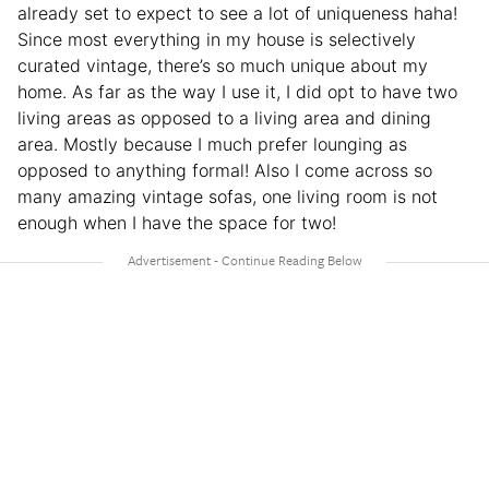
already set to expect to see a lot of uniqueness haha!
Since most everything in my house is selectively
curated vintage, there’s so much unique about my
home. As far as the way I use it, I did opt to have two
living areas as opposed to a living area and dining
area. Mostly because I much prefer lounging as
opposed to anything formal! Also I come across so
many amazing vintage sofas, one living room is not
enough when I have the space for two!