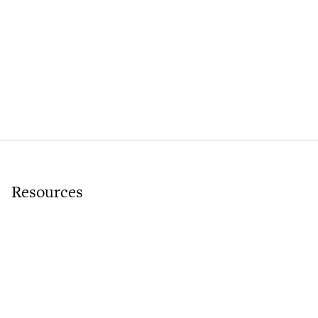
Resources