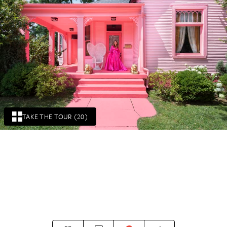
TAKE THE TOUR (20)