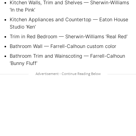
Kitchen Walls, Trim and Shelves — Sherwin-Williams
‘In the Pink’
Kitchen Appliances and Countertop — Eaton House
Studio ‘Ken’
Trim in Red Bedroom — Sherwin-Williams ‘Real Red’
Bathroom Wall — Farrell-Calhoun custom color
Bathroom Trim and Wainscoting — Farrell-Calhoun
‘Bunny Fluff’