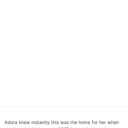
Adora knew instantly this was the home for her when