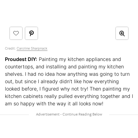
Credit:
Caroline Sharpnack
Proudest DIY:
Painting my kitchen appliances and
countertops, and installing and painting my kitchen
shelves. I had no idea how anything was going to turn
out, but since I already didn’t like how everything
looked before, I figured why not try! Then painting my
kitchen cabinets really pulled everything together and I
am so happy with the way it all looks now!