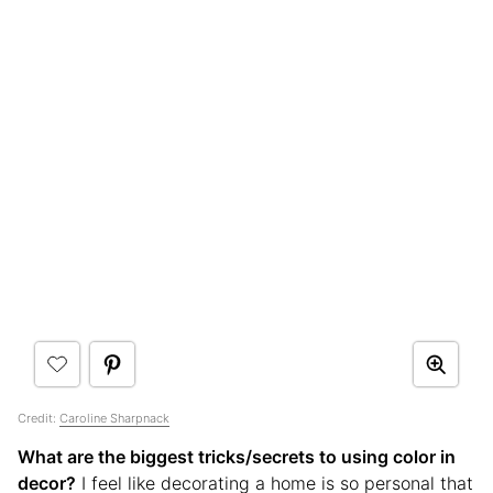
Credit:
Caroline Sharpnack
What are the biggest tricks/secrets to using color in
decor?
I feel like decorating a home is so personal that