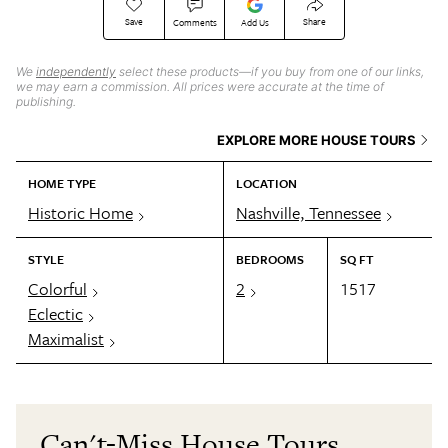
Save
Share
Comments
Add Us
We
independently
select these products—if you buy from one of our links,
we may earn a commission. All prices were accurate at the time of
publishing.
EXPLORE MORE HOUSE TOURS
HOME TYPE
LOCATION
Historic Home
Nashville, Tennessee
STYLE
BEDROOMS
SQ FT
Colorful
2
1517
Eclectic
Maximalist
Can't-Miss House Tours