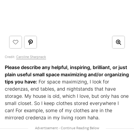
Credit:
Caroline Sharpnack
Please describe any helpful, inspiring, brilliant, or just
plain useful small space maximizing and/or organizing
tips you have:
For space maximizing, I look for
credenzas, end tables, and nightstands that have
storage. My house is old, which I love, but only has one
small closet. So I keep clothes stored everywhere I
can! For example, some of my clothes are in the
mirrored credenza in my living room haha.