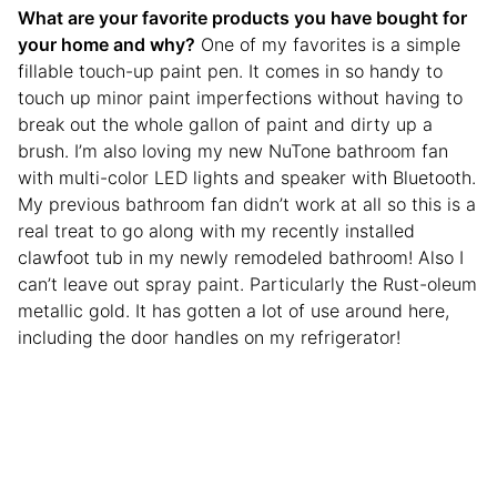
What are your favorite products you have bought for
your home and why?
One of my favorites is a simple
fillable touch-up paint pen. It comes in so handy to
touch up minor paint imperfections without having to
break out the whole gallon of paint and dirty up a
brush. I’m also loving my new NuTone bathroom fan
with multi-color LED lights and speaker with Bluetooth.
My previous bathroom fan didn’t work at all so this is a
real treat to go along with my recently installed
clawfoot tub in my newly remodeled bathroom! Also I
can’t leave out spray paint. Particularly the Rust-oleum
metallic gold. It has gotten a lot of use around here,
including the door handles on my refrigerator!