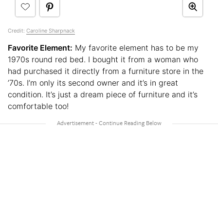
Credit:
Caroline Sharpnack
Favorite Element:
My favorite element has to be my
1970s round red bed. I bought it from a woman who
had purchased it directly from a furniture store in the
’70s. I’m only its second owner and it’s in great
condition. It’s just a dream piece of furniture and it’s
comfortable too!