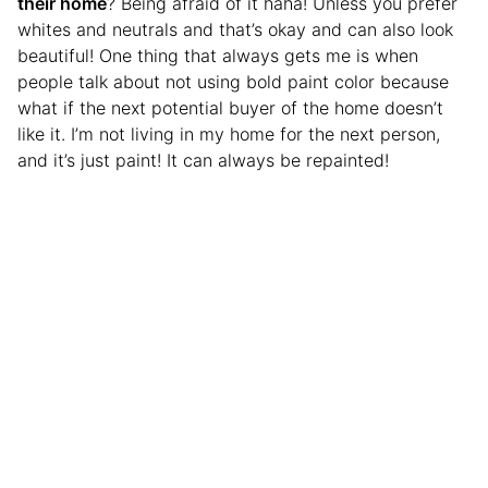
their home
? Being afraid of it haha! Unless you prefer
whites and neutrals and that’s okay and can also look
beautiful! One thing that always gets me is when
people talk about not using bold paint color because
what if the next potential buyer of the home doesn’t
like it. I’m not living in my home for the next person,
and it’s just paint! It can always be repainted!