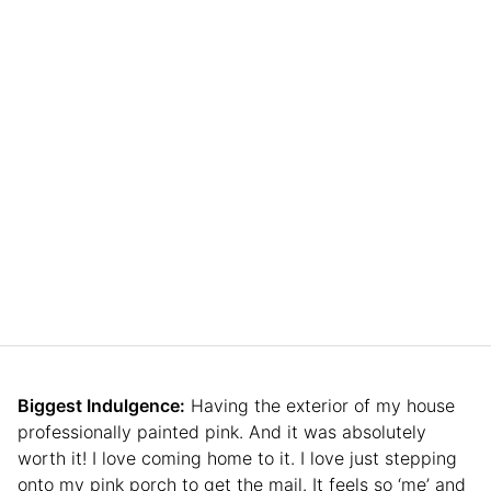
Biggest Indulgence:
Having the exterior of my house
professionally painted pink. And it was absolutely
worth it! I love coming home to it. I love just stepping
onto my pink porch to get the mail. It feels so ‘me’ and