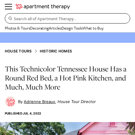
Search all of Apartment Therapy…
Photos & Tours
Decorating
Articles
Design Tools
What to Buy
HOUSE TOURS
HISTORIC HOMES
This Technicolor Tennessee House Has a
Round Red Bed, a Hot Pink Kitchen, and
Much, Much More
Adrienne Breaux
House Tour Director
PUBLISHED
JUL 4, 2022