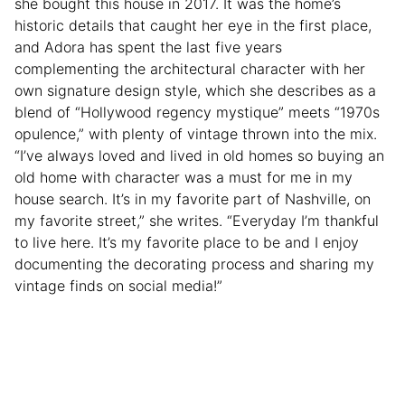
she bought this house in 2017. It was the home’s
historic details that caught her eye in the first place,
and Adora has spent the last five years
complementing the architectural character with her
own signature design style, which she describes as a
blend of “Hollywood regency mystique” meets “1970s
opulence,” with plenty of vintage thrown into the mix.
“I’ve always loved and lived in old homes so buying an
old home with character was a must for me in my
house search. It’s in my favorite part of Nashville, on
my favorite street,” she writes. “Everyday I’m thankful
to live here. It’s my favorite place to be and I enjoy
documenting the decorating process and sharing my
vintage finds on social media!”