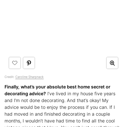
Credit:
Caroline Sharpnack
Finally, what’s your absolute best home secret or
decorating advice?
I’ve lived in my house five years
and I’m not done decorating. And that’s okay! My
advice would be to enjoy the process if you can. If I
had moved in and finished decorating in a couple
months, I wouldn’t have had time to find all the cool