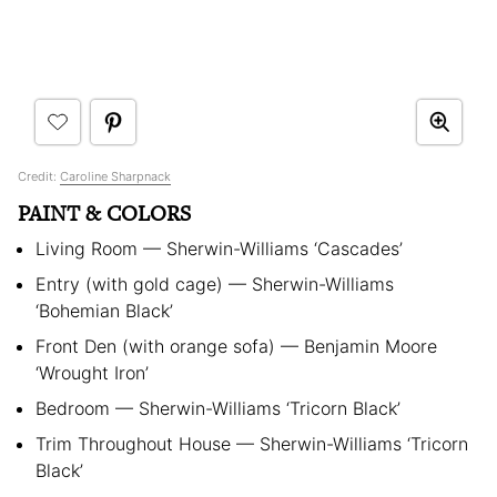
Credit:
Caroline Sharpnack
PAINT & COLORS
Living Room — Sherwin-Williams ‘Cascades’
Entry (with gold cage) — Sherwin-Williams
‘Bohemian Black’
Front Den (with orange sofa) — Benjamin Moore
‘Wrought Iron’
Bedroom — Sherwin-Williams ‘Tricorn Black’
Trim Throughout House — Sherwin-Williams ‘Tricorn
Black’