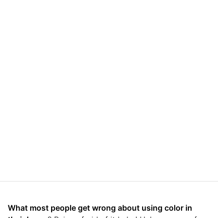
What most people get wrong about using color in