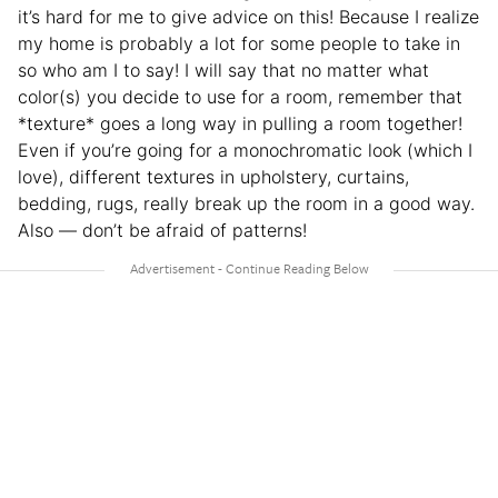
it’s hard for me to give advice on this! Because I realize
my home is probably a lot for some people to take in
so who am I to say! I will say that no matter what
color(s) you decide to use for a room, remember that
*texture* goes a long way in pulling a room together!
Even if you’re going for a monochromatic look (which I
love), different textures in upholstery, curtains,
bedding, rugs, really break up the room in a good way.
Also — don’t be afraid of patterns!