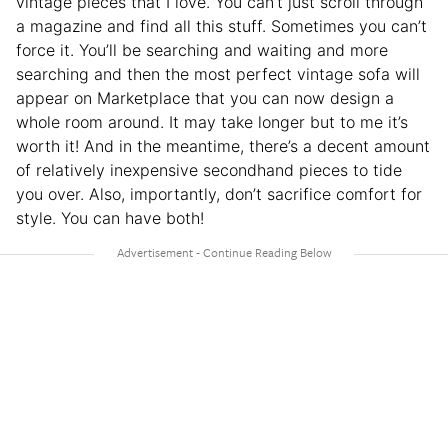
vintage pieces that I love. You can’t just scroll through
a magazine and find all this stuff. Sometimes you can’t
force it. You’ll be searching and waiting and more
searching and then the most perfect vintage sofa will
appear on Marketplace that you can now design a
whole room around. It may take longer but to me it’s
worth it! And in the meantime, there’s a decent amount
of relatively inexpensive secondhand pieces to tide
you over. Also, importantly, don’t sacrifice comfort for
style. You can have both!