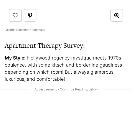
Credit:
Caroline Sharpnack
Apartment Therapy Survey:
My Style:
Hollywood regency mystique meets 1970s
opulence, with some kitsch and borderline gaudiness
depending on which room! But always glamorous,
luxurious, and comfortable!