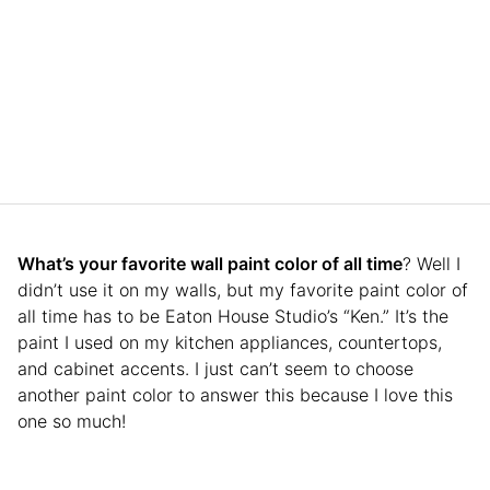
What’s your favorite wall paint color of all time
? Well I
didn’t use it on my walls, but my favorite paint color of
all time has to be Eaton House Studio’s “Ken.” It’s the
paint I used on my kitchen appliances, countertops,
and cabinet accents. I just can’t seem to choose
another paint color to answer this because I love this
one so much!