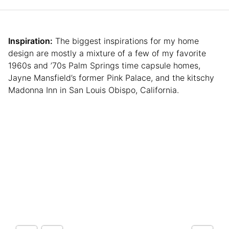
Inspiration:
The biggest inspirations for my home
design are mostly a mixture of a few of my favorite
1960s and ’70s Palm Springs time capsule homes,
Jayne Mansfield’s former Pink Palace, and the kitschy
Madonna Inn in San Louis Obispo, California.