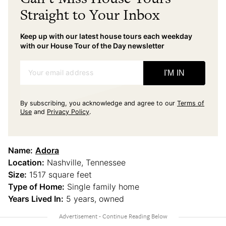
Straight to Your Inbox
Keep up with our latest house tours each weekday
with our House Tour of the Day newsletter
Your email address
I'M IN
By subscribing, you acknowledge and agree to our
Terms of
Use
and
Privacy Policy
.
Name:
Adora
Location:
Nashville, Tennessee
Size:
1517 square feet
Type of Home:
Single family home
Years Lived In:
5 years, owned