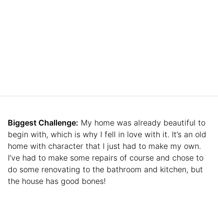
Biggest Challenge:
My home was already beautiful to
begin with, which is why I fell in love with it. It’s an old
home with character that I just had to make my own.
I’ve had to make some repairs of course and chose to
do some renovating to the bathroom and kitchen, but
the house has good bones!