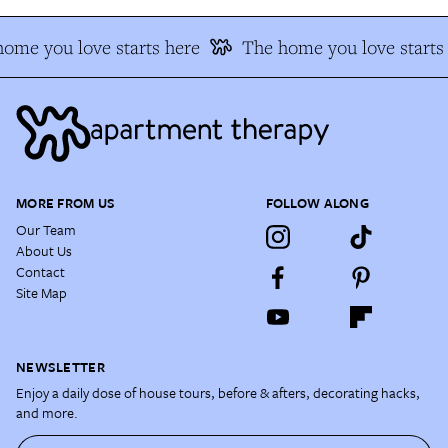
ome you love starts here
The home you love starts 
MORE FROM US
FOLLOW ALONG
Our Team
About Us
Contact
Site Map
NEWSLETTER
Enjoy a daily dose of house tours, before & afters, decorating hacks,
and more.