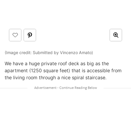
(Image credit: Submitted by Vincenzo Amato)
We have a huge private roof deck as big as the
apartment (1250 square feet) that is accessible from
the living room through a nice spiral staircase.