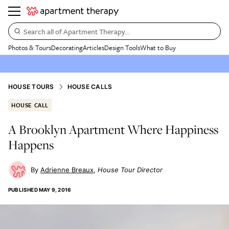
Search all of Apartment Therapy…
Photos & Tours
Decorating
Articles
Design Tools
What to Buy
HOUSE TOURS
HOUSE CALLS
HOUSE CALL
A Brooklyn Apartment Where Happiness
Happens
Adrienne Breaux
House Tour Director
PUBLISHED
MAY 9, 2016