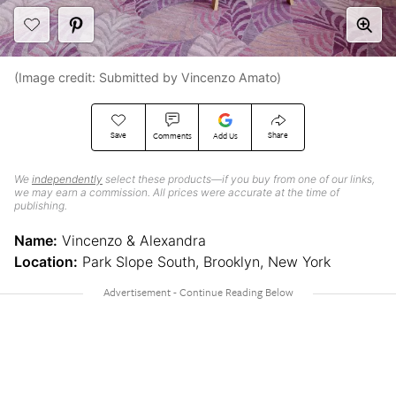
(Image credit: Submitted by Vincenzo Amato)
Save
Share
Comments
Add Us
We
independently
select these products—if you buy from one of our links,
we may earn a commission. All prices were accurate at the time of
publishing.
Name:
Vincenzo & Alexandra
Location:
Park Slope South, Brooklyn, New York