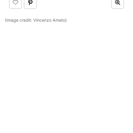
(Image credit: Vincenzo Amato)