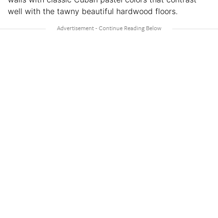
well with the tawny beautiful hardwood floors.