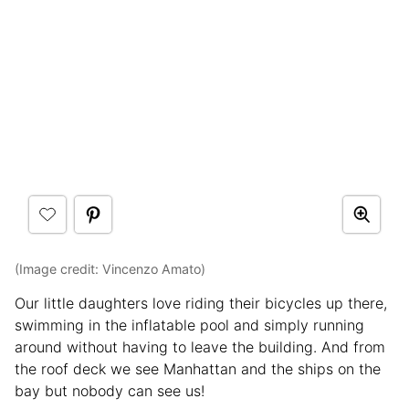
(Image credit: Vincenzo Amato)
Our little daughters love riding their bicycles up there,
swimming in the inflatable pool and simply running
around without having to leave the building. And from
the roof deck we see Manhattan and the ships on the
bay but nobody can see us!