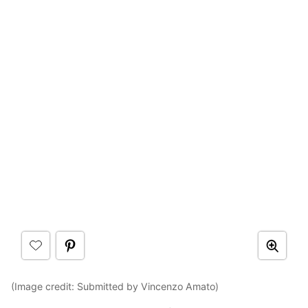
(Image credit: Submitted by Vincenzo Amato)