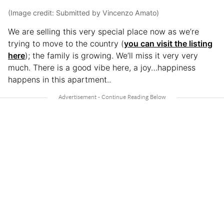
(Image credit: Submitted by Vincenzo Amato)
We are selling this very special place now as we’re
trying to move to the country (
you can visit the listing
here
); the family is growing. We’ll miss it very very
much. There is a good vibe here, a joy…happiness
happens in this apartment..