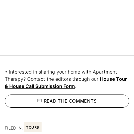
• Interested in sharing your home with Apartment
Therapy? Contact the editors through our
House Tour
& House Call Submission Form
.
READ THE
COMMENTS
FILED IN:
TOURS