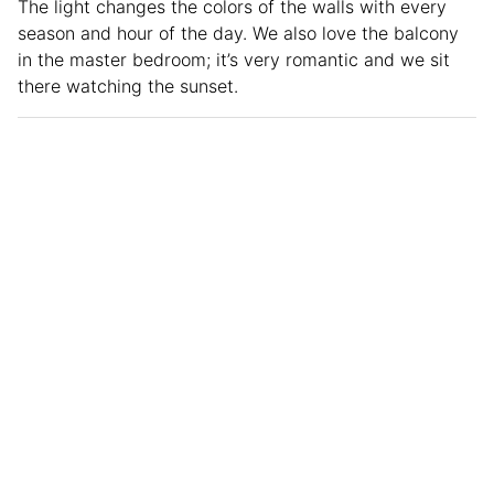
The light changes the colors of the walls with every
season and hour of the day. We also love the balcony
in the master bedroom; it’s very romantic and we sit
there watching the sunset.