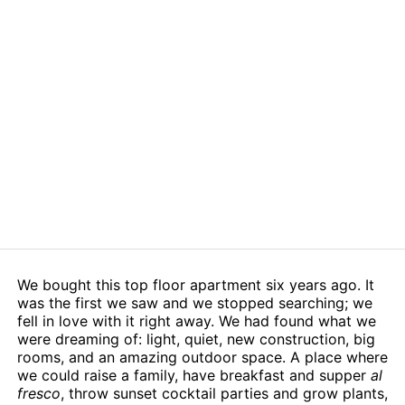
We bought this top floor apartment six years ago. It
was the first we saw and we stopped searching; we
fell in love with it right away. We had found what we
were dreaming of: light, quiet, new construction, big
rooms, and an amazing outdoor space. A place where
we could raise a family, have breakfast and supper
al
fresco
, throw sunset cocktail parties and grow plants,