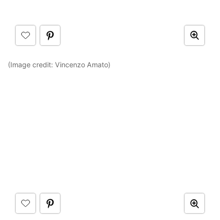
(Image credit: Vincenzo Amato)