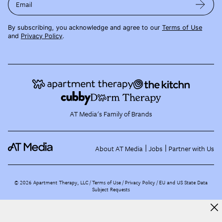
Email
By subscribing, you acknowledge and agree to our
Terms of Use
and
Privacy Policy
.
AT Media's Family of Brands
About AT Media
Jobs
Partner with Us
©
2026
Apartment Therapy, LLC /
Terms of Use
Privacy Policy
EU and US State Data
Subject Requests