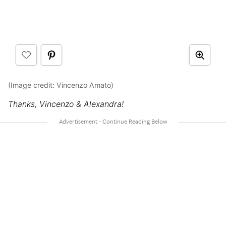
(Image credit: Vincenzo Amato)
Thanks, Vincenzo & Alexandra!