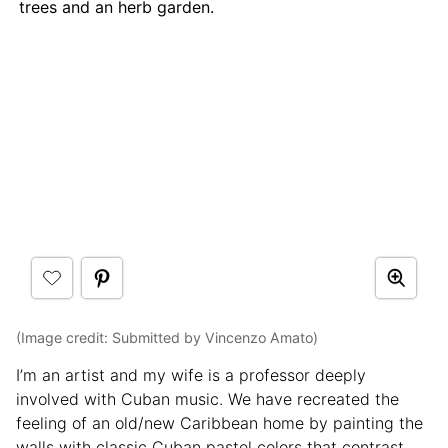
trees and an herb garden.
(Image credit: Submitted by Vincenzo Amato)
I’m an artist and my wife is a professor deeply
involved with Cuban music. We have recreated the
feeling of an old/new Caribbean home by painting the
walls with classic Cuban pastel colors that contrast