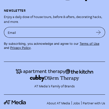
NEWSLETTER
Enjoy a daily dose of house tours, before & afters, decorating hacks,
and more.
Email
By subscribing, you acknowledge and agree to our
Terms of Use
and
Privacy Policy
.
AT Media's Family of Brands
About AT Media
Jobs
Partner with Us