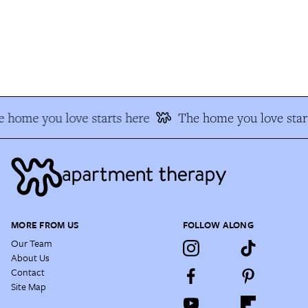
 home you love starts here
The home you love star
MORE FROM US
FOLLOW ALONG
Our Team
About Us
Contact
Site Map