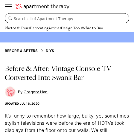
Search all of Apartment Therapy…
Photos & Tours
Decorating
Articles
Design Tools
What to Buy
BEFORE & AFTERS
DIYS
Before & After: Vintage Console TV
Converted Into Swank Bar
Gregory Han
UPDATED
JUL 16, 2020
It’s funny to remember how large, bulky, yet sometimes
stylish televisions were before the era of HDTVs took
displays from the floor onto our walls. We still