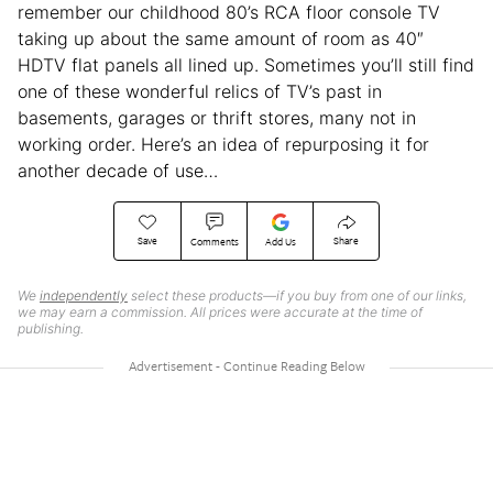
remember our childhood 80’s RCA floor console TV
taking up about the same amount of room as 40″
HDTV flat panels all lined up. Sometimes you’ll still find
one of these wonderful relics of TV’s past in
basements, garages or thrift stores, many not in
working order. Here’s an idea of repurposing it for
another decade of use…
Save
Share
Comments
Add Us
We
independently
select these products—if you buy from one of our links,
we may earn a commission. All prices were accurate at the time of
publishing.