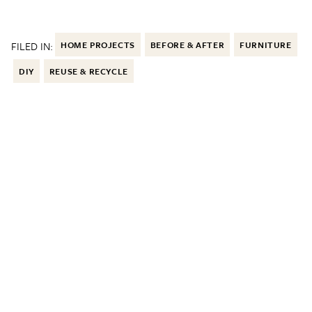
FILED IN:
HOME PROJECTS
BEFORE & AFTER
FURNITURE
DIY
REUSE & RECYCLE