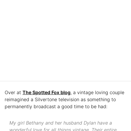
Over at
The Spotted Fox blog
, a vintage loving couple
reimagined a Silvertone television as something to
permanently broadcast a good time to be had:
My girl Bethany and her husband Dylan have a
wonderful love for all things vintage. Their entire