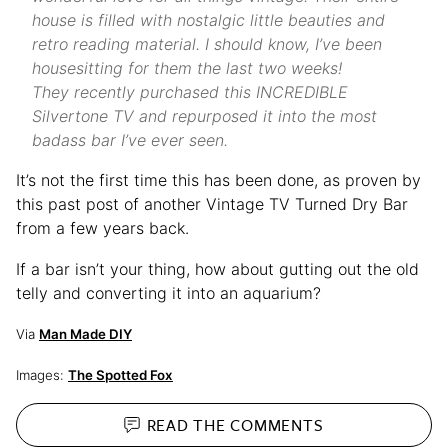
house is filled with nostalgic little beauties and
retro reading material. I should know, I’ve been
housesitting for them the last two weeks!
They recently purchased this INCREDIBLE
Silvertone TV and repurposed it into the most
badass bar I’ve ever seen.
It’s not the first time this has been done, as proven by
this past post of another Vintage TV Turned Dry Bar
from a few years back.
If a bar isn’t your thing, how about gutting out the old
telly and converting it into an aquarium?
Via
Man Made DIY
Images:
The Spotted Fox
READ THE
COMMENTS