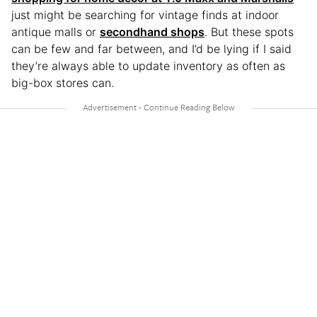
just might be searching for vintage finds at indoor
antique malls or
secondhand shops
. But these spots
can be few and far between, and I’d be lying if I said
they’re always able to update inventory as often as
big-box stores can.