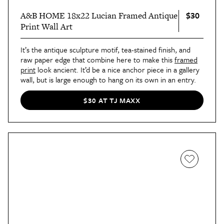
$30
A&B HOME 18x22 Lucian Framed Antique
Print Wall Art
It’s the antique sculpture motif, tea-stained finish, and
raw paper edge that combine here to make this
framed
print
look ancient. It’d be a nice anchor piece in a gallery
wall, but is large enough to hang on its own in an entry.
$30 AT TJ MAXX