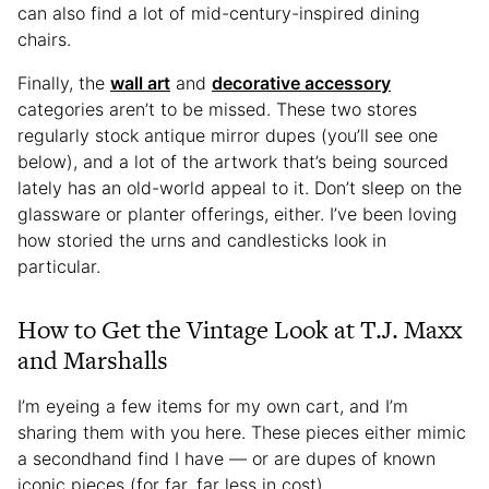
can also find a lot of mid-century-inspired dining
chairs.
Finally, the
wall art
and
decorative accessory
categories aren’t to be missed. These two stores
regularly stock antique mirror dupes (you’ll see one
below), and a lot of the artwork that’s being sourced
lately has an old-world appeal to it. Don’t sleep on the
glassware or planter offerings, either. I’ve been loving
how storied the urns and candlesticks look in
particular.
How to Get the Vintage Look at T.J. Maxx
and Marshalls
I’m eyeing a few items for my own cart, and I’m
sharing them with you here. These pieces either mimic
a secondhand find I have — or are dupes of known
iconic pieces (for far, far less in cost).