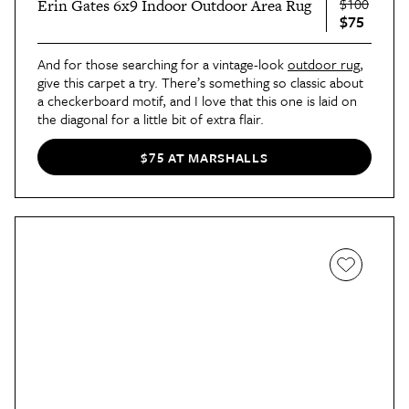
$100
Erin Gates 6x9 Indoor Outdoor Area Rug
$75
And for those searching for a vintage-look
outdoor rug
,
give this carpet a try. There’s something so classic about
a checkerboard motif, and I love that this one is laid on
the diagonal for a little bit of extra flair.
$75 AT MARSHALLS