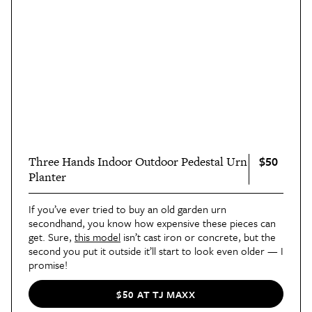
$50
Three Hands Indoor Outdoor Pedestal Urn
Planter
If you’ve ever tried to buy an old garden urn
secondhand, you know how expensive these pieces can
get. Sure,
this model
isn’t cast iron or concrete, but the
second you put it outside it’ll start to look even older — I
promise!
$50 AT TJ MAXX