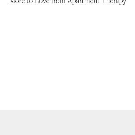
More to Love from Apartment Therapy