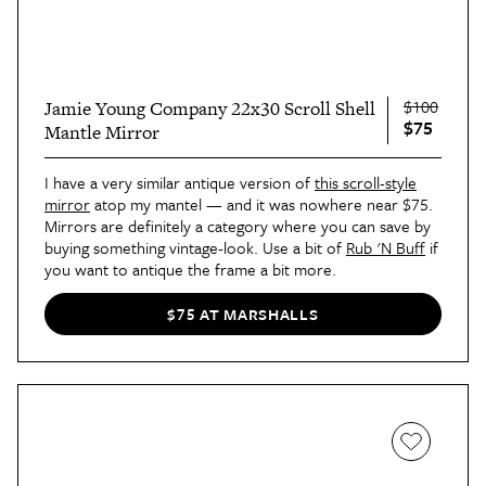
$100
Jamie Young Company 22x30 Scroll Shell
$75
Mantle Mirror
I have a very similar antique version of
this scroll-style
mirror
atop my mantel — and it was nowhere near $75.
Mirrors are definitely a category where you can save by
buying something vintage-look. Use a bit of
Rub 'N Buff
if
you want to antique the frame a bit more.
$75 AT MARSHALLS