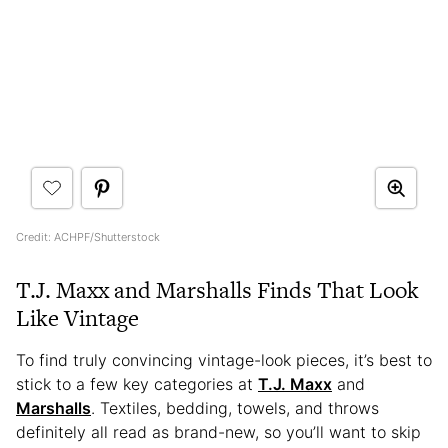
Credit: ACHPF/Shutterstock
T.J. Maxx and Marshalls Finds That Look
Like Vintage
To find truly convincing vintage-look pieces, it’s best to
stick to a few key categories at
T.J. Maxx
and
Marshalls
. Textiles, bedding, towels, and throws
definitely all read as brand-new, so you’ll want to skip