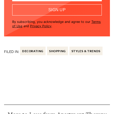
SIGN UP
By subscribing, you acknowledge and agree to our
Terms
of Use
and
Privacy Policy
.
FILED IN:
DECORATING
SHOPPING
STYLES & TRENDS