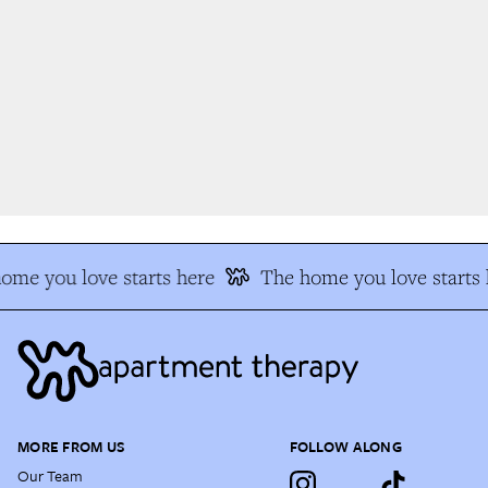
me you love starts here
The home you love starts h
MORE FROM US
FOLLOW ALONG
Our Team