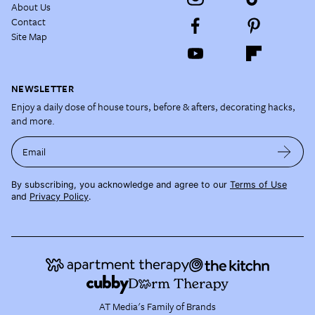
About Us
Contact
Site Map
NEWSLETTER
Enjoy a daily dose of house tours, before & afters, decorating hacks,
and more.
Email
By subscribing, you acknowledge and agree to our
Terms of Use
and
Privacy Policy
.
AT Media's Family of Brands