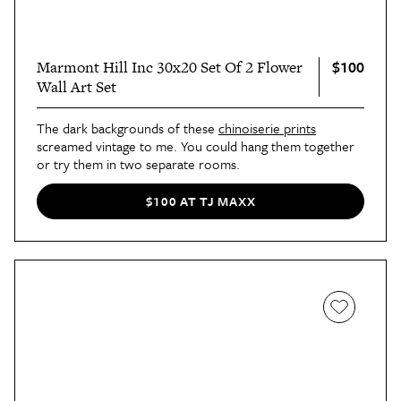
$100
Marmont Hill Inc 30x20 Set Of 2 Flower
Wall Art Set
The dark backgrounds of these
chinoiserie prints
screamed vintage to me. You could hang them together
or try them in two separate rooms.
$100 AT TJ MAXX