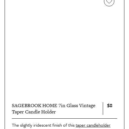
$8
SAGEBROOK HOME 7in Glass Vintage
Taper Candle Holder
The slightly iridescent finish of this
taper candleholder