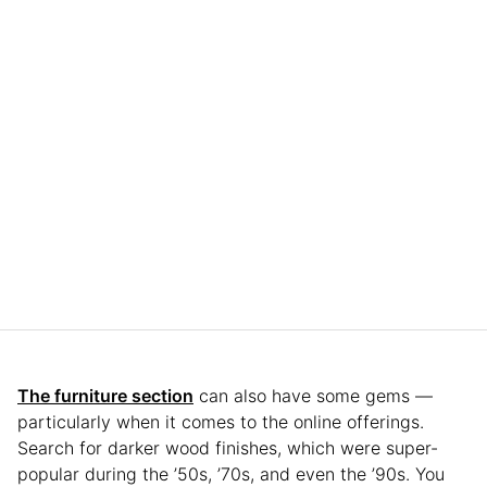
The furniture section
can also have some gems —
particularly when it comes to the online offerings.
Search for darker wood finishes, which were super-
popular during the ’50s, ’70s, and even the ’90s. You