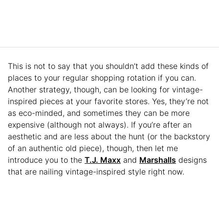
This is not to say that you shouldn’t add these kinds of
places to your regular shopping rotation if you can.
Another strategy, though, can be looking for vintage-
inspired pieces at your favorite stores. Yes, they’re not
as eco-minded, and sometimes they can be more
expensive (although not always). If you’re after an
aesthetic and are less about the hunt (or the backstory
of an authentic old piece), though, then let me
introduce you to the
T.J. Maxx
and
Marshalls
designs
that are nailing vintage-inspired style right now.