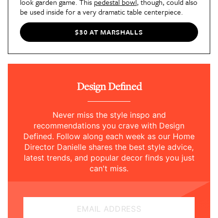
look garden game. This
pedestal bowl
, though, could also
be used inside for a very dramatic table centerpiece.
$30 AT MARSHALLS
Design Defined
Never miss the style inspo and
recommendations you crave with Design
Defined. Follow along each week as our Home
Director Danielle shares the best style advice,
latest trends, and popular decor finds you just
can't miss.
EMAIL ADDRESS