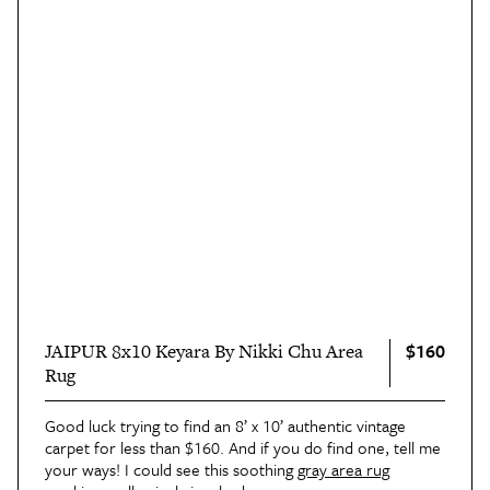
$160
JAIPUR 8x10 Keyara By Nikki Chu Area
Rug
Good luck trying to find an 8’ x 10’ authentic vintage
carpet for less than $160. And if you do find one, tell me
your ways! I could see this soothing
gray area rug