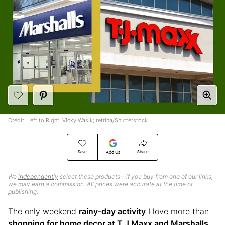
Credit: Left to Right: Vicky Wasik; refrina/Shutterstock
Save
Share
Add Us
We
independently
select these products—if you buy from one of our links,
we may earn a commission. All prices were accurate at the time of
publishing.
The only weekend
rainy-day activity
I love more than
shopping for home decor at T.J Maxx and Marshalls