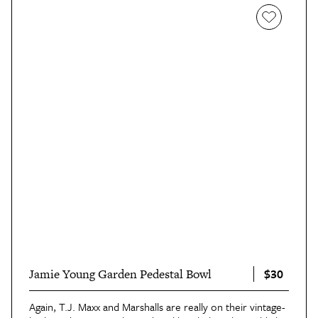
$30
Jamie Young Garden Pedestal Bowl
Again, T.J. Maxx and Marshalls are really on their vintage-