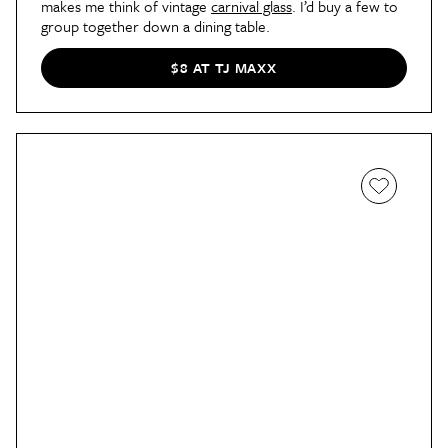
makes me think of vintage
carnival glass
. I’d buy a few to
group together down a dining table.
$8 AT TJ MAXX