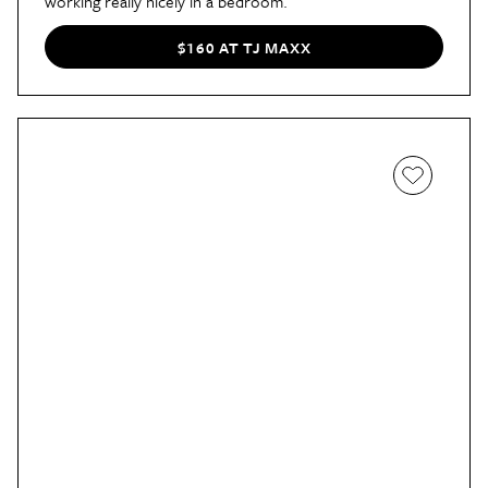
working really nicely in a bedroom.
$160 AT TJ MAXX