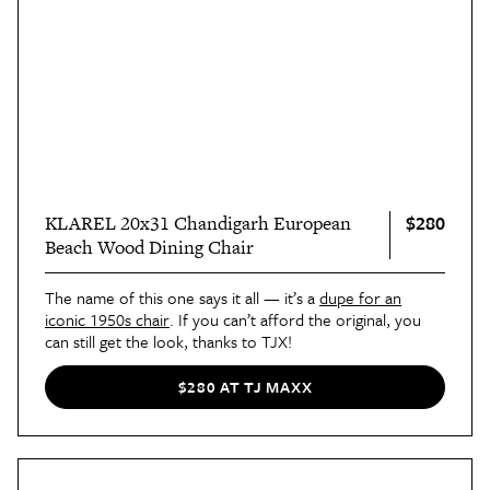
$280
KLAREL 20x31 Chandigarh European
Beach Wood Dining Chair
The name of this one says it all — it’s a
dupe for an
iconic 1950s chair
. If you can’t afford the original, you
can still get the look, thanks to TJX!
$280 AT TJ MAXX