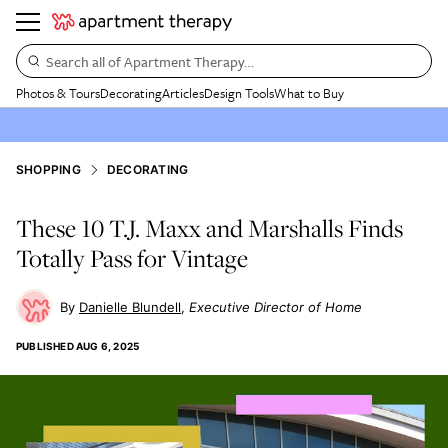
Search all of Apartment Therapy…
Photos & Tours
Decorating
Articles
Design Tools
What to Buy
SHOPPING
DECORATING
These 10 T.J. Maxx and Marshalls Finds
Totally Pass for Vintage
Danielle Blundell
Executive Director of Home
PUBLISHED
AUG 6, 2025