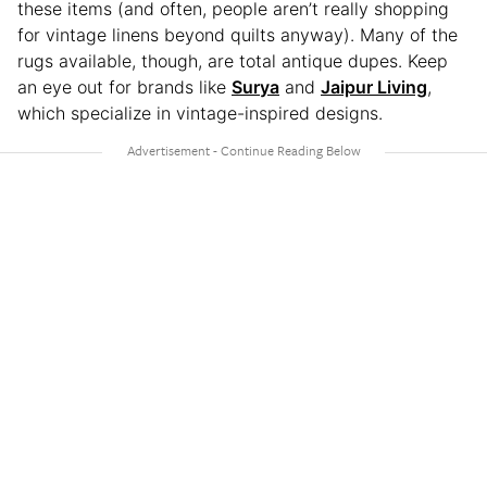
these items (and often, people aren’t really shopping
for vintage linens beyond quilts anyway). Many of the
rugs available, though, are total antique dupes. Keep
an eye out for brands like
Surya
and
Jaipur Living
,
which specialize in vintage-inspired designs.