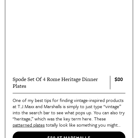
$80
Spode Set Of 4 Rome Heritage Dinner
Plates
One of my best tips for finding vintage-inspired products
at T.J.Maxx and Marshalls is simply to just type “vintage”
into the search bar to see what pops up. You can also try
“heritage,” which was the key term here. These
patterned plates
totally look like something you might
stumble upon at an Italian flea market.
$80 AT MARSHALLS