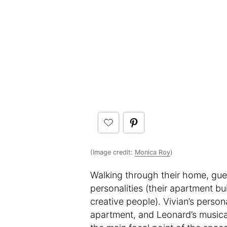
(Image credit:
Monica Roy
)
Walking through their home, guest
personalities (their apartment b
creative people). Vivian’s person
apartment, and Leonard’s musical