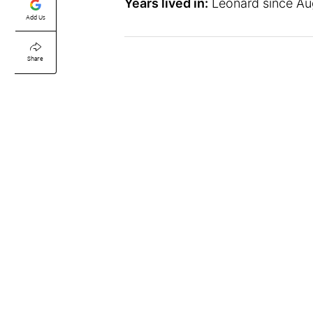
Years lived in:
Leonard since Aug
Add Us
Share