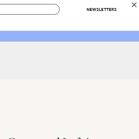
NEWSLETTERS
 to Buy
IRATION
IC
CONTESTS & AWARDS
OUR RECOMMENDATIONS
paces
Best in Home Awards
Best List
 Trends
Organization Awards
Personal Shopper
ds
Cleaning Awards
Product Reviews
e
Love Letters
ect