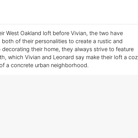
ir West Oakland loft before Vivian, the two have
both of their personalities to create a rustic and
decorating their home, they always strive to feature
th, which Vivian and Leonard say make their loft a co
 of a concrete urban neighborhood.