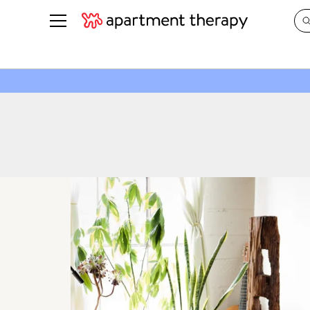
See all
in Photos & Tours
See all
ROOM PHOTOS
BY TOP
Living Room
Decorati
Bedroom
Organizi
Bathroom
Cleaning
Kitchen
Home Pr
Office & Dens
Plants &
See All
Real Esta
Life
Money