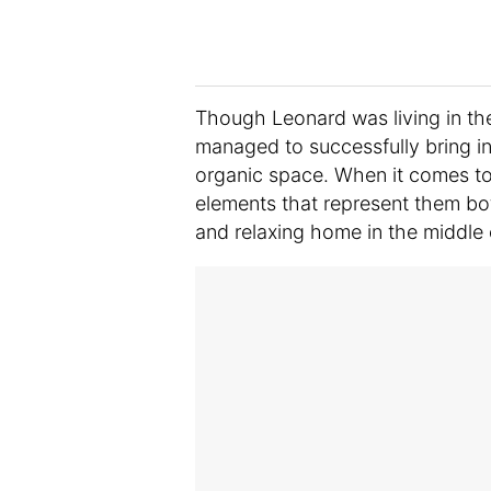
Though Leonard was living in the
managed to successfully bring in 
organic space. When it comes to 
elements that represent them bo
and relaxing home in the middle