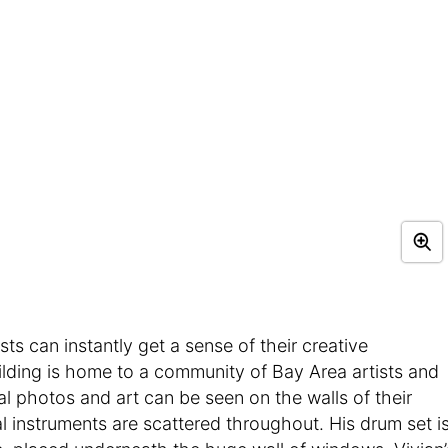
s can instantly get a sense of their creative
uilding is home to a community of Bay Area artists and
al photos and art can be seen on the walls of their
 instruments are scattered throughout. His drum set i