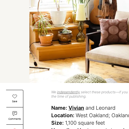
We
independently
select these products—if you b
the time of publishing.
Save
Name:
Vivian
and Leonard
Location:
West Oakland; Oakland,
Comments
Size:
1,100 square feet