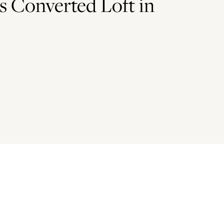
s Converted Loft in