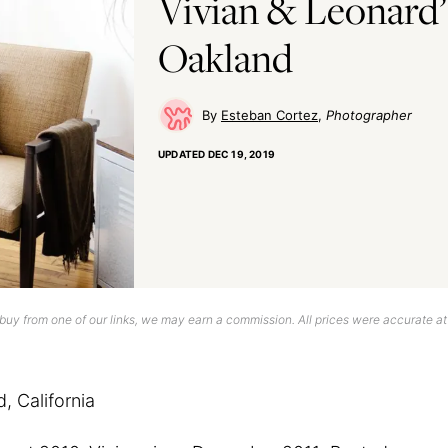
Vivian & Leonard’
Oakland
Esteban Cortez
Photographer
UPDATED
DEC 19, 2019
uy from one of our links, we may earn a commission. All prices were accurate at
 California