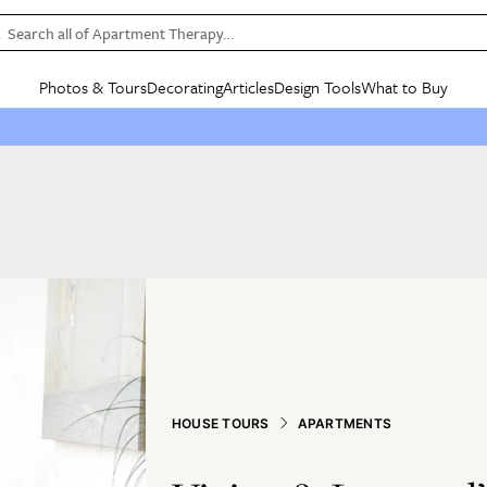
Search all of Apartment Therapy…
Photos & Tours
Decorating
Articles
Design Tools
What to Buy
in Articles
See all
in Decorating
See all
in Design Tools
See all
in What
Mood Board
IC
HOUSE TOURS
BY ROOM
SPECIAL FEATURES
BEFORE & AFTERS
SHOPPING INSP
BY TOP
ng
Apartment Tours
Living Room
The Cure
Daily Design Eye
Kitchen
Sales & Deals
Small S
ng
Studio Apartments
Bedroom
New/Next List
Gardening Genie (Partner)
Living Room
Gift Therapy
Styles &
Colorful Homes
Kitchen
State of Home Design
Bathroom
Organization Awar
Colors
ojects
Rental Homes
Bathroom
Design Changemakers
Dining Room
Cleaning Awards
Furnitur
 Yards
+ Submit Your Own Tour
+ Submit Your Own Proj
te
See All
See All
HOUSE TOURS
APARTMENTS