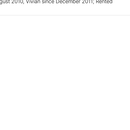
ust 2010, Vivian since December 2011; Rented