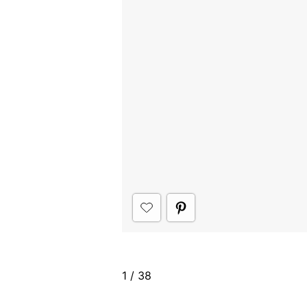
1
/
38