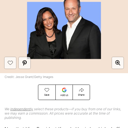
Credit: Jesse Grant/Getty Images
Save
Share
Add Us
We
independently
select these products—if you buy from one of our links,
we may earn a commission. All prices were accurate at the time of
publishing.