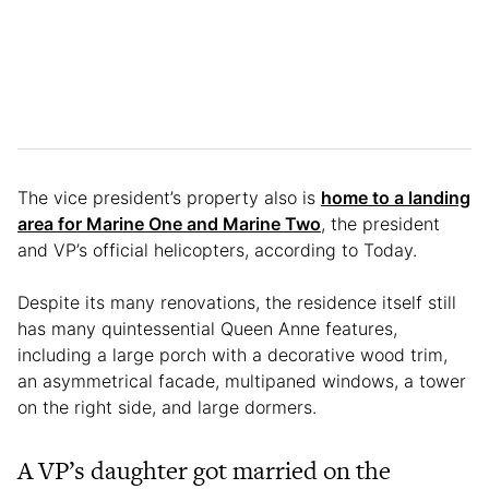
The vice president’s property also is
home to a landing
area for Marine One and Marine Two
, the president
and VP’s official helicopters, according to Today.
Despite its many renovations, the residence itself still
has many quintessential Queen Anne features,
including a large porch with a decorative wood trim,
an asymmetrical facade, multipaned windows, a tower
on the right side, and large dormers.
A VP’s daughter got married on the