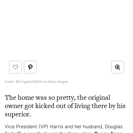
Credit: Bill Ingalls/NASA via Getty Images
The home was so pretty, the original
owner got kicked out of living there by his
superior.
Vice President (VP) Harris and her husband, Douglas