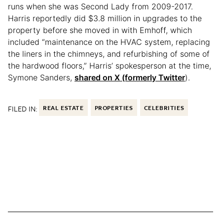
runs when she was Second Lady from 2009-2017.
Harris reportedly did $3.8 million in upgrades to the
property before she moved in with Emhoff, which
included “maintenance on the HVAC system, replacing
the liners in the chimneys, and refurbishing of some of
the hardwood floors,” Harris’ spokesperson at the time,
Symone Sanders,
shared on X (formerly Twitter
).
FILED IN:
REAL ESTATE
PROPERTIES
CELEBRITIES