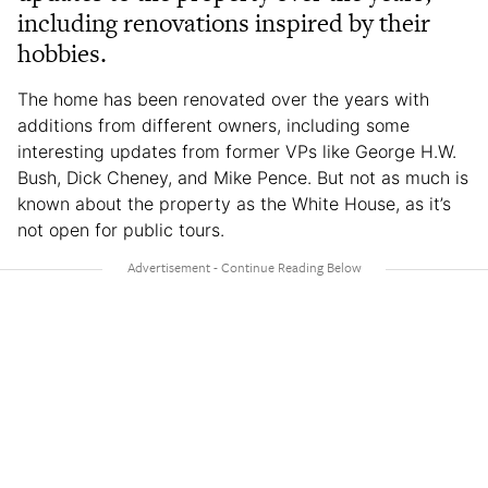
including renovations inspired by their
hobbies.
The home has been renovated over the years with
additions from different owners, including some
interesting updates from former VPs like George H.W.
Bush, Dick Cheney, and Mike Pence. But not as much is
known about the property as the White House, as it’s
not open for public tours.