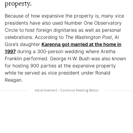
property.
Because of how expansive the property is, many vice
presidents have also used Number One Observatory
Circle to host foreign dignitaries as well as personal
celebrations. According to
The Washington Post
, Al
Gore’s daughter
Karenna got married at the home in
1997
during a 300-person wedding where Aretha
Franklin performed. George H.W. Bush was also known
for hosting 900 parties at the expansive property
while he served as vice president under Ronald
Reagan.