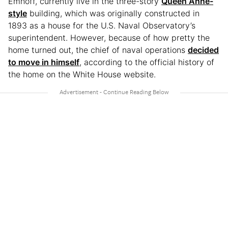
Emhoff, currently live in the three-story
Queen Anne-
style
building, which was originally constructed in
1893 as a house for the U.S. Naval Observatory’s
superintendent. However, because of how pretty the
home turned out, the chief of naval operations
decided
to move in himself
, according to the official history of
the home on the White House website.