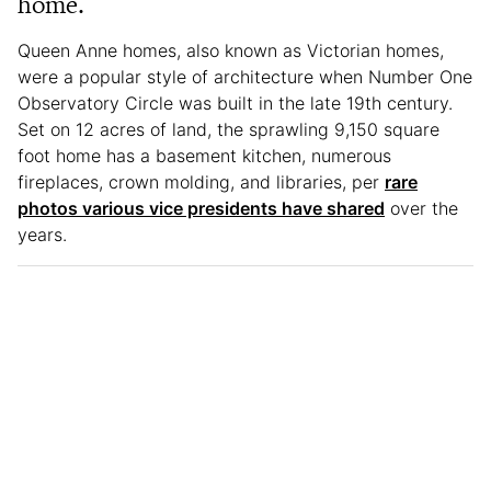
home.
Queen Anne homes, also known as Victorian homes,
were a popular style of architecture when Number One
Observatory Circle was built in the late 19th century.
Set on 12 acres of land, the sprawling 9,150 square
foot home has a basement kitchen, numerous
fireplaces, crown molding, and libraries, per
rare
photos various vice presidents have shared
over the
years.