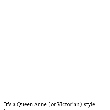
It’s a Queen Anne (or Victorian) style