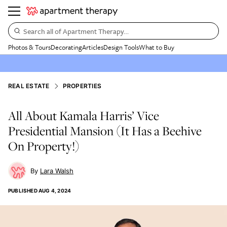
Search all of Apartment Therapy…
Photos & Tours
Decorating
Articles
Design Tools
What to Buy
REAL ESTATE
PROPERTIES
All About Kamala Harris’ Vice
Presidential Mansion (It Has a Beehive
On Property!)
Lara Walsh
PUBLISHED
AUG 4, 2024