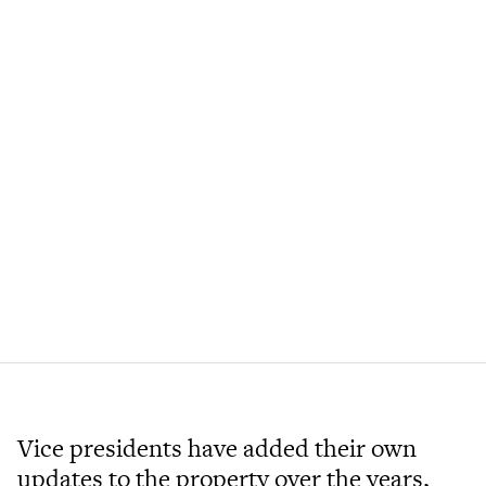
Vice presidents have added their own
updates to the property over the years,