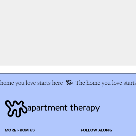
ome you love starts here
The home you love starts
MORE FROM US
FOLLOW ALONG