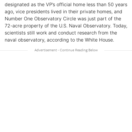
designated as the VP’s official home less than 50 years
ago, vice presidents lived in their private homes, and
Number One Observatory Circle was just part of the
72-acre property of the U.S. Naval Observatory. Today,
scientists still work and conduct research from the
naval observatory, according to the White House.