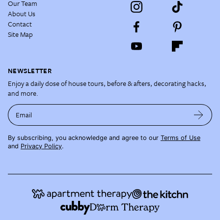
Our Team
About Us
Contact
Site Map
NEWSLETTER
Enjoy a daily dose of house tours, before & afters, decorating hacks,
and more.
Email
By subscribing, you acknowledge and agree to our
Terms of Use
and
Privacy Policy
.