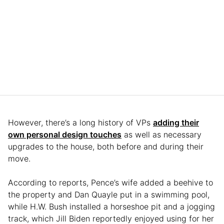
However, there’s a long history of VPs
adding their
own personal design touches
as well as necessary
upgrades to the house, both before and during their
move.
According to reports, Pence’s wife added a beehive to
the property and Dan Quayle put in a swimming pool,
while H.W. Bush installed a horseshoe pit and a jogging
track, which Jill Biden reportedly enjoyed using for her