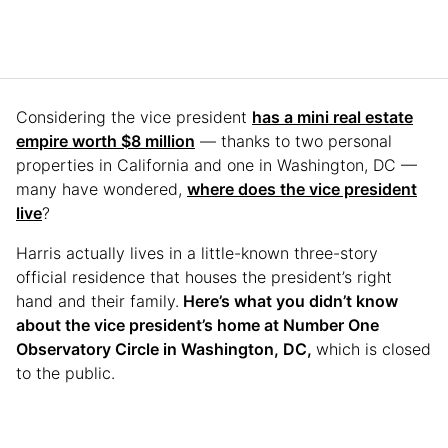
Considering the vice president
has a mini real estate
empire worth $8 million
— thanks to two personal
properties in California and one in Washington, DC —
many have wondered,
where does the vice president
live
?
Harris actually lives in a little-known three-story
official residence that houses the president’s right
hand and their family.
Here’s what you didn’t know
about the vice president’s home at Number One
Observatory Circle in Washington, DC,
which is closed
to the public.