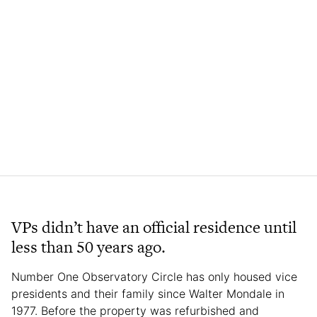
VPs didn’t have an official residence until
less than 50 years ago.
Number One Observatory Circle has only housed vice
presidents and their family since Walter Mondale in
1977. Before the property was refurbished and