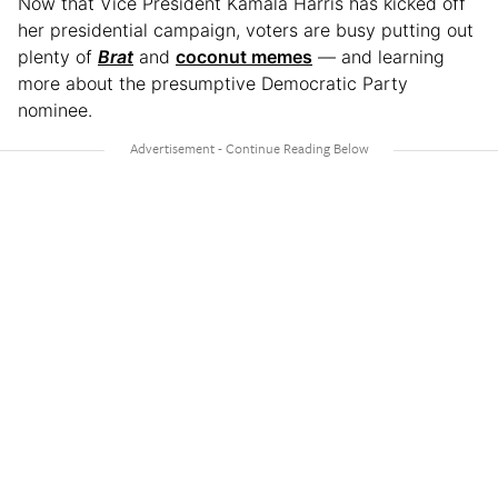
Now that Vice President Kamala Harris has kicked off
her presidential campaign, voters are busy putting out
plenty of
Brat
and
coconut memes
— and learning
more about the presumptive Democratic Party
nominee.