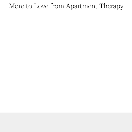
More to Love from Apartment Therapy