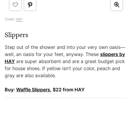
Credit:
HAY
Slippers
Step out of the shower and into your very own oasis—
well, an oasis for your feet, anyway. These
slippers by
HAY
are super absorbent and are a great budget pick
for house shoes. If yellow isn’t your color, peach and
gray are also available.
Buy:
Waffle Slippers
, $22 from HAY