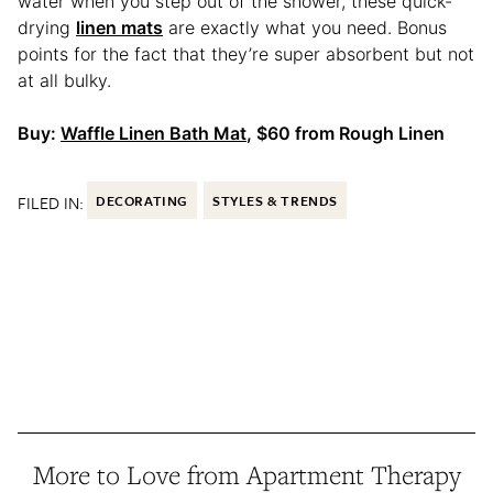
water when you step out of the shower, these quick-
drying
linen mats
are exactly what you need. Bonus
points for the fact that they’re super absorbent but not
at all bulky.
Buy:
Waffle Linen Bath Mat
, $60 from Rough Linen
FILED IN:
DECORATING
STYLES & TRENDS
More to Love from Apartment Therapy