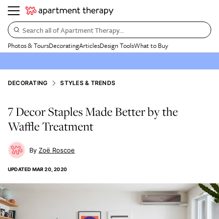
Search all of Apartment Therapy…
Photos & Tours
Decorating
Articles
Design Tools
What to Buy
DECORATING
STYLES & TRENDS
7 Decor Staples Made Better by the
Waffle Treatment
Zoë Roscoe
UPDATED
MAR 20, 2020