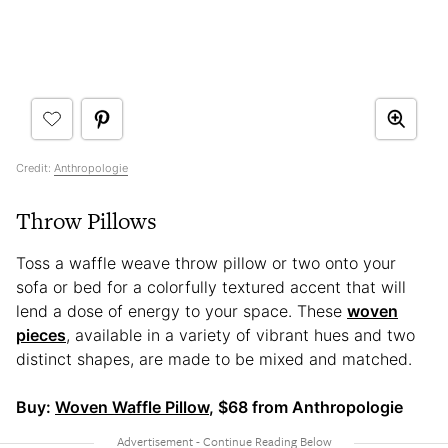
Credit:
Anthropologie
Throw Pillows
Toss a waffle weave throw pillow or two onto your
sofa or bed for a colorfully textured accent that will
lend a dose of energy to your space. These
woven
pieces
, available in a variety of vibrant hues and two
distinct shapes, are made to be mixed and matched.
Buy:
Woven Waffle Pillow
, $68 from Anthropologie