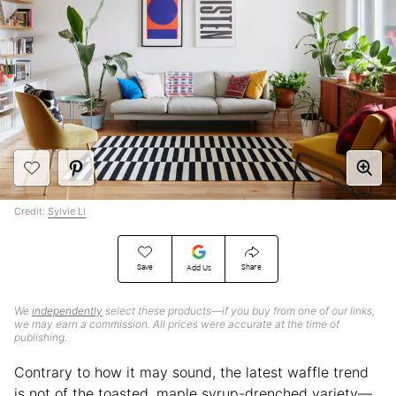
Credit:
Sylvie Li
Save
Share
Add Us
We
independently
select these products—if you buy from one of our links,
we may earn a commission. All prices were accurate at the time of
publishing.
Contrary to how it may sound, the latest waffle trend
is not of the toasted, maple syrup-drenched variety—