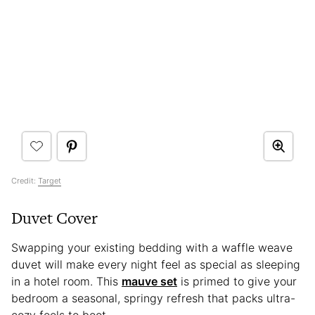
Credit:
Target
Duvet Cover
Swapping your existing bedding with a waffle weave
duvet will make every night feel as special as sleeping
in a hotel room. This
mauve set
is primed to give your
bedroom a seasonal, springy refresh that packs ultra-
cozy feels to boot.