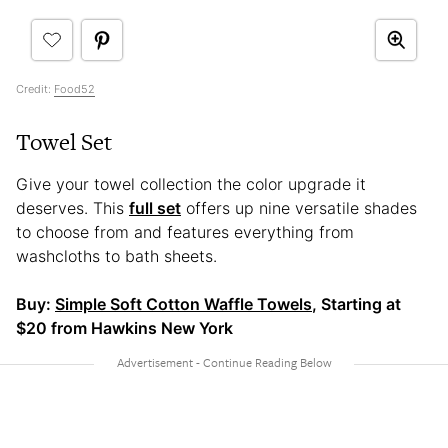
Credit:
Food52
Towel Set
Give your towel collection the color upgrade it
deserves. This
full set
offers up nine versatile shades
to choose from and features everything from
washcloths to bath sheets.
Buy:
Simple Soft Cotton Waffle Towels
, Starting at
$20 from Hawkins New York