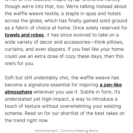
though we’re into that, too. We’re talking instead about
the waffle weave textile, a staple in spas and hotels
across the globe, which has finally gained solid ground
as a fabric of choice at home. Once solely reserved for
towels and robes
, it has since evolved to take on a
wide variety of decor and accessories—think pillows,
curtains, and even slippers. If you feel like your home
could use an extra dose of cozy these days, then this
one’s for you.
Soft but still undeniably chic, the waffle weave has
become a signature essential for inspiring
a zen-like
atmosphere
wherever you use it. Subtle in form, it’s
understated yet high-impact, a way to introduce a
touch of texture without overwhelming your existing
scheme. Read on for our shortlist of the best takes on
the trend right now.