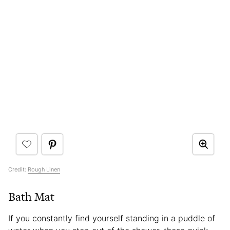
Credit:
Rough Linen
Bath Mat
If you constantly find yourself standing in a puddle of