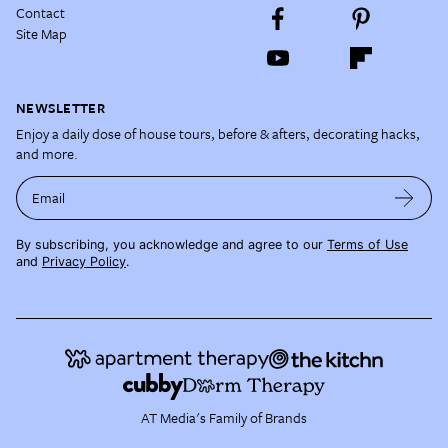
Contact
Site Map
NEWSLETTER
Enjoy a daily dose of house tours, before & afters, decorating hacks,
and more.
Email
By subscribing, you acknowledge and agree to our
Terms of Use
and
Privacy Policy
.
AT Media's Family of Brands