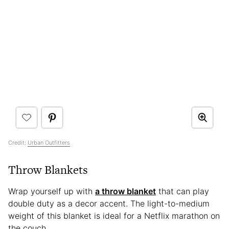
Credit:
Urban Outfitters
Throw Blankets
Wrap yourself up with
a throw blanket
that can play
double duty as a decor accent. The light-to-medium
weight of this blanket is ideal for a Netflix marathon on
the couch.