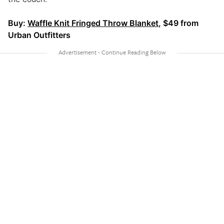
Buy:
Waffle Knit Fringed Throw Blanket
, $49 from
Urban Outfitters