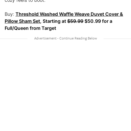
Buy:
Threshold Washed Waffle Weave Duvet Cover &
Pillow Sham Set
, Starting at
$59.99
$50.99 for a
Full/Queen from Target