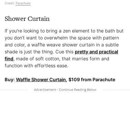
Credit:
Parachute
Shower Curtain
If you’re looking to bring a zen element to the bath but
you don’t want to overwhelm the space with pattern
and color, a waffle weave shower curtain in a subtle
shade is just the thing. Cue this
pretty and practical
find
, made of soft cotton, that marries form and
function with effortless ease.
Buy:
Waffle Shower Curtain
, $109 from Parachute