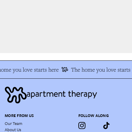
me you love starts here
The home you love starts 
MORE FROM US
FOLLOW ALONG
Our Team
About Us