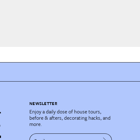
NEWSLETTER
Enjoy a daily dose of house tours,
before & afters, decorating hacks, and
more.