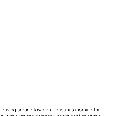
t driving around town on Christmas morning for