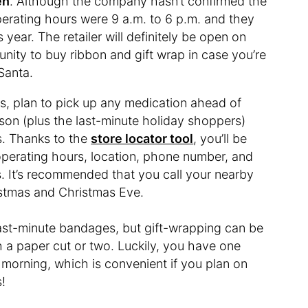
en
. Although the company hasn’t confirmed the
operating hours were 9 a.m. to 6 p.m. and they
 year. The retailer will definitely be open on
unity to buy ribbon and gift wrap in case you’re
Santa.
, plan to pick up any medication ahead of
son (plus the last-minute holiday shoppers)
s. Thanks to the
store locator tool
, you’ll be
 operating hours, location, phone number, and
. It’s recommended that you call your nearby
istmas and Christmas Eve.
last-minute bandages, but gift-wrapping can be
h a paper cut or two. Luckily, you have one
morning, which is convenient if you plan on
!