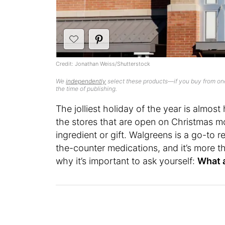
Credit: Jonathan Weiss/Shutterstock
We
independently
select these products—if you buy from one
the time of publishing.
The jolliest holiday of the year is almos
the stores that are open on Christmas m
ingredient or gift. Walgreens is a go-to r
the-counter medications, and it’s more th
why it’s important to ask yourself:
What 