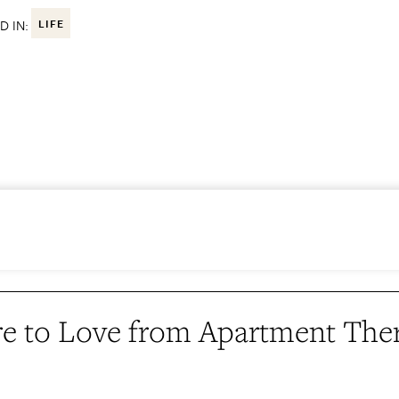
D IN:
LIFE
e to Love from Apartment The