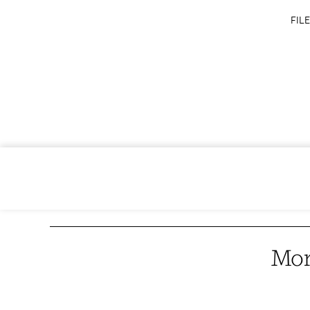
FILE
Mor