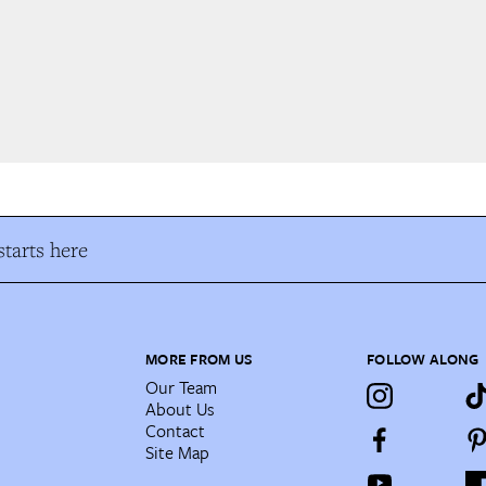
tarts here
MORE FROM US
FOLLOW ALONG
Our Team
About Us
Contact
Site Map