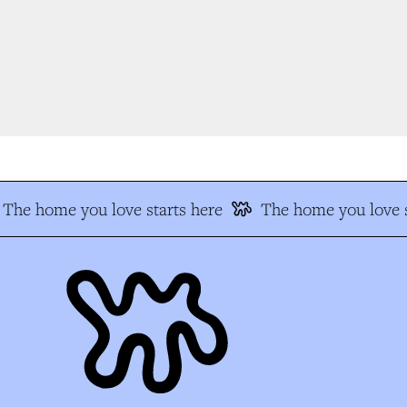
The home you love starts here
The home you love s