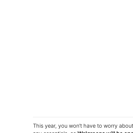
This year, you won’t have to worry abou