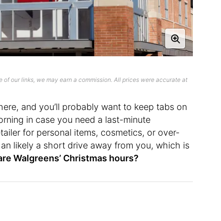
 of our links, we may earn a commission. All prices were accurate at
t here, and you’ll probably want to keep tabs on
orning in case you need a last-minute
etailer for personal items, cosmetics, or over-
an likely a short drive away from you, which is
are Walgreens’ Christmas hours?