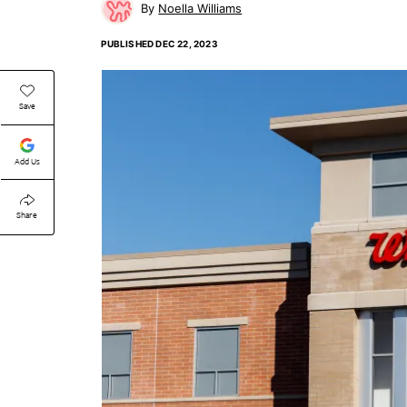
Noella Williams
PUBLISHED
DEC 22, 2023
Save
Add Us
Share