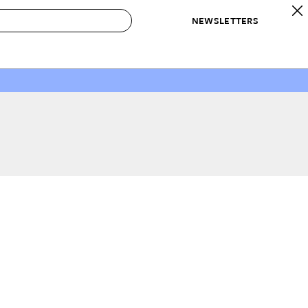
NEWSLETTERS
 to Buy
IRATION
IC
CONTESTS & AWARDS
OUR RECOMMENDATIONS
paces
Best in Home Awards
Best List
 Trends
Organization Awards
Personal Shopper
ds
Cleaning Awards
Product Reviews
e
Love Letters
ect