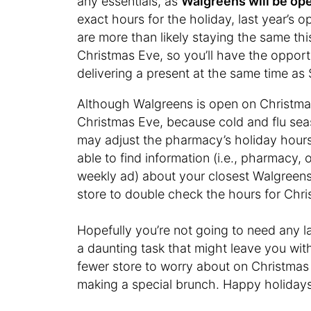
any essentials, as
Walgreens will be op
exact hours for the holiday, last year’s 
are more than likely staying the same this
Christmas Eve, so you’ll have the opport
delivering a present at the same time as 
Although Walgreens is open on Christmas
Christmas Eve, because cold and flu sea
may adjust the pharmacy’s holiday hour
able to find information (i.e., pharmacy,
weekly ad) about your closest Walgreens
store to double check the hours for Chr
Hopefully you’re not going to need any 
a daunting task that might leave you wit
fewer store to worry about on Christmas 
making a special brunch. Happy holidays