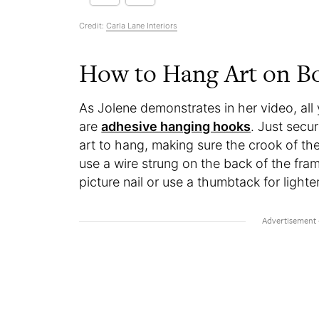
Credit:
Carla Lane Interiors
How to Hang Art on Bo
As Jolene demonstrates in her video, all
are
adhesive hanging hooks
. Just secu
art to hang, making sure the crook of the
use a wire strung on the back of the fra
picture nail or use a thumbtack for light