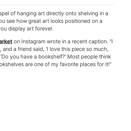
pel of hanging art directly onto shelving in a
ou see how great art looks positioned on a
ou display art forever.
arket
on Instagram wrote in a recent caption. “I
 and a friend said, ‘I love this piece so much,
ed, ‘Do you have a bookshelf?’ Most people think
ookshelves are one of my favorite places for it!”