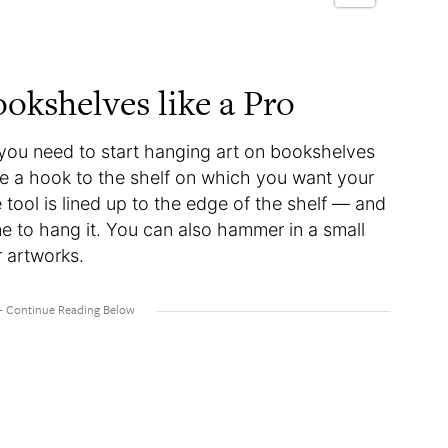
okshelves like a Pro
 you need to start hanging art on bookshelves
re a hook to the shelf on which you want your
 tool is lined up to the edge of the shelf — and
me to hang it. You can also hammer in a small
er artworks.