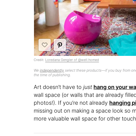
Credit:
Loredana Gengler of @well.homed
We
independently
select these products—if you buy from one
the time of publishing.
Art doesn’t have to
just
hang on your wa
wall space (or walls that are already fill
photos!). If you’re not already
hanging pi
missing out on making a space look so mu
more valuable wall space for other touc