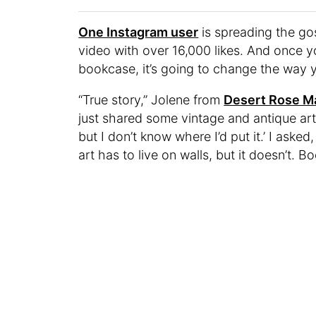
One Instagram user
is spreading the gos
video with over 16,000 likes. And once y
bookcase, it’s going to change the way y
“True story,” Jolene from
Desert Rose M
just shared some vintage and antique art,
but I don’t know where I’d put it.’ I ask
art has to live on walls, but it doesn’t. B