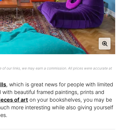
 of our links, we may earn a commission. All prices were accurate at
lls
, which is great news for people with limited
ed with beautiful framed paintings, prints and
eces of art
on your bookshelves, you may be
ch more interesting while also giving yourself
hes.