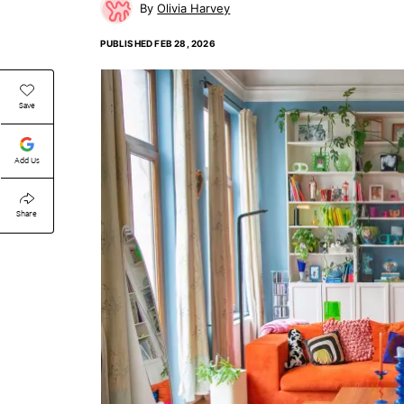
Olivia Harvey
PUBLISHED
FEB 28, 2026
Save
Add Us
Share