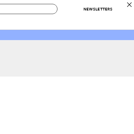
NEWSLETTERS
 to Buy
IRATION
IC
CONTESTS & AWARDS
OUR RECOMMENDATIONS
paces
Best in Home Awards
Best List
 Trends
Organization Awards
Personal Shopper
ds
Cleaning Awards
Product Reviews
e
Love Letters
ect