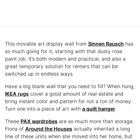
This movable art display wall from
Sinnen Rausch
has
so much going for it, starting with that dusty rose
paint job. It’s both modern and practical, and also a
great temporary solution for renters that can be
switched up in endless ways.
Have a big blank wall that you need to fill? When hung,
IKEA rugs
cover a good amount of real estate and
bring instant color and pattern for not a ton of money.
Turn one into a piece of art with
a quilt hanger
.
These
PAX wardrobes
are so much more than storage.
Fiona of
Around the Houses
actually inherited a long
line of these units when she moved into her home, but