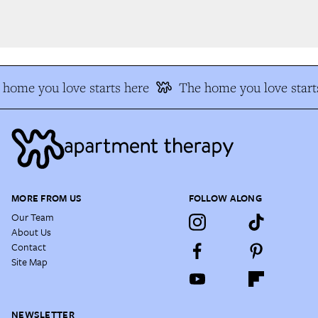
home you love starts here
The home you love starts
MORE FROM US
FOLLOW ALONG
Our Team
About Us
Contact
Site Map
NEWSLETTER