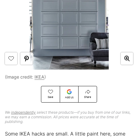
(Image credit:
IKEA
)
Save
Share
Add Us
We
independently
select these products—if you buy from one of our links,
we may earn a commission. All prices were accurate at the time of
publishing.
Some IKEA hacks are small. A little paint here, some