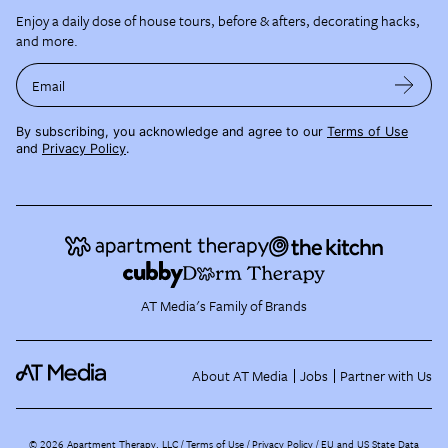
Enjoy a daily dose of house tours, before & afters, decorating hacks,
and more.
Email
By subscribing, you acknowledge and agree to our
Terms of Use
and
Privacy Policy
.
AT Media's Family of Brands
About AT Media
Jobs
Partner with Us
©
2026
Apartment Therapy, LLC /
Terms of Use
Privacy Policy
EU and US State Data