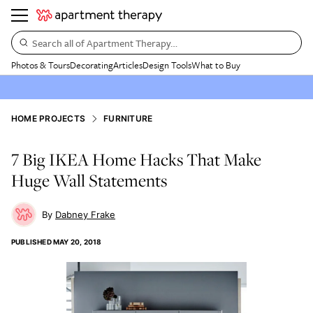
Search all of Apartment Therapy…
Photos & Tours
Decorating
Articles
Design Tools
What to Buy
HOME PROJECTS
FURNITURE
7 Big IKEA Home Hacks That Make
Huge Wall Statements
Dabney Frake
PUBLISHED
MAY 20, 2018