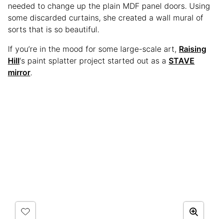
needed to change up the plain MDF panel doors. Using
some discarded curtains, she created a wall mural of
sorts that is so beautiful.
If you’re in the mood for some large-scale art,
Raising
Hill
‘s paint splatter project started out as a
STAVE
mirror
.