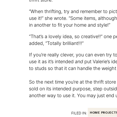
“When thrifting, try and remember to pic
use it!” she wrote. “Some items, althou
in another to fit your home and style!”
“That’s a lovely idea, so creative!!” one
added, “Totally brilliant!!!”
If you’re really clever, you can even try
use it as it’s intended
and
put Valerie’s id
to studs so that it can handle the weight
So the next time you’re at the thrift sto
sold on its intended purpose, step outsid
another way to use it. You may just end 
FILED IN:
HOME PROJECT