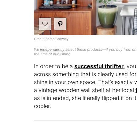
Credit:
Sarah Crowley
We
independently
select these products—if you buy from one
the time of publishing.
In order to be a
successful thrifter
, you
across something that is clearly used for 
shine in your own space. That’s exactly
a vintage wooden wall shelf at her local
as is intended, she literally flipped it on
cooler.