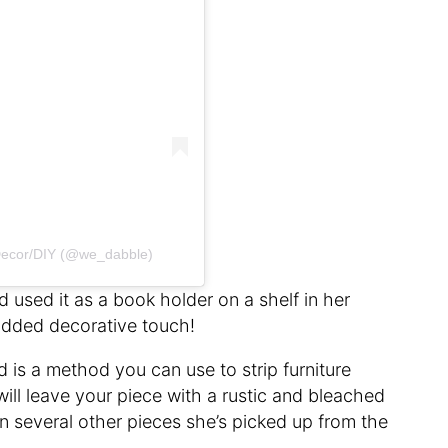
ecor/DIY (@we_dabble)
 used it as a book holder on a shelf in her
 added decorative touch!
is a method you can use to strip furniture
 will leave your piece with a rustic and bleached
n several other pieces she’s picked up from the