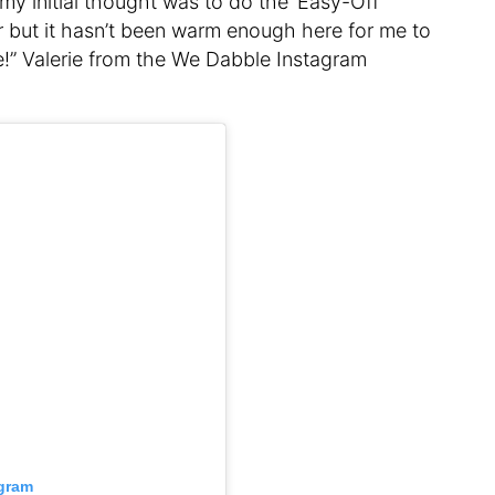
, my initial thought was to do the ‘Easy-Off
er but it hasn’t been warm enough here for me to
se!” Valerie from the We Dabble Instagram
agram