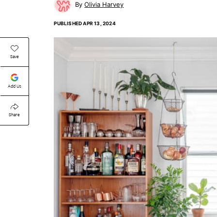
Olivia Harvey
PUBLISHED
APR 13, 2024
Save
Add Us
Share