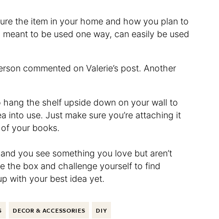
ture the item in your home and how you plan to
gh meant to be used one way, can easily be used
 person commented on Valerie’s post. Another
 to hang the shelf upside down on your wall to
ea into use. Just make sure you’re attaching it
 of your books.
re and you see something you love but aren’t
e the box and challenge yourself to find
up with your best idea yet.
S
DECOR & ACCESSORIES
DIY