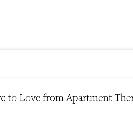
e to Love from Apartment The