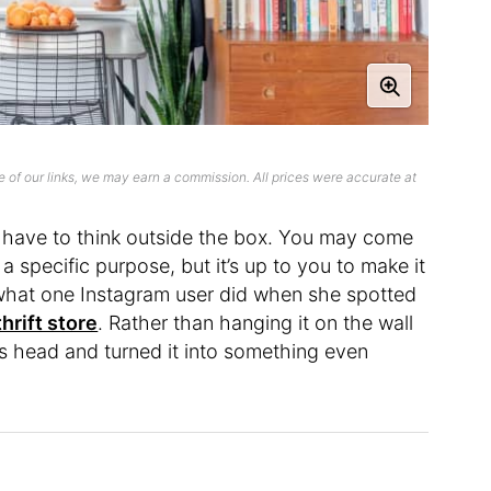
 of our links, we may earn a commission. All prices were accurate at
 have to think outside the box. You may come
a specific purpose, but it’s up to you to make it
 what one Instagram user did when she spotted
thrift store
. Rather than hanging it on the wall
 its head and turned it into something even