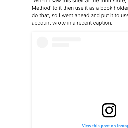
“When I saw this shelf at the thrift store
Method’ to it then use it as a book hold
do that, so I went ahead and put it to u
account wrote in a recent caption.
View this post on Inst