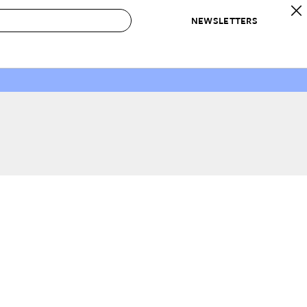
NEWSLETTERS
 to Buy
IRATION
IC
CONTESTS & AWARDS
OUR RECOMMENDATIONS
paces
Best in Home Awards
Best List
 Trends
Organization Awards
Personal Shopper
ds
Cleaning Awards
Product Reviews
e
Love Letters
ect