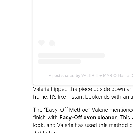
A post shared by VALERIE + MARIO Home D
Valerie flipped the piece upside down and
home. It’s like instant bookends with an
The “Easy-Off Method” Valerie mentioned 
finish with
Easy-Off oven cleaner
. This
look, and Valerie has used this method o
thrift store.