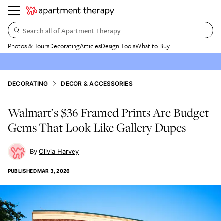
Search all of Apartment Therapy…
Photos & Tours
Decorating
Articles
Design Tools
What to Buy
DECORATING
DECOR & ACCESSORIES
Walmart’s $36 Framed Prints Are Budget
Gems That Look Like Gallery Dupes
Olivia Harvey
PUBLISHED
MAR 3, 2026