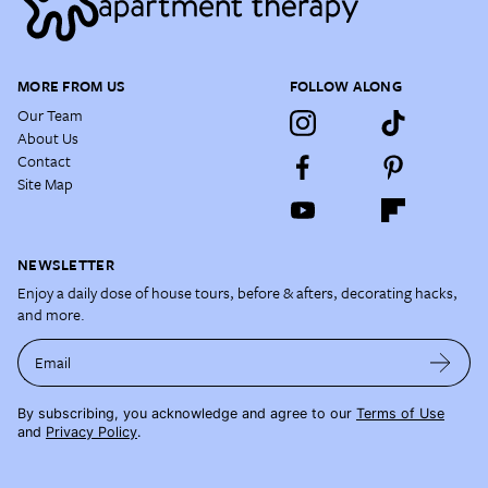
MORE FROM US
FOLLOW ALONG
Our Team
About Us
Contact
Site Map
NEWSLETTER
Enjoy a daily dose of house tours, before & afters, decorating hacks,
and more.
Email
By subscribing, you acknowledge and agree to our
Terms of Use
and
Privacy Policy
.