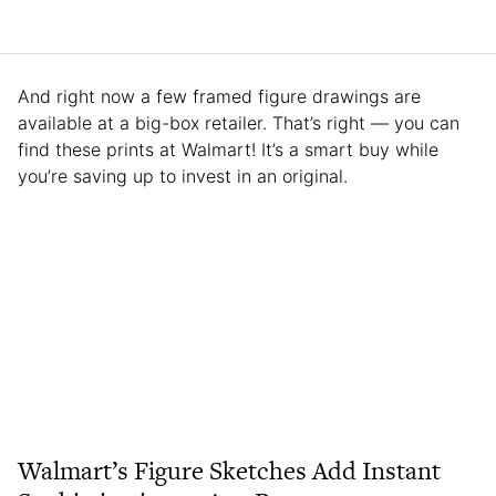
And right now a few framed figure drawings are
available at a big-box retailer. That’s right — you can
find these prints at Walmart! It’s a smart buy while
you’re saving up to invest in an original.
Walmart’s Figure Sketches Add Instant