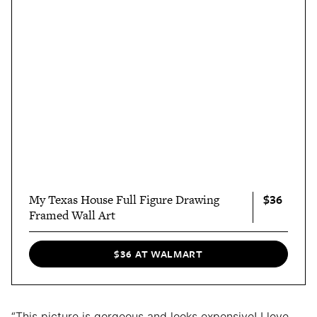
$36
My Texas House Full Figure Drawing
Framed Wall Art
$36 AT WALMART
“This picture is gorgeous and looks expensive! I love