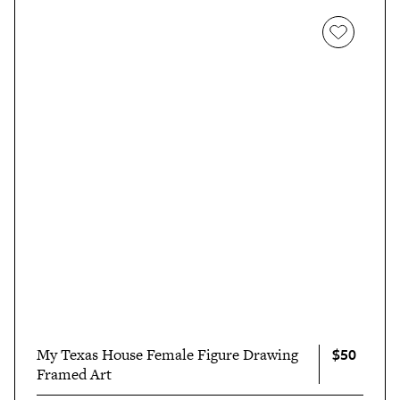
$50
My Texas House Female Figure Drawing
Framed Art