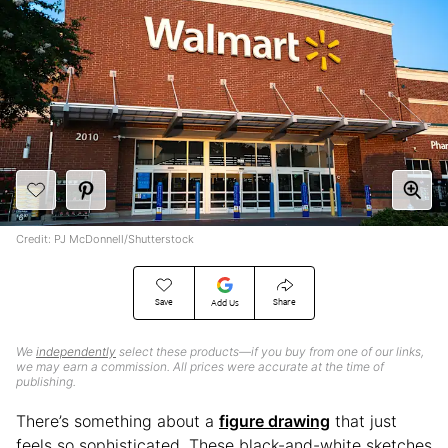
Credit: PJ McDonnell/Shutterstock
Save
Share
Add Us
We
independently
select these products—if you buy from one of our links,
we may earn a commission. All prices were accurate at the time of
publishing.
There’s something about a
figure drawing
that just
feels so sophisticated. These black-and-white sketches