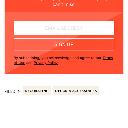
can't miss.
EMAIL ADDRESS
SIGN UP
By subscribing, you acknowledge and agree to our
Terms
of Use
and
Privacy Policy
.
FILED IN:
DECORATING
DECOR & ACCESSORIES