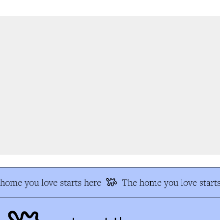
ome you love starts here
The home you love starts