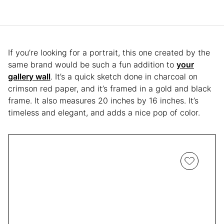
If you’re looking for a portrait, this one created by the
same brand would be such a fun addition to
your
gallery wall
. It’s a quick sketch done in charcoal on
crimson red paper, and it’s framed in a gold and black
frame. It also measures 20 inches by 16 inches. It’s
timeless and elegant, and adds a nice pop of color.