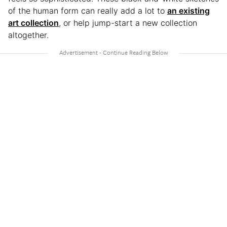
of the human form can really add a lot to
an existing
art collection
, or help jump-start a new collection
altogether.