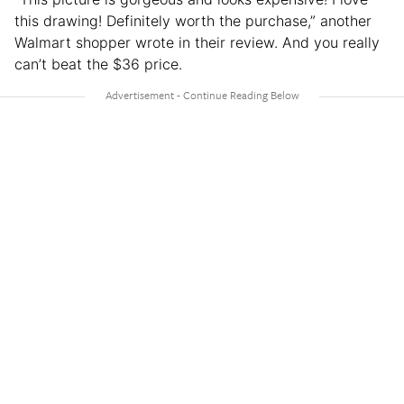
this drawing! Definitely worth the purchase,” another
Walmart shopper wrote in their review. And you really
can’t beat the $36 price.