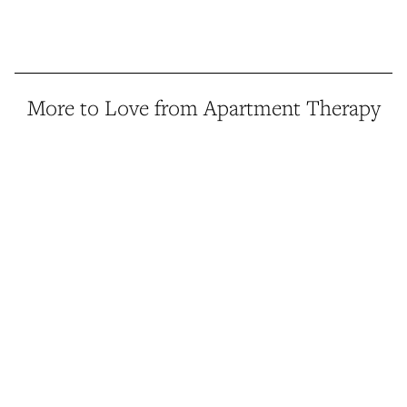
More to Love from Apartment Therapy