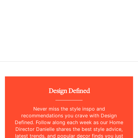
Design Defined
Never miss the style inspo and
recommendations you crave with Design
Defined. Follow along each week as our Home
Director Danielle shares the best style advice,
latest trends, and popular decor finds you just