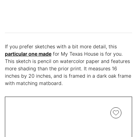
If you prefer sketches with a bit more detail, this
particular one made
for My Texas House is for you.
This sketch is pencil on watercolor paper and features
more shading than the prior print. It measures 16
inches by 20 inches, and is framed in a dark oak frame
with matching matboard.