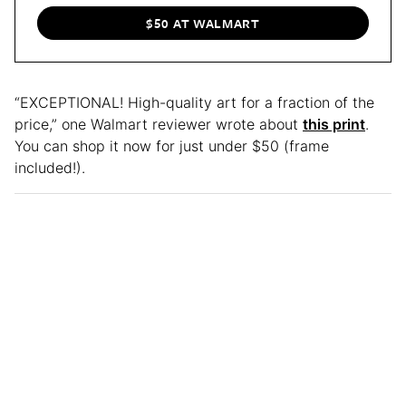
$50 AT WALMART
“EXCEPTIONAL! High-quality art for a fraction of the
price,” one Walmart reviewer wrote about
this print
.
You can shop it now for just under $50 (frame
included!).