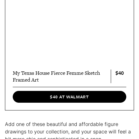
$40
My Texas House Fierce Femme Sketch
Framed Art
$40 AT WALMART
Add one of these beautiful and affordable figure
drawings to your collection, and your space will feel a
bit more chic and sophisticated in a snap.