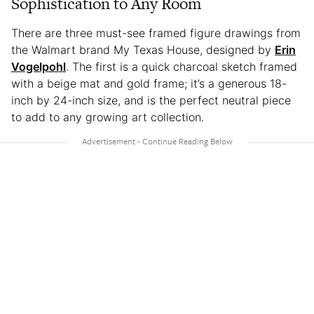
Sophistication to Any Room
There are three must-see framed figure drawings from
the Walmart brand My Texas House, designed by
Erin
Vogelpohl
. The first is a quick charcoal sketch framed
with a beige mat and gold frame; it’s a generous 18-
inch by 24-inch size, and is the perfect neutral piece
to add to any growing art collection.