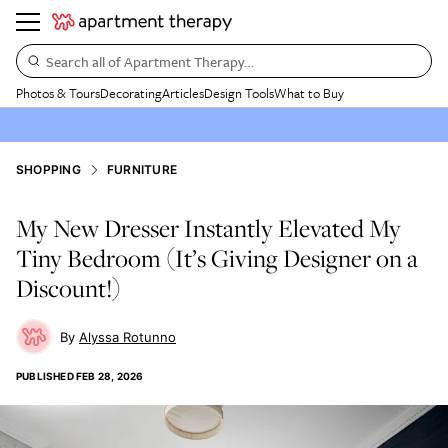
Search all of Apartment Therapy…
Photos & Tours
Decorating
Articles
Design Tools
What to Buy
SHOPPING
FURNITURE
My New Dresser Instantly Elevated My
Tiny Bedroom (It’s Giving Designer on a
Discount!)
Alyssa Rotunno
PUBLISHED
FEB 28, 2026