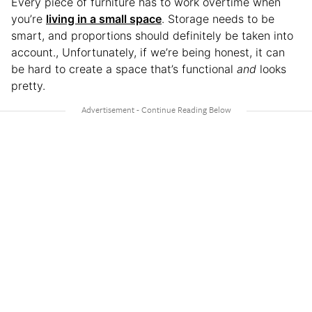
Every piece of furniture has to work overtime when
you’re
living in a small space
. Storage needs to be
smart, and proportions should definitely be taken into
account., Unfortunately, if we’re being honest, it can
be hard to create a space that’s functional
and
looks
pretty.