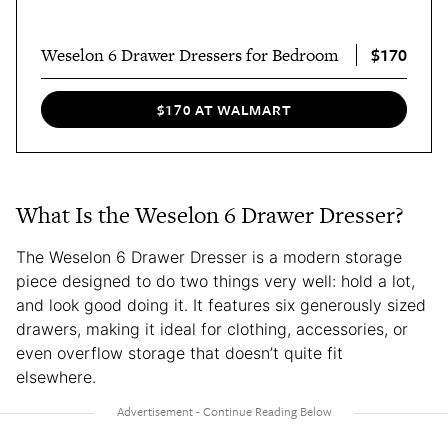
$170
Weselon 6 Drawer Dressers for Bedroom
$170 AT WALMART
What Is the Weselon 6 Drawer Dresser?
The Weselon 6 Drawer Dresser is a modern storage
piece designed to do two things very well: hold a lot,
and look good doing it. It features six generously sized
drawers, making it ideal for clothing, accessories, or
even overflow storage that doesn’t quite fit
elsewhere.