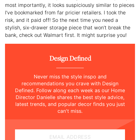
most importantly, it looks suspiciously similar to pieces
I’ve bookmarked from far pricier retailers. I took the
risk, and it paid off! So the next time you need a
stylish, six-drawer storage piece that won’t break the
bank, check out Walmart first. It might surprise you!
Design Defined
Never miss the style inspo and
recommendations you crave with Design
Defined. Follow along each week as our Home
Director Danielle shares the best style advice,
latest trends, and popular decor finds you just
can't miss.
EMAIL ADDRESS