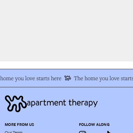
home you love starts here
The home you love starts
MORE FROM US
FOLLOW ALONG
Our Team