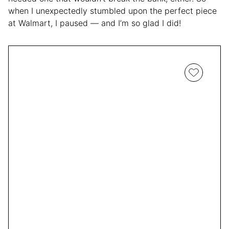
when I unexpectedly stumbled upon the perfect piece
at Walmart, I paused — and I’m so glad I did!