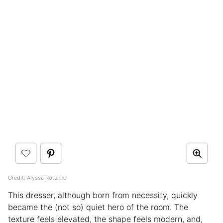
Credit: Alyssa Rotunno
This dresser, although born from necessity, quickly
became the (not so) quiet hero of the room. The
texture feels elevated, the shape feels modern, and,