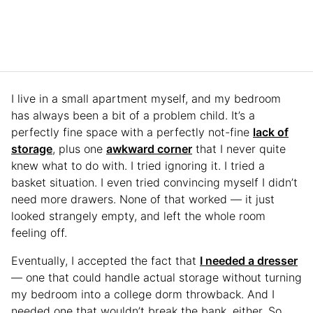
I live in a small apartment myself, and my bedroom
has always been a bit of a problem child. It’s a
perfectly fine space with a perfectly not-fine
lack of
storage
, plus one
awkward corner
that I never quite
knew what to do with. I tried ignoring it. I tried a
basket situation. I even tried convincing myself I didn’t
need more drawers. None of that worked — it just
looked strangely empty, and left the whole room
feeling off.
Eventually, I accepted the fact that
I needed a dresser
— one that could handle actual storage without turning
my bedroom into a college dorm throwback. And I
needed one that wouldn’t break the bank, either. So