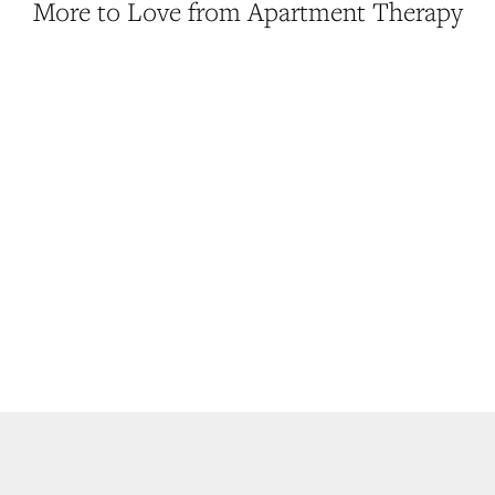
More to Love from Apartment Therapy