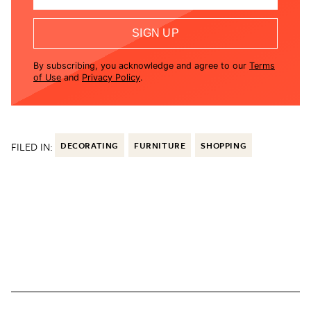
SIGN UP
By subscribing, you acknowledge and agree to our
Terms
of Use
and
Privacy Policy
.
FILED IN:
DECORATING
FURNITURE
SHOPPING