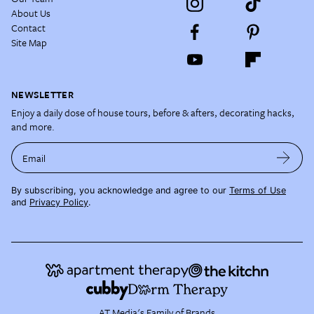
About Us
Contact
Site Map
NEWSLETTER
Enjoy a daily dose of house tours, before & afters, decorating hacks,
and more.
Email
By subscribing, you acknowledge and agree to our
Terms of Use
and
Privacy Policy
.
AT Media's Family of Brands