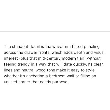
The standout detail is the waveform fluted paneling
across the drawer fronts, which adds depth and visual
interest (plus that mid-century modern flair) without
feeling trendy in a way that will date quickly. Its clean
lines and neutral wood tone make it easy to style,
whether it’s anchoring a bedroom wall or filling an
unused corner that needs purpose.