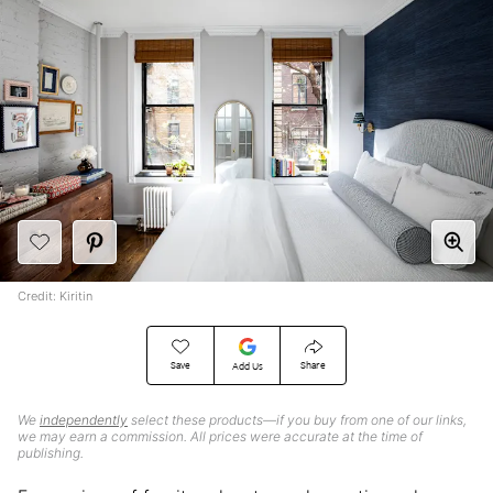
Credit: Kiritin
Save
Share
Add Us
We
independently
select these products—if you buy from one of our links,
we may earn a commission. All prices were accurate at the time of
publishing.