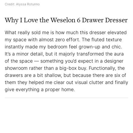
Credit: Alyssa Rotunno
Why I Love the Weselon 6 Drawer Dresser
What really sold me is how much this dresser elevated
my space with almost zero effort. The fluted texture
instantly made my bedroom feel grown-up and chic.
It’s a minor detail, but it majorly transformed the aura
of the space — something you’d expect in a designer
showroom rather than a big-box buy. Functionally, the
drawers are a bit shallow, but because there are six of
them they helped me clear out visual clutter and finally
give everything a proper home.