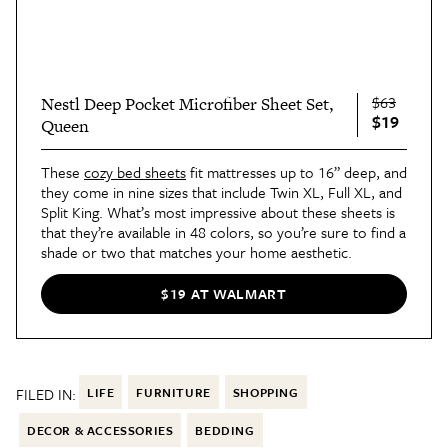
$63
Nestl Deep Pocket Microfiber Sheet Set,
$19
Queen
These
cozy bed sheets
fit mattresses up to 16” deep, and
they come in nine sizes that include Twin XL, Full XL, and
Split King. What’s most impressive about these sheets is
that they’re available in 48 colors, so you’re sure to find a
shade or two that matches your home aesthetic.
$19 AT WALMART
FILED IN:
LIFE
FURNITURE
SHOPPING
DECOR & ACCESSORIES
BEDDING