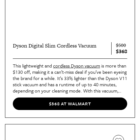
$500
Dyson Digital Slim Cordless Vacuum
$368
This lightweight and
cordless Dyson vacuum
is more than
$130 off, making it a can’t-miss deal if you’ve been eyeing
the brand for a while. It’s 33% lighter than the Dyson V11
stick vacuum and has a runtime of up to 40 minutes,
depending on your cleaning mode. With this vacuum,
you’re getting ultrapowerful suction that captures long
hair and pet hair without tangling. It also converts to a
$368 AT WALMART
handheld vacuum for smaller cleaning tasks.