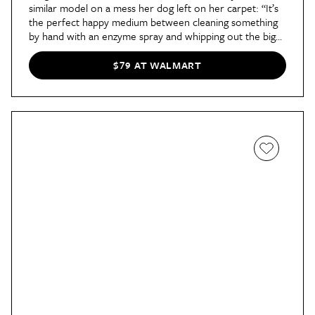
similar model on a mess her dog left on her carpet: “It’s
the perfect happy medium between cleaning something
by hand with an enzyme spray and whipping out the big
guns,” she
says in her review
. “We have an upright deep
cleaner for when we need to clean the entire carpet, but
$79 AT WALMART
it’s nice to have an equally effective option for spot
cleaning.”