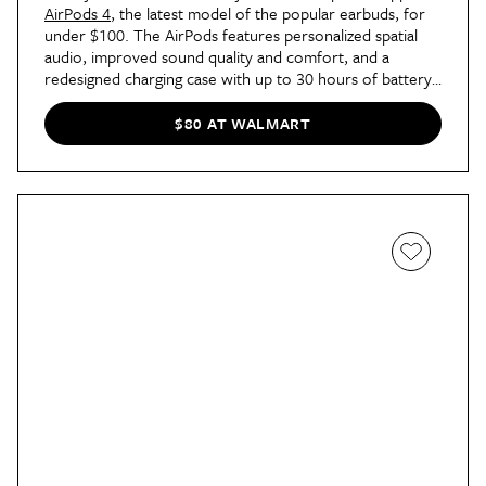
AirPods 4
, the latest model of the popular earbuds, for
under $100. The AirPods features personalized spatial
audio, improved sound quality and comfort, and a
redesigned charging case with up to 30 hours of battery
life. They’re also resistant to dust, water, and sweat, so
you can really take them just about anywhere!
$80 AT WALMART