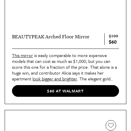
$199
BEAUTYPEAK Arched Floor Mirror
$60
This mirror
is easily comparable to more expensive
models that can cost as much as $1,000, but you can
score this one for a fraction of the price. That alone is a
huge win, and contributor Alicia says it makes her
apartment
look bigger and brighter
. The elegant gold
frame is just the icing on the cake.
$60 AT WALMART