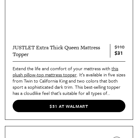
$110
JUSTLET Extra Thick Queen Mattress
$31
Topper
Extend the life and comfort of your mattress with
this
plush pillow-top mattress topper
. It’s available in five sizes
from Twin to California King and two colors that both
sport a sophisticated dark trim. This best-selling topper
has a cloudlike feel that’s suitable for all types of
sleepers, and hot sleepers will especially love its
breathable construction that allows air to circulate freely.
$31 AT WALMART