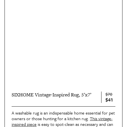
$70
SIXHOME Vintage-Inspired Rug, 5’x7’
$41
A washable rug is an indispensable home essential for pet
owners or those hunting for a kitchen rug.
This vintage-
inspired piece
is easy to spot-clean as necessary and can