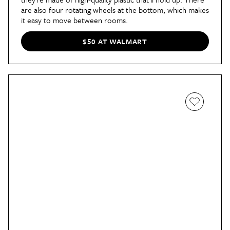
are also four rotating wheels at the bottom, which makes
it easy to move between rooms.
$50 AT WALMART