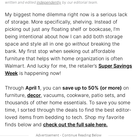
written and edited
independently
by our editorial team.
My biggest home dilemma right now is a serious lack
of storage. More specifically, shelving. Instead of
picking out just any floating shelf or bookcase, I’m
being intentional about how I can add both storage
space and style all in one go
without
breaking the
bank. My first stop when seeking out affordable
furniture that helps with home organization is often
Walmart. And lucky for me, the retailer’s
Super Savings
Week
is happening now!
Through
April 1
, you can
save up to 50% (or more)
on
furniture,
decor
, vacuums, cookware, patio sets, and
thousands of other home essentials. To save you some
time, I sorted through the deals to find the best editor-
loved items from bedding to tech. Shop my favorite
finds below and
check out the full sale here.