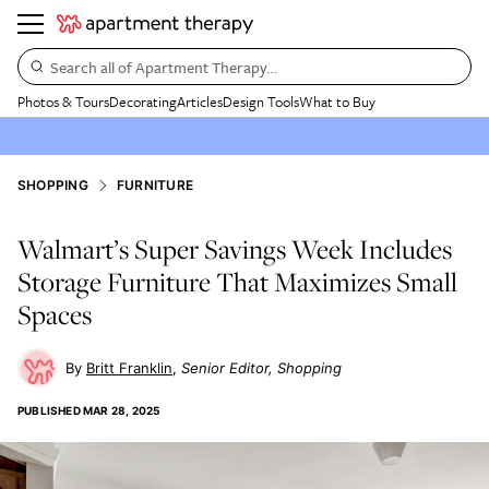
Search all of Apartment Therapy…
Photos & Tours
Decorating
Articles
Design Tools
What to Buy
SHOPPING
FURNITURE
Walmart’s Super Savings Week Includes
Storage Furniture That Maximizes Small
Spaces
Britt Franklin
Senior Editor, Shopping
PUBLISHED
MAR 28, 2025