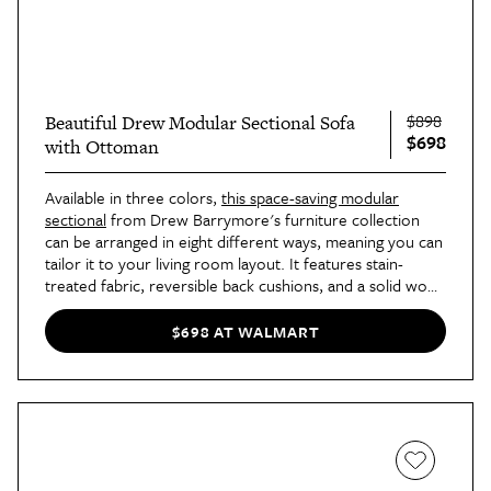
$898
Beautiful Drew Modular Sectional Sofa
$698
with Ottoman
Available in three colors,
this space-saving modular
sectional
from Drew Barrymore's furniture collection
can be arranged in eight different ways, meaning you can
tailor it to your living room layout. It features stain-
treated fabric, reversible back cushions, and a solid wood
frame for a sturdy and functional addition to your home.
$698 AT WALMART