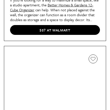
If you’re looking for a way to maximize a small space, like
a studio apartment, the
Better Homes & Gardens 12-
Cube Organizer
can help. When not placed against the
wall, the organizer can function as a room divider that
doubles as storage and a space to display decor. Its
sturdy frame allows it to be set horizontally or vertically,
and it’s available in seven finishes that are all under $100
$87 AT WALMART
now.