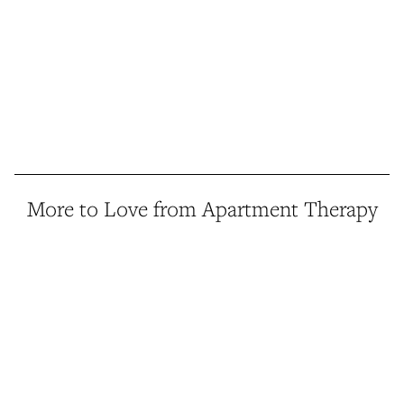
More to Love from Apartment Therapy