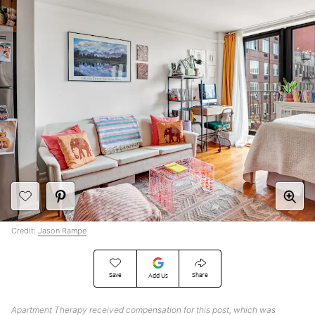
Credit:
Jason Rampe
Save
Share
Add Us
Apartment Therapy received compensation for this post, which was