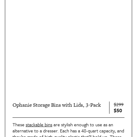
$299
Ophanie Storage Bins with Lids, 3-Pack
$50
These
stackable bins
are stylish enough to use as an
alternative to a dresser. Each has a 48-quart capacity, and
they’re made of high-quality plastic that’ll hold up. There