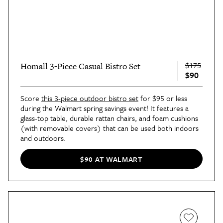
$175
Homall 3-Piece Casual Bistro Set
$90
Score
this 3-piece outdoor bistro set
for $95 or less
during the Walmart spring savings event! It features a
glass-top table, durable rattan chairs, and foam cushions
(with removable covers) that can be used both indoors
and outdoors.
$90 AT WALMART