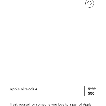
$130
Apple AirPods 4
$80
Treat yourself or someone you love to a pair of
Apple