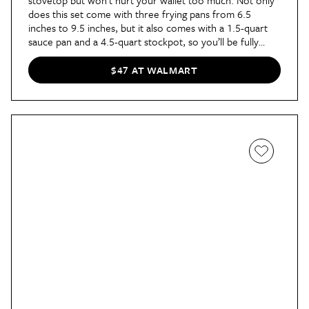
does this set come with three frying pans from 6.5
inches to 9.5 inches, but it also comes with a 1.5-quart
sauce pan and a 4.5-quart stockpot, so you’ll be fully
equipped for meal prep!
$47 AT WALMART