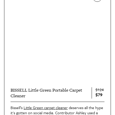
$124
BISSELL Little Green Portable Carpet
$79
Cleaner
Bissell’s
Little Green carpet cleaner
deserves all the hype
it's gotten on social media. Contributor Ashley used a