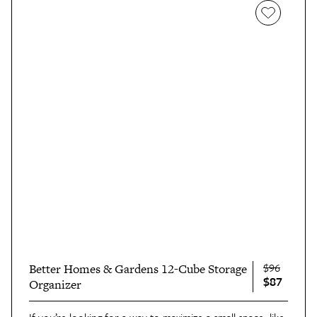
$96
Better Homes & Gardens 12-Cube Storage
$87
Organizer