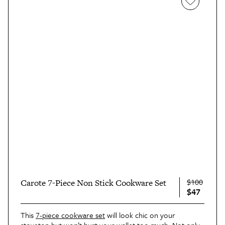
$100
Carote 7-Piece Non Stick Cookware Set
$47
This
7-piece cookware set
will look chic on your
stovetop but won’t hurt your wallet too much. Not only