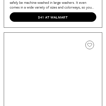
safely be machine-washed in large washers. It even
comes in a wide variety of sizes and colorways, so you
can pick one or a few out for any room.
$41 AT WALMART