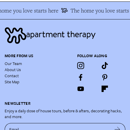
me you love starts here
The home you love starts 
MORE FROM US
FOLLOW ALONG
Our Team
About Us
Contact
Site Map
NEWSLETTER
Enjoy a daily dose of house tours, before & afters, decorating hacks,
and more.
Email