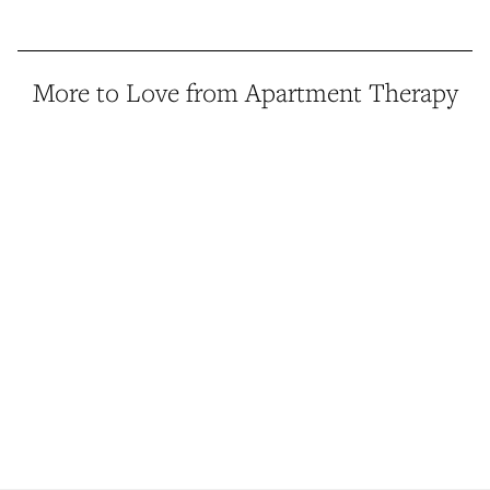
More to Love from Apartment Therapy