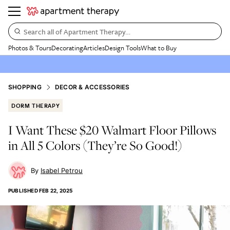
Search all of Apartment Therapy…
Photos & Tours
Decorating
Articles
Design Tools
What to Buy
SHOPPING
DECOR & ACCESSORIES
DORM THERAPY
I Want These $20 Walmart Floor Pillows
in All 5 Colors (They’re So Good!)
Isabel Petrou
PUBLISHED
FEB 22, 2025