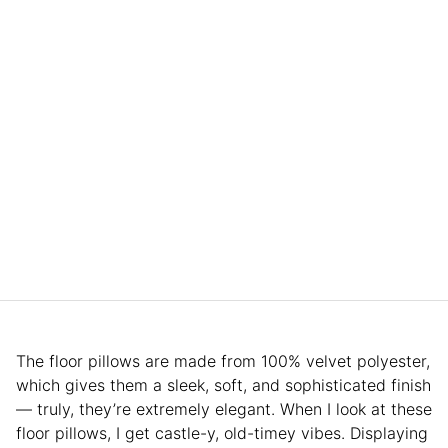
The floor pillows are made from 100% velvet polyester,
which gives them a sleek, soft, and sophisticated finish
— truly, they’re extremely elegant. When I look at these
floor pillows, I get castle-y, old-timey vibes. Displaying