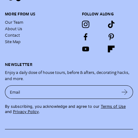
MORE FROM US
FOLLOW ALONG
Our Team
About Us
Contact
Site Map
NEWSLETTER
Enjoy a daily dose of house tours, before & afters, decorating hacks,
and more.
Email
By subscribing, you acknowledge and agree to our
Terms of Use
and
Privacy Policy
.