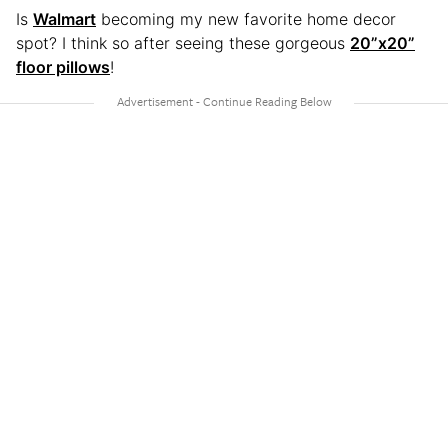
Is
Walmart
becoming my new favorite home decor
spot? I think so after seeing these gorgeous
20”x20”
floor pillows
!