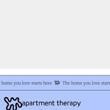
home you love starts here
The home you love start