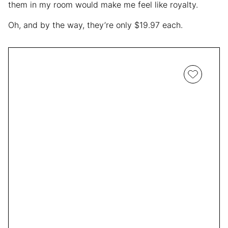
them in my room would make me feel like royalty.
Oh, and by the way, they’re only $19.97 each.