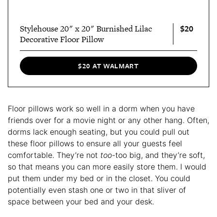
$20
Stylehouse 20" x 20" Burnished Lilac
Decorative Floor Pillow
$20 AT WALMART
Floor pillows work so well in a dorm when you have
friends over for a movie night or any other hang. Often,
dorms lack enough seating, but you could pull out
these floor pillows to ensure all your guests feel
comfortable. They’re not
too
-too big, and they’re soft,
so that means you can more easily store them. I would
put them under my bed or in the closet. You could
potentially even stash one or two in that sliver of
space between your bed and your desk.