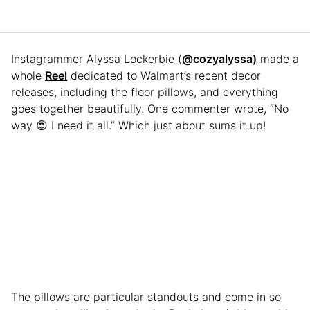
Instagrammer Alyssa Lockerbie (
@cozyalyssa)
made a
whole
Reel
dedicated to Walmart’s recent decor
releases, including the floor pillows, and everything
goes together beautifully. One commenter wrote, “No
way 😍 I need it all.” Which just about sums it up!
The pillows are particular standouts and come in so