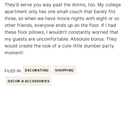
They’d serve you way past the dorms, too. My college
apartment only has one small couch that barely fits
three, so when we have movie nights with eight or so
other friends, everyone ends up on the floor. If I had
these floor pillows, I wouldn’t constantly worried that
my guests are uncomfortable. Absolute bonus: They
would create the look of a cute little slumber party
moment!
FILED IN:
DECORATING
SHOPPING
DECOR & ACCESSORIES