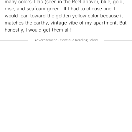
many colors: lilac (seen in the Reel above), blue, gold,
rose, and seafoam green. If I had to choose one, I
would lean toward the golden yellow color because it
matches the earthy, vintage vibe of my apartment. But
honestly, I would get them all!