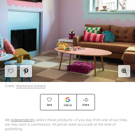
Credit:
Mackenzie Schieck
Save
Share
Add Us
We
independently
select these products—if you buy from one of our links,
we may earn a commission. All prices were accurate at the time of
publishing.