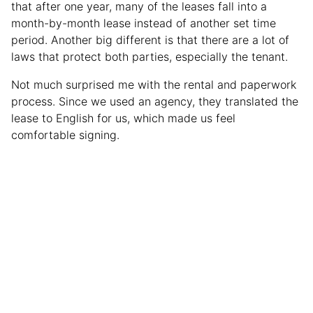
that after one year, many of the leases fall into a
month-by-month lease instead of another set time
period. Another big different is that there are a lot of
laws that protect both parties, especially the tenant.
Not much surprised me with the rental and paperwork
process. Since we used an agency, they translated the
lease to English for us, which made us feel
comfortable signing.