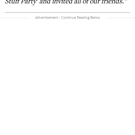
Stuff Party’ and invited all of our friends.”