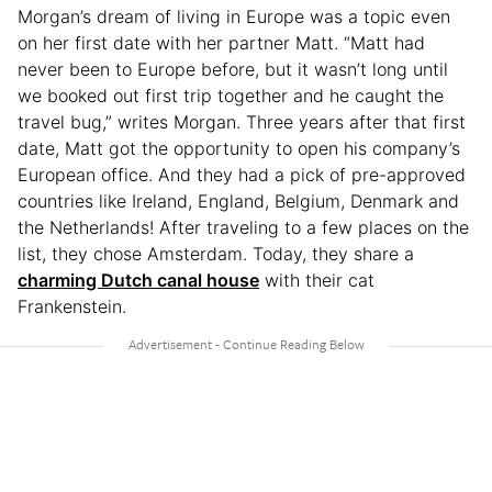
Morgan’s dream of living in Europe was a topic even
on her first date with her partner Matt. “Matt had
never been to Europe before, but it wasn’t long until
we booked out first trip together and he caught the
travel bug,” writes Morgan. Three years after that first
date, Matt got the opportunity to open his company’s
European office. And they had a pick of pre-approved
countries like Ireland, England, Belgium, Denmark and
the Netherlands! After traveling to a few places on the
list, they chose Amsterdam. Today, they share a
charming Dutch canal house
with their cat
Frankenstein.