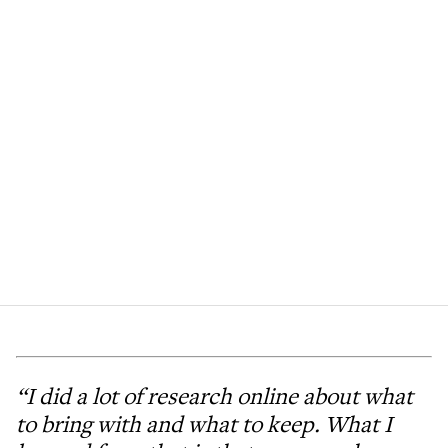
“I did a lot of research online about what
to bring with and what to keep. What I