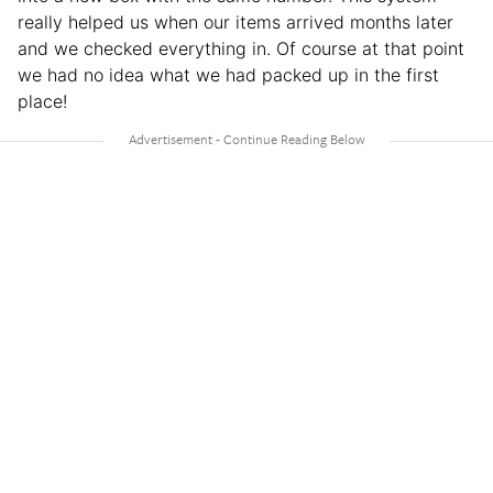
really helped us when our items arrived months later
and we checked everything in. Of course at that point
we had no idea what we had packed up in the first
place!