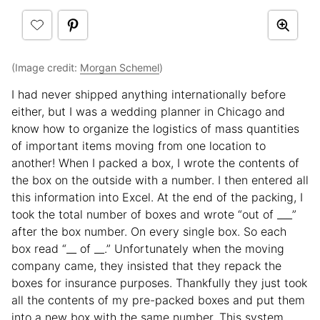
(Image credit:
Morgan Schemel
)
I had never shipped anything internationally before
either, but I was a wedding planner in Chicago and
know how to organize the logistics of mass quantities
of important items moving from one location to
another! When I packed a box, I wrote the contents of
the box on the outside with a number. I then entered all
this information into Excel. At the end of the packing, I
took the total number of boxes and wrote “out of ___”
after the box number. On every single box. So each
box read “__ of __.” Unfortunately when the moving
company came, they insisted that they repack the
boxes for insurance purposes. Thankfully they just took
all the contents of my pre-packed boxes and put them
into a new box with the same number. This system