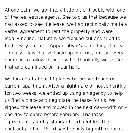
At one point we got into a little bit of trouble with one
of the real estate agents. She told us that because we
had asked to see the lease, we had technically made a
verbal agreement to rent the property and were
legally bound. Naturally we freaked out and tried to
find a way out of it. Apparently it’s something that is
actually a law that will hold up in court, but isn’t very
common to follow through with. Thankfully we settled
that and continued on in our hunt.
We looked at about 10 places before we found our
current apartment. After a nightmare of house hunting
for two weeks, we ended up using an agency to help
us find a place and negotiate the lease for us. We
signed the lease and moved in the next day—with only
one day to spare before February! The lease
agreement is pretty standard and a lot like the
contracts in the U.S. I’d say the only big difference is