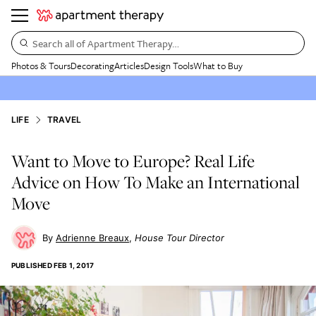
Search all of Apartment Therapy…
Photos & Tours
Decorating
Articles
Design Tools
What to Buy
LIFE
TRAVEL
Want to Move to Europe? Real Life
Advice on How To Make an International
Move
Adrienne Breaux
House Tour Director
PUBLISHED
FEB 1, 2017