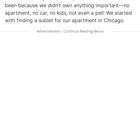
been because we didn’t own anything important—no
apartment, no car, no kids, not even a pet! We started
with finding a sublet for our apartment in Chicago.