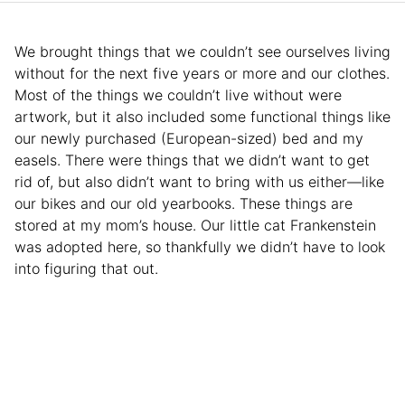
We brought things that we couldn’t see ourselves living
without for the next five years or more and our clothes.
Most of the things we couldn’t live without were
artwork, but it also included some functional things like
our newly purchased (European-sized) bed and my
easels. There were things that we didn’t want to get
rid of, but also didn’t want to bring with us either—like
our bikes and our old yearbooks. These things are
stored at my mom’s house. Our little cat Frankenstein
was adopted here, so thankfully we didn’t have to look
into figuring that out.