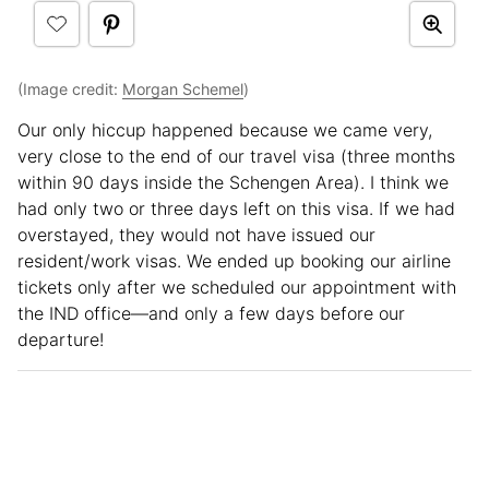
(Image credit:
Morgan Schemel
)
Our only hiccup happened because we came very,
very close to the end of our travel visa (three months
within 90 days inside the Schengen Area). I think we
had only two or three days left on this visa. If we had
overstayed, they would not have issued our
resident/work visas. We ended up booking our airline
tickets only after we scheduled our appointment with
the IND office—and only a few days before our
departure!