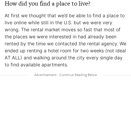
How did you find a place to live?
At first we thought that we’d be able to find a place to
live online while still in the U.S. but we were very
wrong. The rental market moves so fast that most of
the places we were interested in had already been
rented by the time we contacted the rental agency. We
ended up renting a hotel room for two weeks (not ideal
AT ALL) and walking around the city every single day
to find available apartments.