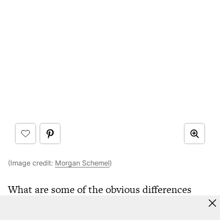
(Image credit:
Morgan Schemel
)
What are some of the obvious differences
between living in another country?