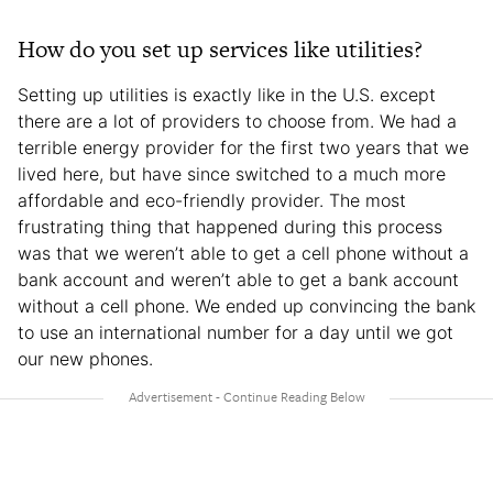
How do you set up services like utilities?
Setting up utilities is exactly like in the U.S. except
there are a lot of providers to choose from. We had a
terrible energy provider for the first two years that we
lived here, but have since switched to a much more
affordable and eco-friendly provider. The most
frustrating thing that happened during this process
was that we weren’t able to get a cell phone without a
bank account and weren’t able to get a bank account
without a cell phone. We ended up convincing the bank
to use an international number for a day until we got
our new phones.