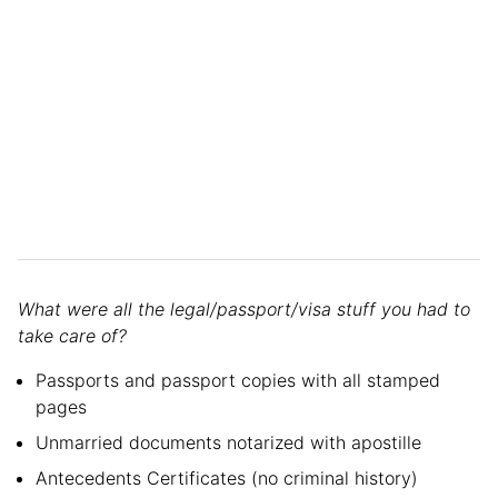
What were all the legal/passport/visa stuff you had to
take care of?
Passports and passport copies with all stamped
pages
Unmarried documents notarized with apostille
Antecedents Certificates (no criminal history)