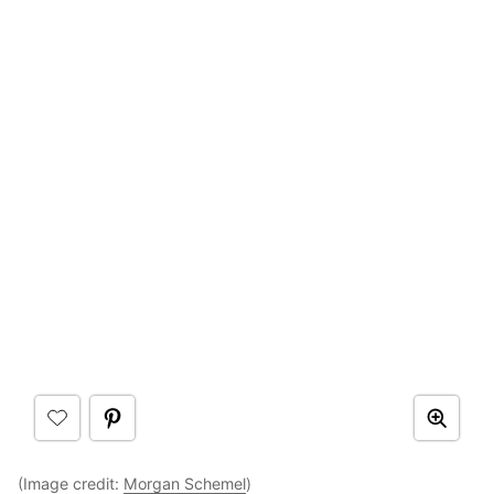
(Image credit:
Morgan Schemel
)