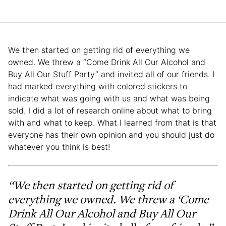
We then started on getting rid of everything we
owned. We threw a “Come Drink All Our Alcohol and
Buy All Our Stuff Party” and invited all of our friends. I
had marked everything with colored stickers to
indicate what was going with us and what was being
sold. I did a lot of research online about what to bring
with and what to keep. What I learned from that is that
everyone has their own opinion and you should just do
whatever you think is best!
“We then started on getting rid of
everything we owned. We threw a ‘Come
Drink All Our Alcohol and Buy All Our