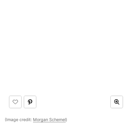
(Image credit:
Morgan Schemel
)