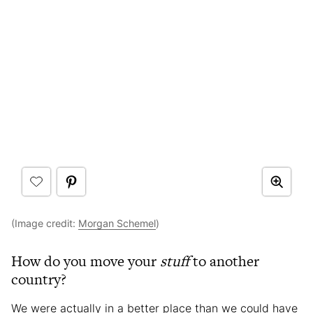
(Image credit:
Morgan Schemel
)
How do you move your
stuff
to another
country?
We were actually in a better place than we could have