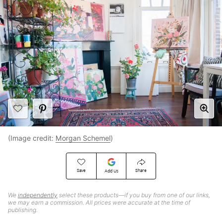
(Image credit:
Morgan Schemel
)
Save
Share
Add Us
We
independently
select these products—if you buy from one of our links,
we may earn a commission. All prices were accurate at the time of
publishing.