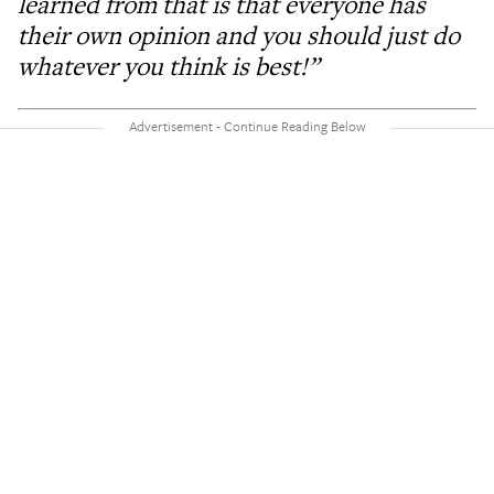
learned from that is that everyone has
their own opinion and you should just do
whatever you think is best!”