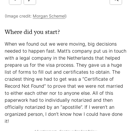
(Image credit:
Morgan Schemel
)
Where did you start?
When we found out we were moving, big decisions
needed to happen fast. Matt’s company put us in touch
with a legal company in the Netherlands that helped
prepare us for the visa process. They gave us a huge
list of forms to fill out and certificates to obtain. The
craziest thing we had to get was a “Certificate of
Record Not Found” to prove that we were not married
to either each other nor to anyone else. All of this
paperwork had to individually notarized and then
officially notarized by an “apostille”. If I weren’t an
organized person, I don’t know how I could have done
it!