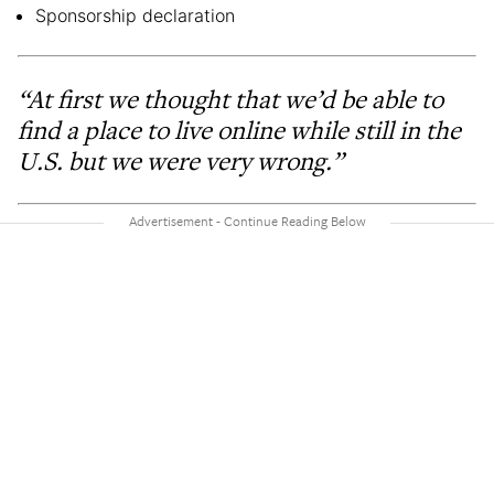
Sponsorship declaration
“At first we thought that we’d be able to
find a place to live online while still in the
U.S. but we were very wrong.”