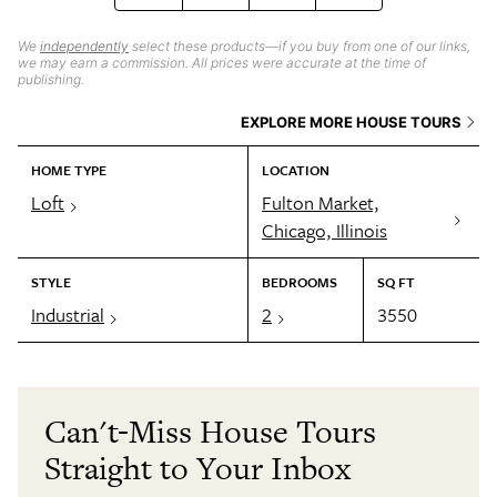
We
independently
select these products—if you buy from one of our links,
we may earn a commission. All prices were accurate at the time of
publishing.
EXPLORE MORE HOUSE TOURS
HOME TYPE
LOCATION
Loft
Fulton Market,
Chicago, Illinois
STYLE
BEDROOMS
SQ FT
Industrial
2
3550
Can't-Miss House Tours
Straight to Your Inbox