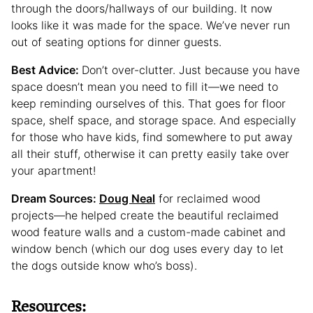
through the doors/hallways of our building. It now
looks like it was made for the space. We’ve never run
out of seating options for dinner guests.
Best Advice:
Don’t over-clutter. Just because you have
space doesn’t mean you need to fill it—we need to
keep reminding ourselves of this. That goes for floor
space, shelf space, and storage space. And especially
for those who have kids, find somewhere to put away
all their stuff, otherwise it can pretty easily take over
your apartment!
Dream Sources:
Doug Neal
for reclaimed wood
projects—he helped create the beautiful reclaimed
wood feature walls and a custom-made cabinet and
window bench (which our dog uses every day to let
the dogs outside know who’s boss).
Resources: