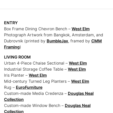
ENTRY
Box Frame Dining Chevron Bench –
West Elm
Photograph Artwork from Bangkok, Amsterdam, and
Dubrovnik (printed by
BumbleJax
, framed by
CMM
Framing
)
LIVING ROOM
Urban 4-Piece Chaise Sectional –
West Elm
Industrial Storage Coffee Table –
West Elm
Iris Planter –
West Elm
Mid-century Turned Leg Planters –
West Elm
Rug –
EuroFurniture
Custom-made Media Credenza –
Douglas Neal
Collection
Custom-made Window Bench –
Douglas Neal
Collection