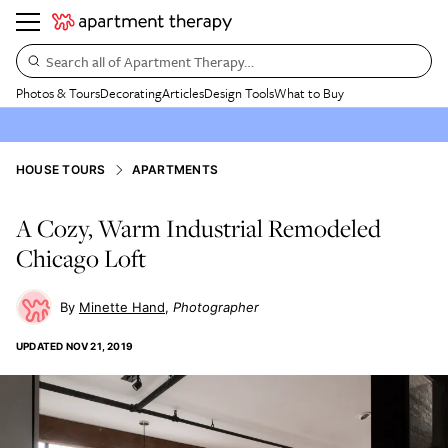
Search all of Apartment Therapy…
Photos & Tours
Decorating
Articles
Design Tools
What to Buy
HOUSE TOURS
APARTMENTS
A Cozy, Warm Industrial Remodeled
Chicago Loft
Minette Hand
Photographer
UPDATED
NOV 21, 2019