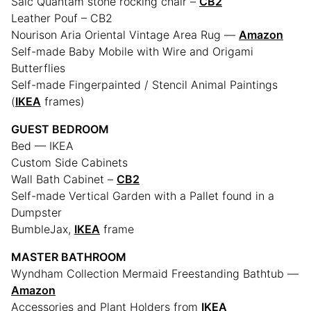
Saic Quantam stone rocking chair –
CB2
Leather Pouf – CB2
Nourison Aria Oriental Vintage Area Rug —
Amazon
Self-made Baby Mobile with Wire and Origami
Butterflies
Self-made Fingerpainted / Stencil Animal Paintings
(
IKEA
frames)
GUEST BEDROOM
Bed — IKEA
Custom Side Cabinets
Wall Bath Cabinet –
CB2
Self-made Vertical Garden with a Pallet found in a
Dumpster
BumbleJax,
IKEA
frame
MASTER BATHROOM
Wyndham Collection Mermaid Freestanding Bathtub —
Amazon
Accessories and Plant Holders from
IKEA