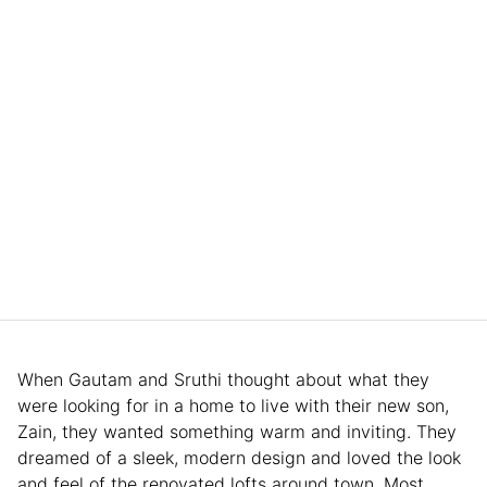
When Gautam and Sruthi thought about what they
were looking for in a home to live with their new son,
Zain, they wanted something warm and inviting. They
dreamed of a sleek, modern design and loved the look
and feel of the renovated lofts around town. Most