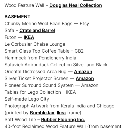
Wood Feature Wall –
Douglas Neal Collection
BASEMENT
Chunky Merino Wool Bean Bags — Etsy
Sofa –
Crate and Barrel
Futon —
IKEA
Le Corbusier Chaise Lounge
Smart Glass Top Coffee Table – CB2
Hammock from Pondicherry India
Safavieh Adirondack Collection Silver and Black
Oriental Distressed Area Rug —
Amazon
Silver Ticket Projector Screen —
Amazon
Pioneer Surround Sound System — Amazon
Tables for Lego Collection – IKEA
Self-made Lego City
Photograph Artwork from Kerala India and Chicago
(printed by
BumbleJax
,
Ikea
frame)
Soft Wood Tile –
Rubber Flooring Inc.
40-foot Reclaimed Wood Feature Wall (from basement