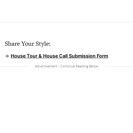
Share Your Style:
⇒
House Tour & House Call Submission Form