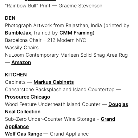
“Rainbow Bull” Print — Graeme Stevenson
DEN
Photograph Artwork from Rajasthan, India (printed by
BumbleJax
, framed by
CMM Framing
)
Barcelona Chair – 212 Modern NYC
Wassily Chairs
NuLoom Contemporary Marleen Solid Shag Area Rug
—
Amazon
KITCHEN
Cabinets —
Markus Cabinets
Caesarstone Backsplash and Island Countertop —
Prosource Chicago
Wood Feature Underneath Island Counter —
Douglas
Neal Collection
Sub-Zero Under-Counter Wine Storage –
Grand
Appliance
Wolf Gas Range
— Grand Appliance