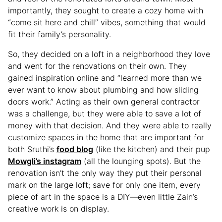
importantly, they sought to create a cozy home with
“come sit here and chill” vibes, something that would
fit their family’s personality.
So, they decided on a loft in a neighborhood they love
and went for the renovations on their own. They
gained inspiration online and “learned more than we
ever want to know about plumbing and how sliding
doors work.” Acting as their own general contractor
was a challenge, but they were able to save a lot of
money with that decision. And they were able to really
customize spaces in the home that are important for
both Sruthi’s
food blog
(like the kitchen) and their pup
Mowgli’s instagram
(all the lounging spots). But the
renovation isn’t the only way they put their personal
mark on the large loft; save for only one item, every
piece of art in the space is a DIY—even little Zain’s
creative work is on display.