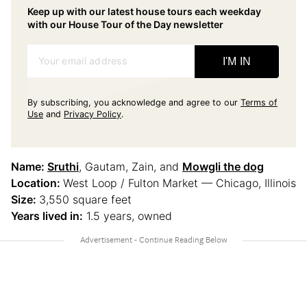
Keep up with our latest house tours each weekday
with our House Tour of the Day newsletter
Your email address
I'M IN
By subscribing, you acknowledge and agree to our
Terms of
Use
and
Privacy Policy
.
Name:
Sruthi
, Gautam, Zain, and
Mowgli the dog
Location:
West Loop / Fulton Market — Chicago, Illinois
Size:
3,550 square feet
Years lived in:
1.5 years, owned