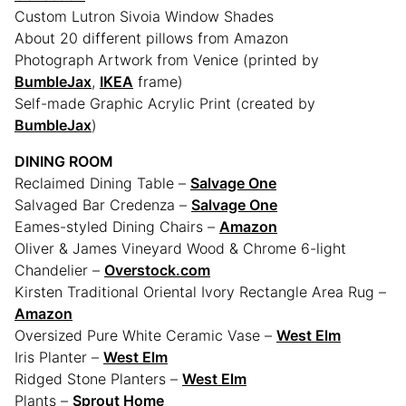
Custom Lutron Sivoia Window Shades
About 20 different pillows from Amazon
Photograph Artwork from Venice (printed by
BumbleJax
,
IKEA
frame)
Self-made Graphic Acrylic Print (created by
BumbleJax
)
DINING ROOM
Reclaimed Dining Table –
Salvage One
Salvaged Bar Credenza –
Salvage One
Eames-styled Dining Chairs –
Amazon
Oliver & James Vineyard Wood & Chrome 6-light
Chandelier –
Overstock.com
Kirsten Traditional Oriental Ivory Rectangle Area Rug –
Amazon
Oversized Pure White Ceramic Vase –
West Elm
Iris Planter –
West Elm
Ridged Stone Planters –
West Elm
Plants –
Sprout Home