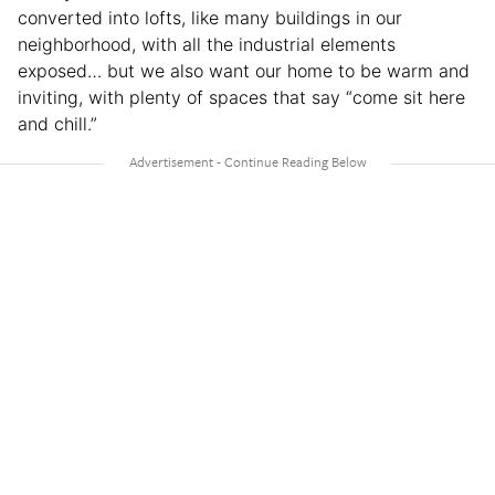
converted into lofts, like many buildings in our
neighborhood, with all the industrial elements
exposed… but we also want our home to be warm and
inviting, with plenty of spaces that say “come sit here
and chill.”