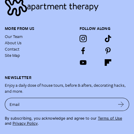
MORE FROM US
FOLLOW ALONG
Our Team
About Us
Contact
Site Map
NEWSLETTER
Enjoy a daily dose of house tours, before & afters, decorating hacks,
and more.
Email
By subscribing, you acknowledge and agree to our
Terms of Use
and
Privacy Policy
.