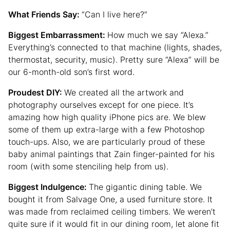
What Friends Say:
“Can I live here?”
Biggest Embarrassment:
How much we say “Alexa.”
Everything’s connected to that machine (lights, shades,
thermostat, security, music). Pretty sure “Alexa” will be
our 6-month-old son’s first word.
Proudest DIY:
We created all the artwork and
photography ourselves except for one piece. It’s
amazing how high quality iPhone pics are. We blew
some of them up extra-large with a few Photoshop
touch-ups. Also, we are particularly proud of these
baby animal paintings that Zain finger-painted for his
room (with some stenciling help from us).
Biggest Indulgence:
The gigantic dining table. We
bought it from Salvage One, a used furniture store. It
was made from reclaimed ceiling timbers. We weren’t
quite sure if it would fit in our dining room, let alone fit