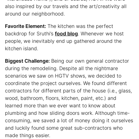
also inspired by our travels and the art/creativity all
around our neighborhood.
Favorite Element:
The kitchen was the perfect
backdrop for Sruthi’s
food blog
. Whenever we host
people, we inevitably end up gathered around the
kitchen island.
Biggest Challenge:
Being our own general contractor
during the remodeling. Despite all the nightmare
scenarios we saw on HGTV shows, we decided to
coordinate the project ourselves. We found different
contractors for different parts of the house (i.e., glass,
wood, bathroom, floors, kitchen, paint, etc.) and
learned more than we ever want to know about
plumbing and how sliding doors work. Although time-
consuming, we saved a lot of money doing it ourselves
and luckily found some great sub-contractors who
made things easier.