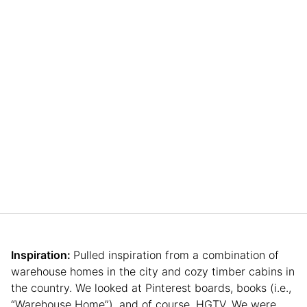
Inspiration:
Pulled inspiration from a combination of
warehouse homes in the city and cozy timber cabins in
the country. We looked at Pinterest boards, books (i.e.,
“Warehouse Home”), and of course, HGTV. We were