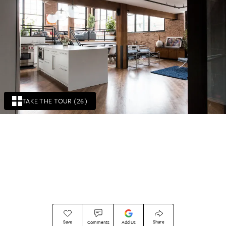
TAKE THE TOUR (26)
Save
Share
Comments
Add Us