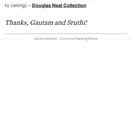
to ceiling) –
Douglas Neal Collection
Thanks, Gautam and Sruthi!