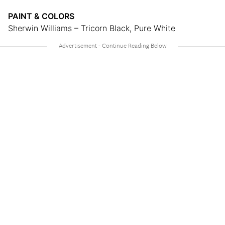
PAINT & COLORS
Sherwin Williams – Tricorn Black, Pure White