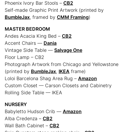
Phoenix Ivory Bar Stools –
CB2
Self-made Graphic Print Artwork (printed by
BumbleJax
, framed by
CMM Framing
)
MASTER BEDROOM
Andes Acacia King Bed –
CB2
Accent Chairs —
Dania
Vintage Side Table —
Salvage One
Floor Lamp – CB2
Photograph Artwork from Chicago and Yellowstone
(printed by
BumbleJax
,
IKEA
frame)
Loloi Barcelona Shag Area Rug –
Amazon
Custom Closet — Carson Closets and Cabinetry
Rolling Side Table — IKEA
NURSERY
Babyletto Hudson Crib —
Amazon
Alba Credenza –
CB2
Wall Bath Cabinet –
CB2