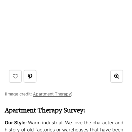
(Image credit:
Apartment Therapy
)
Apartment Therapy Survey:
Our Style:
Warm industrial. We love the character and
history of old factories or warehouses that have been