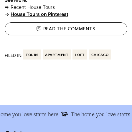
⇒ Recent House Tours
⇒
House Tours on Pinterest
READ THE
COMMENTS
FILED IN:
TOURS
APARTMENT
LOFT
CHICAGO
me you love starts here
The home you love starts 