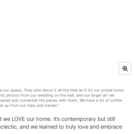
 our space. They joke about it all the time as if it’s our prized honor
istic photos from our wedding on the wall, and our larger art we
reated and converted the pieces with them. We have a lot of coffee
d up from our trips and travels."
d we LOVE our home. It’s contemporary but still
 eclectic, and we learned to truly love and embrace