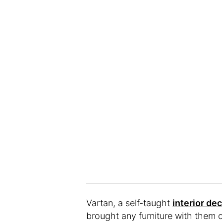
Vartan, a self-taught
interior de
brought any furniture with them 