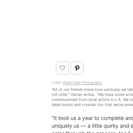
Credit:
Wyatt Faller Photography
"All of our friends know how seriously we take
roll child," Vartan writes. "We have some art
commissioned from local artists in L.A. We c
table books and crystals too that we’ve picke
“It took us a year to complete an
uniquely us — a little quirky and