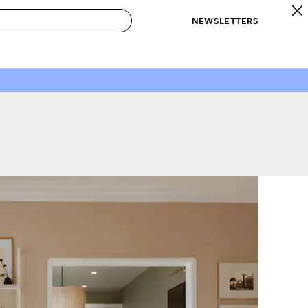
NEWSLETTERS
 to Buy
IRATION
IC
CONTESTS & AWARDS
OUR RECOMMENDATIONS
paces
Best in Home Awards
Best List
 Trends
Organization Awards
Personal Shopper
ds
Cleaning Awards
Product Reviews
e
Love Letters
ect