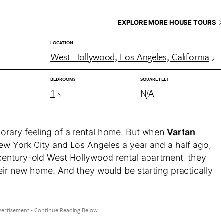
EXPLORE MORE HOUSE TOURS
LOCATION
West Hollywood, Los Angeles, California
BEDROOMS
SQUARE FEET
1
N/A
porary feeling of a rental home. But when
Vartan
ew York City and Los Angeles a year and a half ago,
 century-old West Hollywood rental apartment, they
heir new home. And they would be starting practically