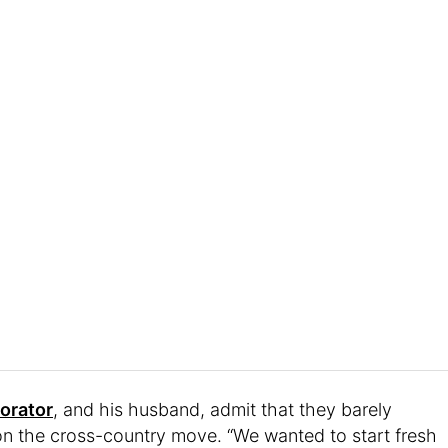
corator
, and his husband, admit that they barely
on the cross-country move. “We wanted to start fresh