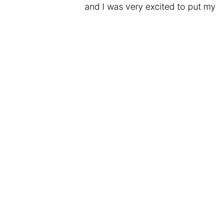
and I was very excited to put my 