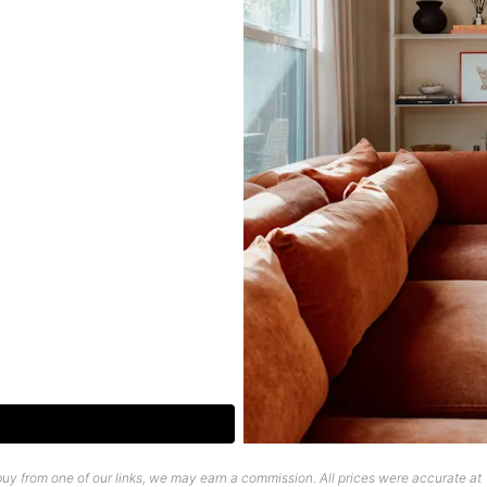
uy from one of our links, we may earn a commission. All prices were accurate at