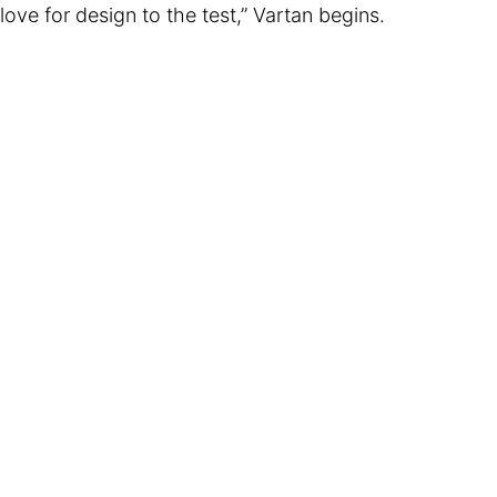
love for design to the test,” Vartan begins.