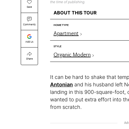
the time of publishing.
Save
ABOUT THIS TOUR
Comments
HOME TYPE
Apartment
Add Us
STYLE
Organic Modern
Share
It can be hard to shake that tem
Antonian
and his husband left N
landing in this 900-square-foot,
wanted to put extra effort into t
from scratch.