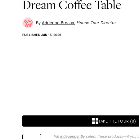
Dream Coffee Table
Adrienne Breaux
House Tour Director
PUBLISHED
JUN 15, 2026
TAKE THE TOUR (8)
We
independently
select these products—if you b