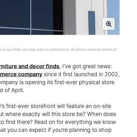
 of our links, we may earn a commission. All prices were accurate at
rniture and decor finds
, I’ve got great news:
ommerce company
since it first launched in 2002,
pany is opening its first-ever physical store
d of April.
’s first-ever storefront will feature an on-site
But where exactly will this store be? When does
o find there? Read on for everything we know
at you can expect if you’re planning to shop