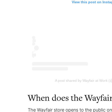
View this post on Inst
A post shared by Wayfair at Work (
When does the Wayfair
The Wayfair store opens to the public o