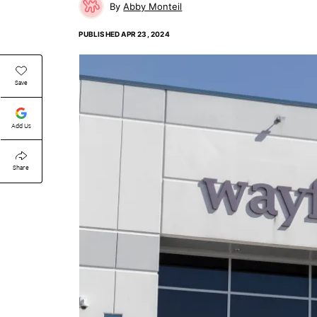
Abby Monteil
PUBLISHED
APR 23, 2024
Save
Add Us
Share