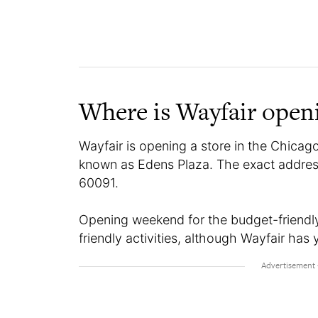
Where is Wayfair open
Wayfair is opening a store in the Chicago 
known as Edens Plaza. The exact address 
60091.
Opening weekend for the budget-friendly r
friendly activities, although Wayfair has y