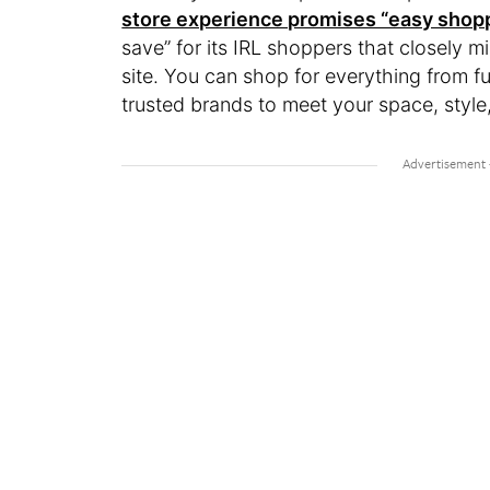
store experience promises “easy shopp
save” for its IRL shoppers that closely mi
site. You can shop for everything from fur
trusted brands to meet your space, styl