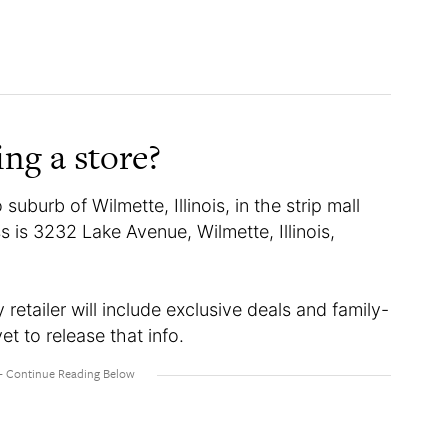
ing a store?
suburb of Wilmette, Illinois, in the strip mall
is 3232 Lake Avenue, Wilmette, Illinois,
etailer will include exclusive deals and family-
et to release that info.