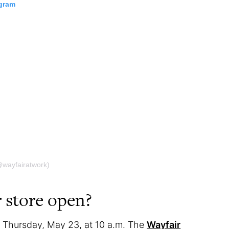
agram
@wayfairatwork)
 store open?
n Thursday, May 23, at 10 a.m. The
Wayfair