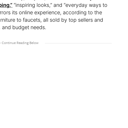
ing,”
“inspiring looks,” and “everyday ways to
rrors its online experience, according to the
niture to faucets, all sold by top sellers and
e, and budget needs.