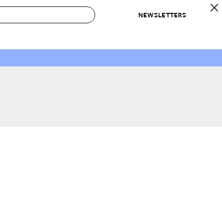
NEWSLETTERS
 to Buy
IRATION
IC
CONTESTS & AWARDS
OUR RECOMMENDATIONS
paces
Best in Home Awards
Best List
 Trends
Organization Awards
Personal Shopper
ds
Cleaning Awards
Product Reviews
e
Love Letters
ect