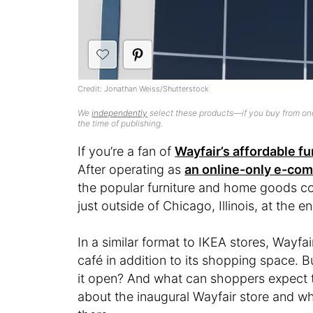
Credit: Jonathan Weiss/Shutterstock
We
independently
select these products—if you buy from one
the time of publishing.
If you’re a fan of
Wayfair’s affordable fu
After operating as
an online-only e-c
the popular furniture and home goods com
just outside of Chicago, Illinois, at the en
In a similar format to IKEA stores, Wayfair
café in addition to its shopping space. 
it open? And what can shoppers expect t
about the inaugural Wayfair store and wh