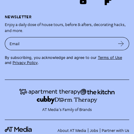
NEWSLETTER
Enjoy a daily dose of house tours, before & afters, decorating hacks,
and more.
Email
By subscribing, you acknowledge and agree to our
Terms of Use
and
Privacy Policy
.
AT Media's Family of Brands
About AT Media
Jobs
Partner with Us