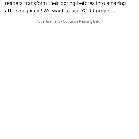
readers transform their boring befores into amazing
afters so join in! We want to see YOUR projects.