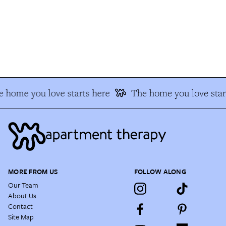
 home you love starts here
The home you love star
MORE FROM US
FOLLOW ALONG
Our Team
About Us
Contact
Site Map