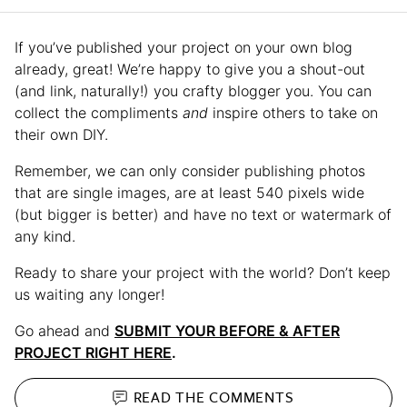
If you’ve published your project on your own blog
already, great! We’re happy to give you a shout-out
(and link, naturally!) you crafty blogger you. You can
collect the compliments
and
inspire others to take on
their own DIY.
Remember, we can only consider publishing photos
that are single images, are at least 540 pixels wide
(but bigger is better) and have no text or watermark of
any kind.
Ready to share your project with the world? Don’t keep
us waiting any longer!
Go ahead and
SUBMIT YOUR BEFORE & AFTER
PROJECT RIGHT HERE
.
READ THE
COMMENTS