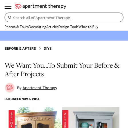
Search all of Apartment Therapy…
Photos & Tours
Decorating
Articles
Design Tools
What to Buy
BEFORE & AFTERS
DIYS
We Want You…To Submit Your Before &
After Projects
Apartment Therapy
PUBLISHED
NOV 5, 2014