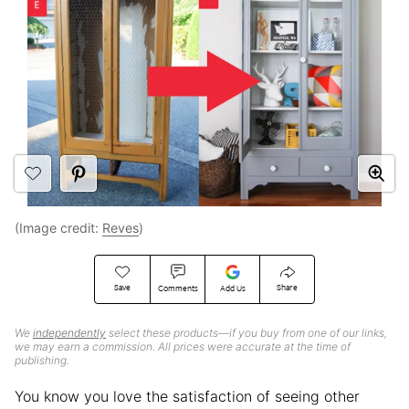
(Image credit:
Reves
)
Save
Share
Comments
Add Us
We
independently
select these products—if you buy from one of our links,
we may earn a commission. All prices were accurate at the time of
publishing.
You know you love the satisfaction of seeing other