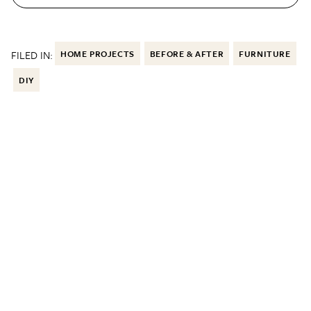
FILED IN:
HOME PROJECTS
BEFORE & AFTER
FURNITURE
DIY