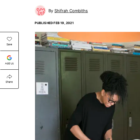
Shifrah Combiths
PUBLISHED
FEB 19, 2021
Save
Add Us
Share