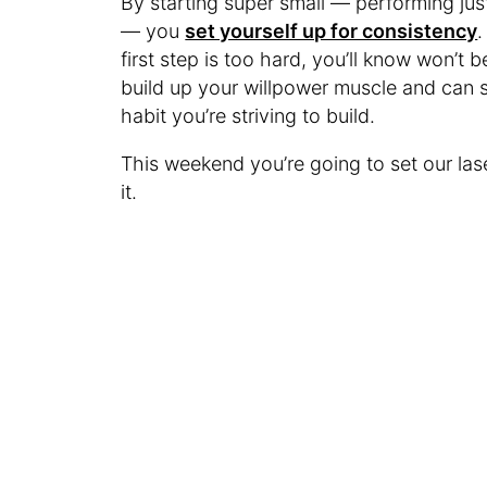
By starting super small — performing just
— you
set yourself up for consistency
.
first step is too hard, you’ll know won’t b
build up your willpower muscle and can s
habit you’re striving to build.
This weekend you’re going to set our las
it.