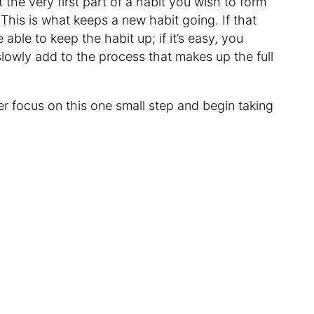
 the very first part of a habit you wish to form
 This is what keeps a new habit going. If that
e able to keep the habit up; if it’s easy, you
lowly add to the process that makes up the full
er focus on this one small step and begin taking