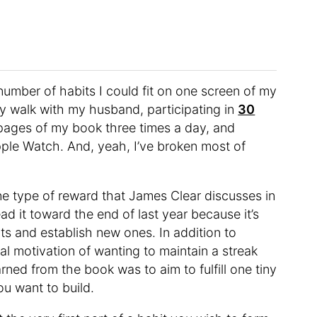
umber of habits I could fit on one screen of my
ly walk with my husband, participating in
30
 pages of my book three times a day, and
pple Watch. And, yeah, I’ve broken most of
ne type of reward that James Clear discusses in
read it toward the end of last year because it’s
s and establish new ones. In addition to
tal motivation of wanting to maintain a streak
arned from the book was to aim to fulfill one tiny
ou want to build.