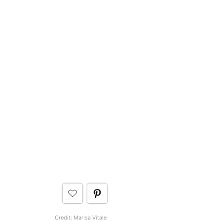
Credit:
Marisa Vitale