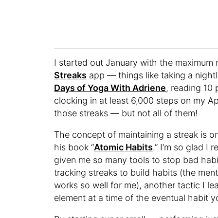
I started out January with the maximum n
Streaks
app — things like taking a night
Days of Yoga With Adriene
, reading 10
clocking in at least 6,000 steps on my A
those streaks — but not all of them!
The concept of maintaining a streak is o
his book “
Atomic Habits
.” I’m so glad I 
given me so many tools to stop bad habit
tracking streaks to build habits (the men
works so well for me), another tactic I le
element at a time of the eventual habit y