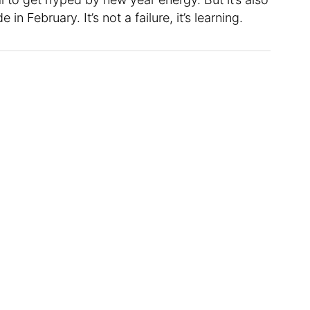
in February. It’s not a failure, it’s learning.