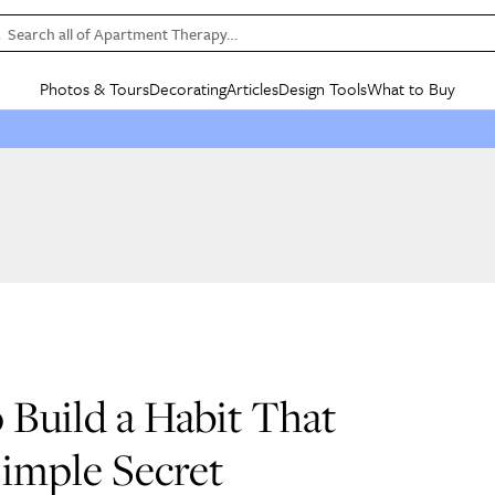
Search all of Apartment Therapy…
Photos & Tours
Decorating
Articles
Design Tools
What to Buy
in Articles
See all
in Decorating
See all
in Design Tools
See all
in What
Mood Board
IC
HOUSE TOURS
BY ROOM
SPECIAL FEATURES
BEFORE & AFTERS
SHOPPING INSP
BY TOP
ng
Apartment Tours
Living Room
The Cure
Daily Design Eye
Kitchen
Sales & Deals
Small S
ng
Studio Apartments
Bedroom
New/Next List
Gardening Genie (Partner)
Living Room
Gift Therapy
Styles &
Colorful Homes
Kitchen
State of Home Design
Bathroom
Organization Awar
Colors
ojects
Rental Homes
Bathroom
Design Changemakers
Dining Room
Cleaning Awards
Furnitur
 Yards
+ Submit Your Own Tour
+ Submit Your Own Proj
te
See All
See All
 Build a Habit That
Simple Secret