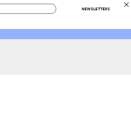
NEWSLETTERS
 to Buy
IRATION
IC
CONTESTS & AWARDS
OUR RECOMMENDATIONS
paces
Best in Home Awards
Best List
 Trends
Organization Awards
Personal Shopper
ds
Cleaning Awards
Product Reviews
e
Love Letters
ect