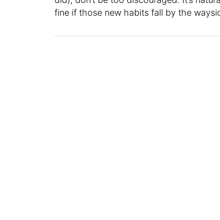
fine if those new habits fall by the wayside 