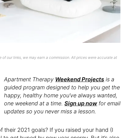
 of our links, we may earn a commission. All prices were accurate at
Apartment Therapy
Weekend Projects
is a
guided program designed to help you get the
happy, healthy home you’ve always wanted,
one weekend at a time.
Sign up now
for email
updates so you never miss a lesson.
their 2021 goals? If you raised your hand (I
al to get hyped by new year energy. But it’s also