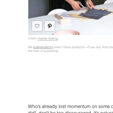
Credit:
Heather Keeling
We
independently
select these products—if you buy from one
the time of publishing.
Who’s already lost momentum on some of 
did), don’t be too discouraged. It’s natur