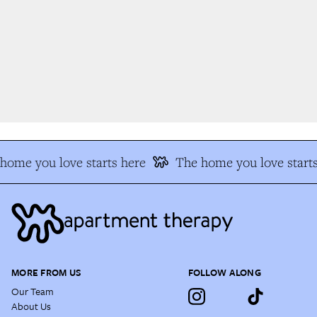
home you love starts here
The home you love starts
MORE FROM US
FOLLOW ALONG
Our Team
About Us