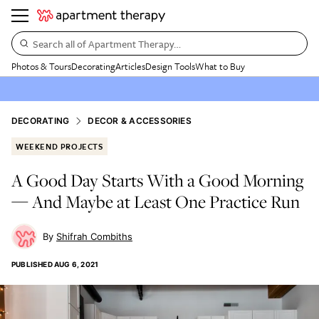
Search all of Apartment Therapy…
Photos & Tours
Decorating
Articles
Design Tools
What to Buy
DECORATING
DECOR & ACCESSORIES
WEEKEND PROJECTS
A Good Day Starts With a Good Morning
— And Maybe at Least One Practice Run
Shifrah Combiths
PUBLISHED
AUG 6, 2021