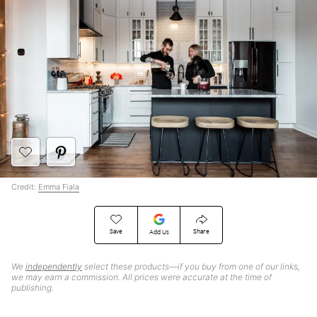
Credit:
Emma Fiala
Save
Share
Add Us
We
independently
select these products—if you buy from one of our links,
we may earn a commission. All prices were accurate at the time of
publishing.