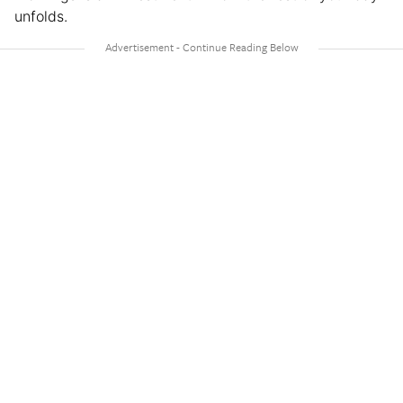
unfolds.