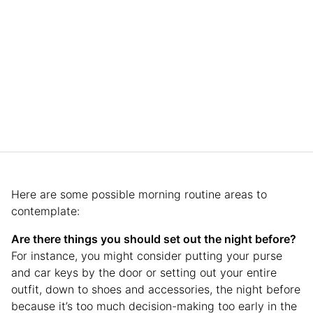
Here are some possible morning routine areas to
contemplate:
Are there things you should set out the night before?
For instance, you might consider putting your purse
and car keys by the door or setting out your entire
outfit, down to shoes and accessories, the night before
because it’s too much decision-making too early in the