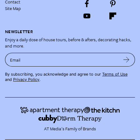
Contact
Site Map
NEWSLETTER
Enjoy a daily dose of house tours, before & afters, decorating hacks,
and more.
Email
By subscribing, you acknowledge and agree to our
Terms of Use
and
Privacy Policy
.
AT Media's Family of Brands