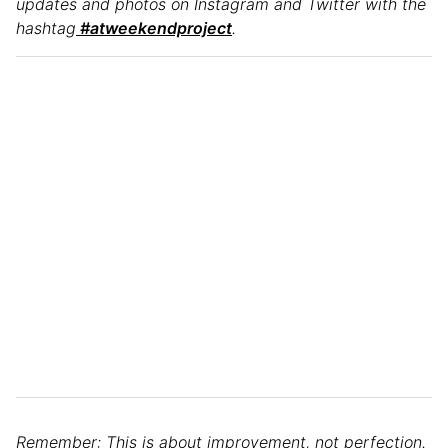
updates and photos on Instagram and Twitter with the
hashtag
#atweekendproject
.
Remember: This is about improvement, not perfection.