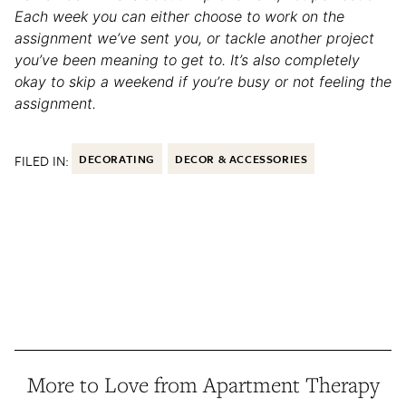
Each week you can either choose to work on the
assignment we’ve sent you, or tackle another project
you’ve been meaning to get to. It’s also completely
okay to skip a weekend if you’re busy or not feeling the
assignment.
FILED IN:
DECORATING
DECOR & ACCESSORIES
More to Love from Apartment Therapy