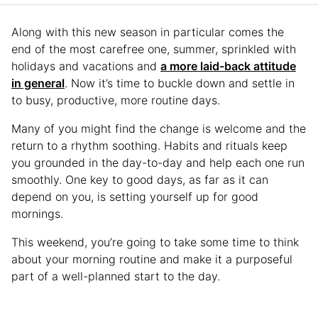
Along with this new season in particular comes the
end of the most carefree one, summer, sprinkled with
holidays and vacations and
a more laid-back attitude
in general
. Now it’s time to buckle down and settle in
to busy, productive, more routine days.
Many of you might find the change is welcome and the
return to a rhythm soothing. Habits and rituals keep
you grounded in the day-to-day and help each one run
smoothly. One key to good days, as far as it can
depend on you, is setting yourself up for good
mornings.
This weekend, you’re going to take some time to think
about your morning routine and make it a purposeful
part of a well-planned start to the day.