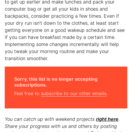
to get up earlier and make lunches and pack your
computer bag or get all your kids in shoes and
backpacks, consider practicing a few times. Even if
your dry run isn’t down to the clothes, at least start
getting everyone on a good wakeup schedule and see
if you can have breakfast made by a certain time.
Implementing some changes incrementally will help
you tweak your morning routine and make your
transition smoother.
Sorry, this list is no longer accepting
subscriptions.
Feel free to
subscribe to our other emails
.
You can catch up with weekend projects
right here
.
Share your progress with us and others by posting