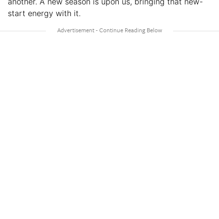
another. A new season is upon us, bringing that new-
start energy with it.