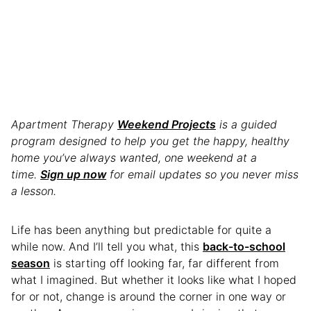
Apartment Therapy
Weekend Projects
is a guided
program designed to help you get the happy, healthy
home you’ve always wanted, one weekend at a
time.
Sign up now
for email updates so you never miss
a lesson.
Life has been anything but predictable for quite a
while now. And I’ll tell you what, this
back-to-school
season
is starting off looking far, far different from
what I imagined. But whether it looks like what I hoped
for or not, change is around the corner in one way or