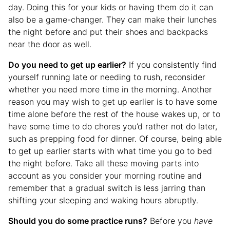
day. Doing this for your kids or having them do it can
also be a game-changer. They can make their lunches
the night before and put their shoes and backpacks
near the door as well.
Do you need to get up earlier?
If you consistently find
yourself running late or needing to rush, reconsider
whether you need more time in the morning. Another
reason you may wish to get up earlier is to have some
time alone before the rest of the house wakes up, or to
have some time to do chores you’d rather not do later,
such as prepping food for dinner. Of course, being able
to get up earlier starts with what time you go to bed
the night before. Take all these moving parts into
account as you consider your morning routine and
remember that a gradual switch is less jarring than
shifting your sleeping and waking hours abruptly.
Should you do some practice runs?
Before you
have