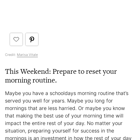
Credit:
Marisa Vitale
This Weekend: Prepare to reset your
morning routine.
Maybe you have a schooldays morning routine that’s
served you well for years. Maybe you long for
mornings that are less harried. Or maybe you know
that making the best use of your morning time will
impact the entire rest of your day. No matter your
situation, preparing yourself for success in the
mornings is an investment in how the rest of your day