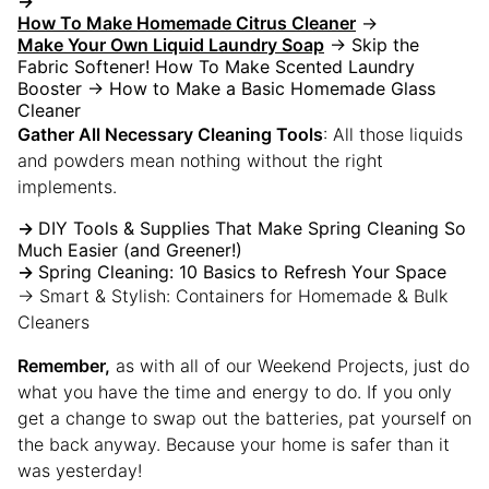
→
How To Make Homemade Citrus Cleaner
→
Make Your Own Liquid Laundry Soap
→ Skip the
Fabric Softener! How To Make Scented Laundry
Booster → How to Make a Basic Homemade Glass
Cleaner
Gather All Necessary Cleaning Tools
: All those liquids
and powders mean nothing without the right
implements.
→
DIY Tools & Supplies That Make Spring Cleaning So
Much Easier (and Greener!)
→
Spring Cleaning: 10 Basics to Refresh Your Space
→ Smart & Stylish: Containers for Homemade & Bulk
Cleaners
Remember
,
as with all of our Weekend Projects, just do
what you have the time and energy to do. If you only
get a change to swap out the batteries, pat yourself on
the back anyway. Because your home is safer than it
was yesterday!