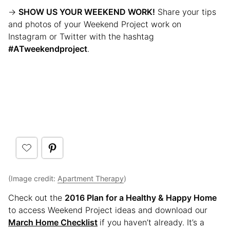
→
SHOW US YOUR WEEKEND WORK!
Share your tips
and photos of your Weekend Project work on
Instagram or Twitter with the hashtag
#ATweekendproject
.
(Image credit:
Apartment Therapy
)
Check out the
2016 Plan for a Healthy & Happy Home
to access Weekend Project ideas and download our
March Home Checklist
if you haven’t already. It’s a