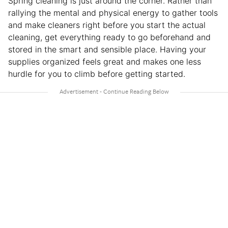
Spring cleaning is just around the corner. Rather than
rallying the mental and physical energy to gather tools
and make cleaners right before you start the actual
cleaning, get everything ready to go beforehand and
stored in the smart and sensible place. Having your
supplies organized feels great and makes one less
hurdle for you to climb before getting started.