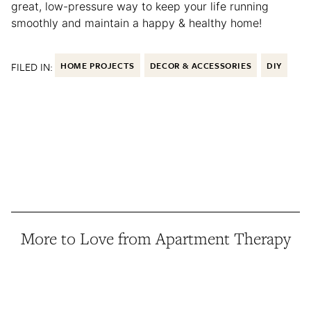
great, low-pressure way to keep your life running
smoothly and maintain a happy & healthy home!
FILED IN:
HOME PROJECTS
DECOR & ACCESSORIES
DIY
More to Love from Apartment Therapy