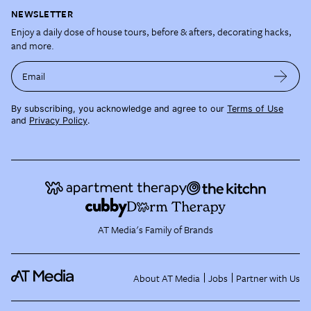
NEWSLETTER
Enjoy a daily dose of house tours, before & afters, decorating hacks,
and more.
Email
By subscribing, you acknowledge and agree to our
Terms of Use
and
Privacy Policy
.
AT Media's Family of Brands
About AT Media
Jobs
Partner with Us