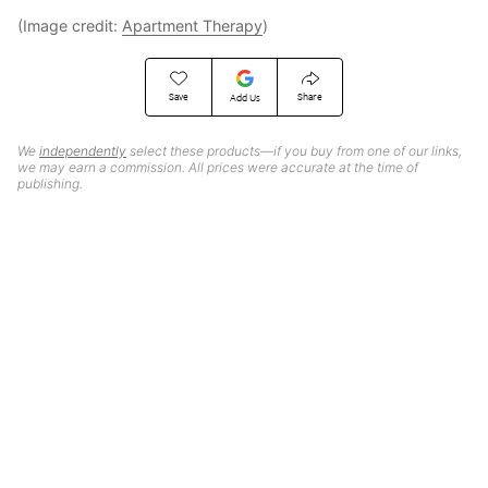
(Image credit:
Apartment Therapy
)
Save
Share
Add Us
We
independently
select these products—if you buy from one of our links,
we may earn a commission. All prices were accurate at the time of
publishing.