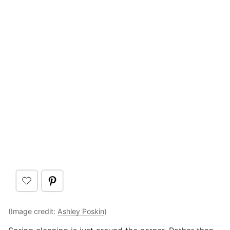
(Image credit:
Ashley Poskin
)