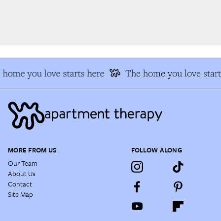
home you love starts here
The home you love start
MORE FROM US
FOLLOW ALONG
Our Team
About Us
Contact
Site Map