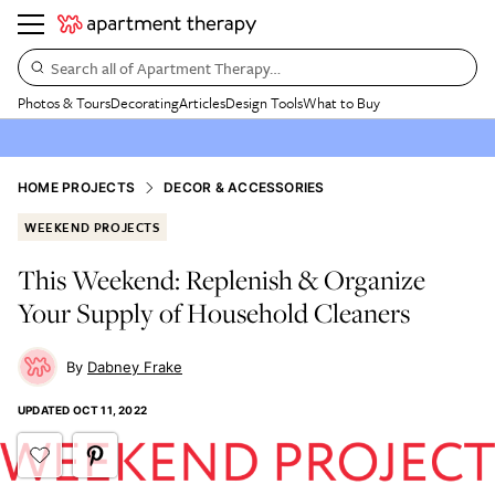
Search all of Apartment Therapy…
Photos & Tours
Decorating
Articles
Design Tools
What to Buy
HOME PROJECTS
DECOR & ACCESSORIES
WEEKEND PROJECTS
This Weekend: Replenish & Organize
Your Supply of Household Cleaners
Dabney Frake
UPDATED
OCT 11, 2022