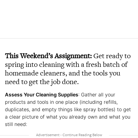
This Weekend’s Assignment:
Get ready to
spring into cleaning with a fresh batch of
homemade cleaners, and the tools you
need to get the job done.
Assess Your Cleaning Supplies
: Gather all your
products and tools in one place (including refills,
duplicates, and empty things like spray bottles) to get
a clear picture of what you already own and what you
still need: