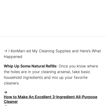
→ I KonMari-ed My Cleaning Supplies and Here’s What
Happened
Whip Up Some Natural Refills
: Once you know where
the holes are in your cleaning arsenal, take basic
household ingredients and mix up your favorite
cleaners.
→
How to Make An Excellent 3-Ingredient All-Purpose
Cleaner