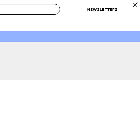
NEWSLETTERS
 to Buy
IRATION
IC
CONTESTS & AWARDS
OUR RECOMMENDATIONS
paces
Best in Home Awards
Best List
 Trends
Organization Awards
Personal Shopper
ds
Cleaning Awards
Product Reviews
e
Love Letters
ect