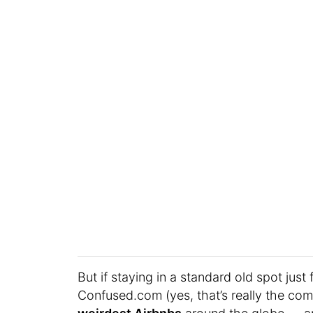
But if staying in a standard old spot just 
Confused.com (yes, that’s really the co