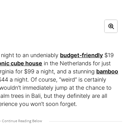
 night to an undeniably
budget-friendly
$19
onic cube house
in the Netherlands for just
rginia for $99 a night, and a stunning
bamboo
4 a night. Of course, “weird” is certainly
 wouldn’t immediately jump at the chance to
m trees in Bali, but they definitely are all
erience you won’t soon forget.