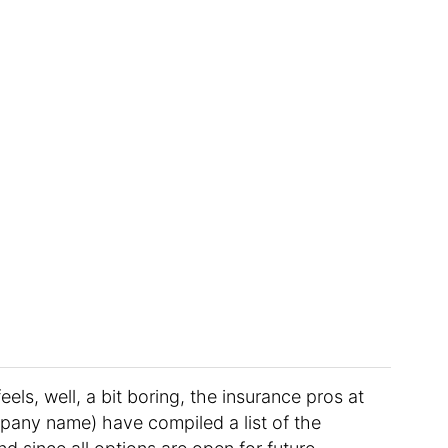
feels, well, a bit boring, the insurance pros at
mpany name) have compiled a list of the