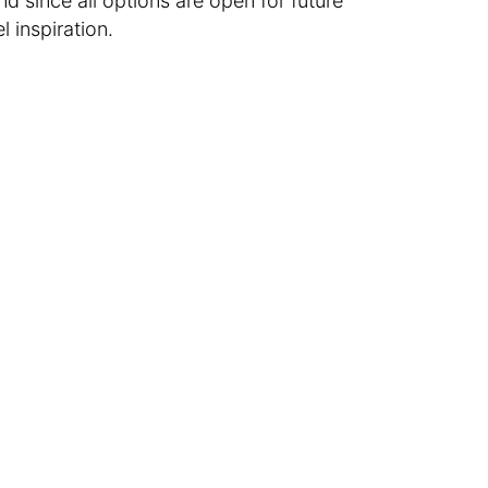
 since all options are open for future
l inspiration.