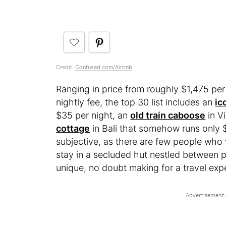
Credit:
Confused.com/Airbnb
Ranging in price from roughly $1,475 per
nightly fee, the top 30 list includes an
ic
$35 per night, an
old train caboose
in Vi
cottage
in Bali that somehow runs only $4
subjective, as there are few people who
stay in a secluded hut nestled between pal
unique, no doubt making for a travel exp