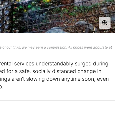
 of our links, we may earn a commission. All prices were accurate at
rental services understandably surged during
d for a safe, socially distanced change in
stings aren’t slowing down anytime soon, even
p.