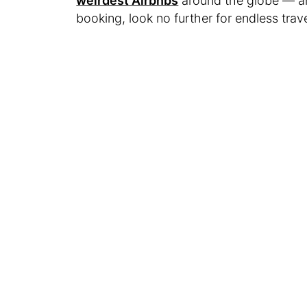
weirdest Airbnbs
around the globe — and
booking, look no further for endless trave