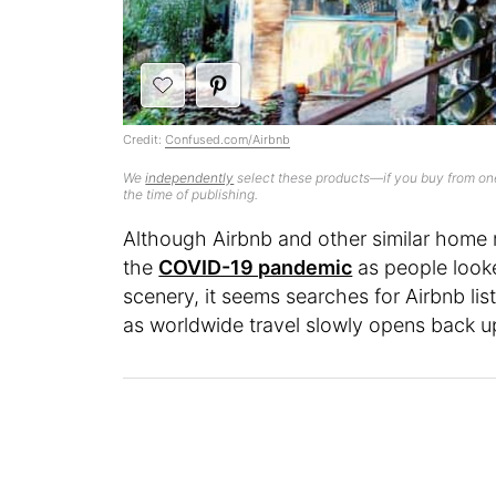
Credit:
Confused.com/Airbnb
We
independently
select these products—if you buy from one
the time of publishing.
Although Airbnb and other similar home 
the
COVID-19 pandemic
as people looke
scenery, it seems searches for Airbnb li
as worldwide travel slowly opens back u