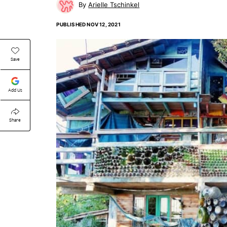
Arielle Tschinkel
PUBLISHED
NOV 12, 2021
Save
Add Us
Share